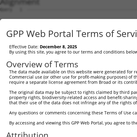
Alignment
Query   1  ---------------------------------------------
Sbjct   1  MDVVDPDIFNRDPRDHYDLLQRLGGGTYGEVFKARDKVSGDLVAL
GPP Web Portal Terms of Serv
Query   1  ---------------------------------------------
Effective Date:
December 8, 2025
Sbjct  75  VAYHGSYLWLQKLWICMEFCGAGSLQDIYQVTGSLSELQISYVCR
By using this site, you agree to our terms and conditions belo
Query   1  ---------------------------------------------
Overview of Terms
The data made available on this website were generated for r
Sbjct 149  GEVRLADFGISAQIGATLARRLSFIGTPYWMAPEVAAVALKGGYN
Commercial use (or other use for profit-making purposes) of t
require a separate license agreement from Broad or its contri
Query   1  ---------------------------------------------
The original data may be subject to rights claimed by third part
property rights, biodiversity-related access and benefit-sharing 
Sbjct 223  VLFLMTKSGYQPPRLKEKGKWSAAFHNFIKVTLTKSPKKRPSATK
that their use of the data does not infringe any of the rights of
Query   1  ---------------------------------------------
Any questions or comments concerning these Terms of Use c
By accessing and viewing this GPP Web Portal, you agree to th
Sbjct 297  GPSIGDIEDEEPELPPAIPRRIRSTHRSSSLGIPDADCCRRHMEF
Attribution