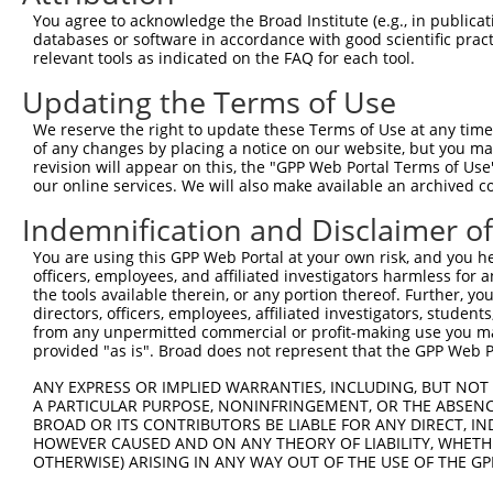
Query   1  ---------------------------------------------
You agree to acknowledge the Broad Institute (e.g., in publicati
databases or software in accordance with good scientific pra
Sbjct 371  KQLSESSDDDYDDVDIPTPAEDTPPPLPPKPKFRSPSDEGPGSMG
relevant tools as indicated on the FAQ for each tool.
Updating the Terms of Use
Query   1  ---------------------------------------------
We reserve the right to update these Terms of Use at any time.
Sbjct 445  TSSPHLTAHSEPSLWNPPSRELDKPPLLPPKKEKMKRKGCALLVK
of any changes by placing a notice on our website, but you ma
revision will appear on this, the "GPP Web Portal Terms of Use
our online services. We will also make available an archived 
Query   1  ---------------------------------------------
Indemnification and Disclaimer o
Sbjct 519  EEGIFILNRNDQEATLEMLFPSRTTWVYSINNVLMSLSGKTPHLY
You are using this GPP Web Portal at your own risk, and you he
officers, employees, and affiliated investigators harmless for
Query   1  -----------------------------------------MQW-
the tools available therein, or any portion thereof. Further, yo
                                                    .|| 
directors, officers, employees, affiliated investigators, students,
Sbjct 593  RKNMVSTKIQDTKGCRACCVAEGASSGGPFLCGALETSVVLLQWY
from any unpermitted commercial or profit-making use you mak
provided "as is". Broad does not represent that the GPP Web Por
Query  21  -------CLGLLSSWDYRRVPLHSTNFCIFRRDGVSPCWPGWSRT
ANY EXPRESS OR IMPLIED WARRANTIES, INCLUDING, BUT NOT 
                  |.|.........|..|...|      |...||.|...|
A PARTICULAR PURPOSE, NONINFRINGEMENT, OR THE ABSENCE
Sbjct 667  GSELPAVCIGVSPGRPGKSVLFHTVRF------GALSCWLGEMST
BROAD OR ITS CONTRIBUTORS BE LIABLE FOR ANY DIRECT, IN
HOWEVER CAUSED AND ON ANY THEORY OF LIABILITY, WHETHER
OTHERWISE) ARISING IN ANY WAY OUT OF THE USE OF THE GP
Query  63  ---------------------------------------------