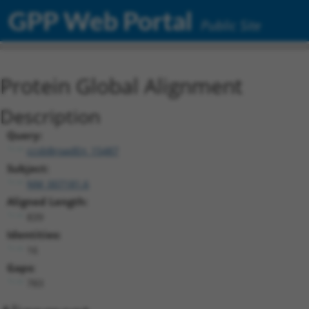
GPP Web Portal
Public Site
Protein Global Alignment
Description
Query:
ccsbBroadEn_15487
Subject:
NM_007181.6
Aligned Length:
839
Identities:
16
Gaps:
783