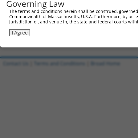
Governing Law
Sbjct 735  EGSPVRGLRTPEIPMTEAVEAVAMVGGQLQAFWKHGVQVWALGSD
The terms and conditions herein shall be construed, governed,
Commonwealth of Massachusetts, U.S.A. Furthermore, by acces
Query  63  -------------------------  62

jurisdiction of, and venue in, the state and federal courts wi
Sbjct 809  HCNLLLPGSSNSPASASRVAGITGL  833

I Agree
Contact Us
|
Terms and Conditions
|
Broad Home