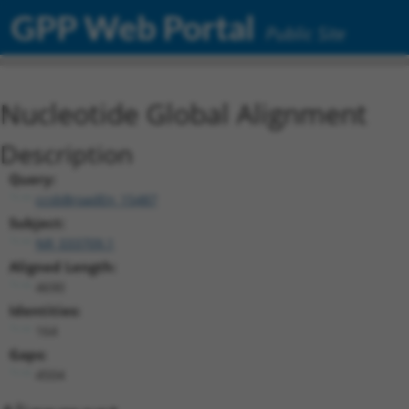
GPP Web Portal
Public Site
Nucleotide Global Alignment
Description
Query:
ccsbBroadEn_15487
Subject:
NR_033709.1
Aligned Length:
4690
Identities:
164
Gaps:
4504