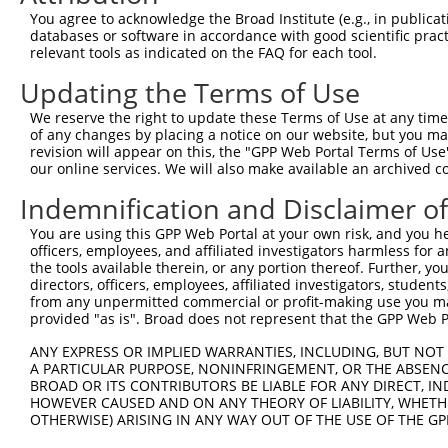
You agree to acknowledge the Broad Institute (e.g., in publicati
databases or software in accordance with good scientific pra
relevant tools as indicated on the FAQ for each tool.
Updating the Terms of Use
We reserve the right to update these Terms of Use at any time.
of any changes by placing a notice on our website, but you ma
revision will appear on this, the "GPP Web Portal Terms of Use
our online services. We will also make available an archived 
Indemnification and Disclaimer o
You are using this GPP Web Portal at your own risk, and you he
officers, employees, and affiliated investigators harmless for
the tools available therein, or any portion thereof. Further, yo
directors, officers, employees, affiliated investigators, students,
from any unpermitted commercial or profit-making use you mak
provided "as is". Broad does not represent that the GPP Web Por
ANY EXPRESS OR IMPLIED WARRANTIES, INCLUDING, BUT NOT 
A PARTICULAR PURPOSE, NONINFRINGEMENT, OR THE ABSENCE
BROAD OR ITS CONTRIBUTORS BE LIABLE FOR ANY DIRECT, IN
HOWEVER CAUSED AND ON ANY THEORY OF LIABILITY, WHETHER
OTHERWISE) ARISING IN ANY WAY OUT OF THE USE OF THE GP