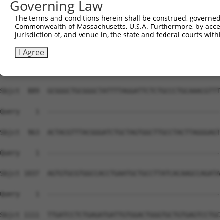
Governing Law
The terms and conditions herein shall be construed, governed,
Commonwealth of Massachusetts, U.S.A. Furthermore, by acces
jurisdiction of, and venue in, the state and federal courts wi
I Agree