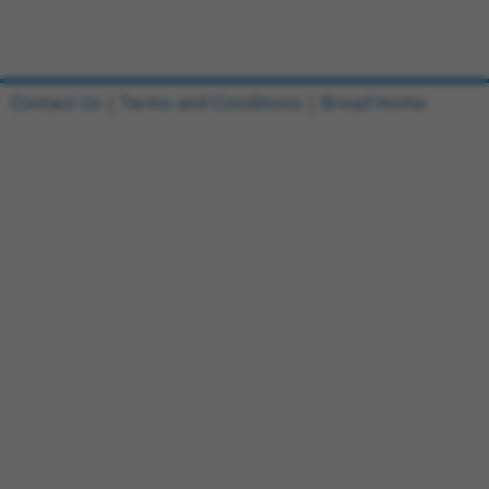
Contact Us
|
Terms and Conditions
|
Broad Home