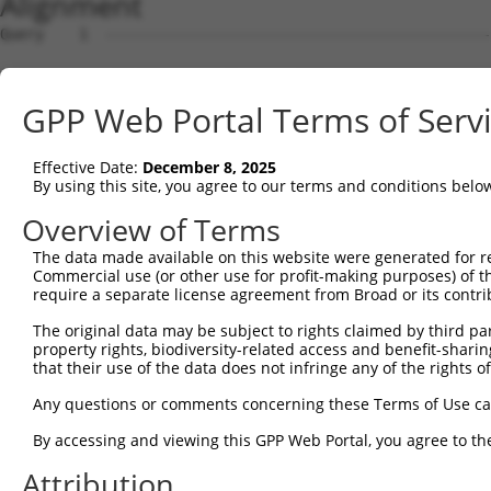
Alignment
Query    1  --------------------------------------------------------------------------  0
                                                                                      
Sbjct    1  GTTGTTGCGGGATCTCACAGGCTTTAAACCGCGGCGCCGCGGCGCCCGGGTGTGGATCCCTAGATGGGAGCCGG  74

Query    1  --------------------------------------------------------------------------  0
                                                                                      
Sbjct   75  GGATGGGCCGGGTGCCTGGTGGGTGGCAGTCGGGGCTGACGGCGGCGGCACTTTGCCGCCTCAGGCCCTGGACA  148

Query    1  --------------------------------------------------------------------------  0
                                                                                      
Sbjct  149  CCTTCACCCCGCCGCCTGCCCAGGCGGGCCGGCCCTGCCCGTCCACCGGCCGCCGAGAGTCCCCGGCCTTGGGT  222

Query    1  --------------------------------------------------------------------------  0
                                                                                      
Sbjct  223  CCCCGGGGCCGCTGACTGGCCTCGGTCACCTCCCGGGGAAGGCTCCCGCGCCTCCATCTGCCCCCGCAGGAAGG  296

Query    1  --------------------------------------------------------------------------  0
                                                                                      
Sbjct  297  GACCCTCTTCTCGCCCGCGAGGCTTCTCCGGGTGGGATCGTCCTGGCCCCCAGCCCTAAGGGATCCGCCCCCTC  370

Query    1  --------------------------------------------------------------------------  0
                                                                                      
Sbjct  371  CGAGCATCCGCCGCCCCTCGGAGACCACTCCAGCTCGGACGGACCCACTCCAGCCCCCGCTGCACGCGGAAGCG  444

Query    1  --------------------------------------------------------------------------  0
                                                                                      
Sbjct  445  CTCATCCTCCCCGCCTGCCCCGTTCCCTCCCCCTTCTCCTGTGGGACAACCAGGGACCGCAGCTCCCCGCTCCC  518

Query    1  --------------------------------------------------------------------------  0
                                                                                      
Sbjct  519  CAGGTGTGGGGGCTCCGACACGAACGCCTCTGCTCGCAGGGCGGTGAGCGCAGATCCCACGGGTCCCTCGGTCG  592

Query    1  --------------------------------------------------------------------------  0
                                                                                      
Sbjct  593  GGGGTCGAGGCTGCTTCCGTTTCCATCCCGGACCCGACAATGGGCGGGAAAAAGAAGGCTTTACACGACTACGC  666

Query    1  --------------------------------------------------------------------------  0
                                                                                      
Sbjct  667  GGCGGAGTTCACCGACCTGGTGGTGAAGCACCTGATTGAGCACAGTGACTCTGGGGACACGTCTGTGGTGGAGA  740

Query    1  --------------------------------------------------------------------------  0
                                                                                      
Sbjct  741  CCCTTTACTGCAGGGCCTGCGAGCTGCCCGTGCGCGTGCGGAGGGACCGCATCCTGGAACACCTGTCCTCGGGC  814

Query    1  --------------------------------------------------------------------------  0
                                                                                      
Sbjct  815  AGGCAGCACGGCCTGCGGACGCCCATTCTCATGTAAATGTCAGTGCCAACGCTGGTGTTTCAGGAGTCATCCCA  888

Query    1  --------------------------------------------------------------------------  0
                                                                                      
Sbjct  889  GCGGGCTGCGGGCTATTTTAGGATTCTCTGCCCTGCAAACGTTTCCAAAGTACGTGGACAGGCCGCCTGATGAC  962

Query    1  --------------------------------------------------------------------------  0
                                                                                      
Sbjct  963  ACTACGTTTACGGGATCTGCTAGTGGCTTGCCTACTTAGGGAGTAAACCCTGTGAAGTCTCGCAGTTTTGTTAA  1036

Query    1  --------------------------------------------------------------------------  0
                                                                                      
Sbjct 1037  AGTGTGCGTGGCCACCTGAATGCTGCCTTATCACAAGCCAGATACATACTGGTCTGTAGGGTAACTCCCCACTG  1110

Query    1  --------------------------------------------------------------------------  0
                                                                                      
Sbjct 1111  TTGATCCTCTGAGATGATTGTGGACTGGGTGCTGTGAGTCCTGCCACTTTGTTTAAGTGAATGTGTCTTTTGTC  1184

Query    1  --------------------------------------------------------------------------  0
                                                                                      
Sbjct 1185  CAGCTCAGCCGCCTCGGATCTCGCTGCCACCAGCCTTACTGCACACCCGTGCCACCCGCCCTTGCCCCGTCAGC  1258

Query    1  --------------------------------------------------------------------------  0
                                                                                      
Sbjct 1259  CTCAGCCTCAGCTCATTCTCTCAGGCAGTCCCAGCATTGGCACGGTACCTCCTCCCGCTGTGGGCCACACGTCT  1332

Query    1  --------------------------------------------------------------------------  0
                                                                                      
Sbjct 1333  CTGCTCCCTGTCAACCCTCCTGCCATCAGCACCACCACCAGCGACTTGTCTGCCCGGGAGGATGCAACACCATC  1406

Query    1  --------------------------------------------------------------------------  0
                                                                                      
Sbjct 1407  TGCCTCCACCGGCCACCTTTCAGTGTTTCCTGCTTTCCAAGTAAAGATACCAGCAGTGCCCTCAGAGCAGACCA  1480

Query    1  --------------------------------------------------------------------------  0
                                                                                      
Sbjct 1481  GCCAGAGTTTTTCTGAAGCCTCCCACAGGGTGCTCCCCGGAGGAGGCCCGAGATGCTCTCGTGACTTTGGAGCC  1554

Query    1  --------------------------------------------------------------------------  0
                                                                                      
Sbjct 1555  GGGGTGGCTGGCCACCTTGGCCTGGGCATCTTTGGGGTGGGCTTCGGGAGCCCGGCACTGCTGCAGAGTGTGGT  1628

Query    1  --------------------------------------------------------------------------  0
                                                                                      
Sbjct 1629  GGATGAGAACAGCTGCTGCTTGCTGTACGTGGTGGAGGACCAGCTGTGTGATGTGGAGCAAGCCTTCAGAGCTG  1702

Query    1  -------------------------------------------------------------
GPP Web Portal Terms of Serv
Effective Date:
December 8, 2025
By using this site, you agree to our terms and conditions belo
Overview of Terms
The data made available on this website were generated for r
Commercial use (or other use for profit-making purposes) of t
require a separate license agreement from Broad or its contri
The original data may be subject to rights claimed by third part
property rights, biodiversity-related access and benefit-sharing 
that their use of the data does not infringe any of the rights of
Any questions or comments concerning these Terms of Use c
By accessing and viewing this GPP Web Portal, you agree to th
Attribution