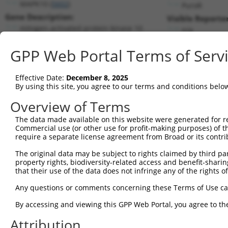
MAPK10 (
5602
)
PuroR
Gene Description:
Visible Reporter
mitogen-activated protein kinase 10
n/a
Transcript:
GPP Web Portal Terms of Serv
RefSeq
NM_138982.1
(NON-CURRENT)
Match location:
Position 947 (CDS)
Effective Date:
December 8, 2025
By using this site, you agree to our terms and conditions belo
Current transcripts matched by thi
Overview of Terms
The data made available on this website were generated for r
Taxon
Gene
Symbol
Description
Commercial use (or other use for profit-making purposes) of t
require a separate license agreement from Broad or its contri
1
human
5602
MAPK10
mitogen-activated protein k...
2
The original data may be subject to rights claimed by third part
human
5602
MAPK10
mitogen-activated protein k...
property rights, biodiversity-related access and benefit-sharing 
3
human
5602
MAPK10
mitogen-activated protein k...
that their use of the data does not infringe any of the rights of
4
human
5602
MAPK10
mitogen-activated protein k...
Any questions or comments concerning these Terms of Use c
5
human
5602
MAPK10
mitogen-activated protein k...
6
By accessing and viewing this GPP Web Portal, you agree to th
human
5602
MAPK10
mitogen-activated protein k...
7
human
5602
MAPK10
mitogen-activated protein k...
Attribution