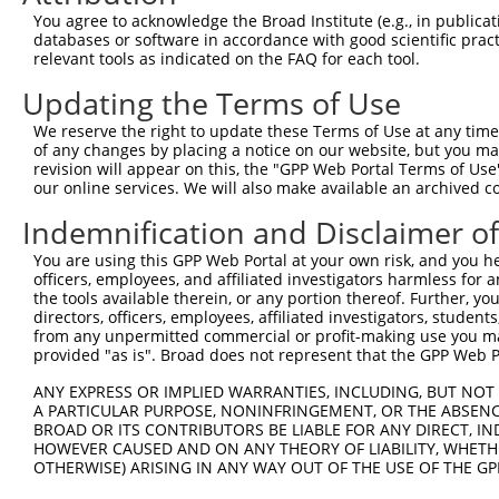
8
human
5602
MAPK10
mitogen-activated protein k...
You agree to acknowledge the Broad Institute (e.g., in publicati
9
human
5602
MAPK10
mitogen-activated protein k...
databases or software in accordance with good scientific pra
relevant tools as indicated on the FAQ for each tool.
10
human
5602
MAPK10
mitogen-activated protein k...
11
human
5602
MAPK10
mitogen-activated protein k...
Updating the Terms of Use
12
human
5602
MAPK10
mitogen-activated protein k...
We reserve the right to update these Terms of Use at any time.
13
human
5602
MAPK10
mitogen-activated protein k...
of any changes by placing a notice on our website, but you ma
revision will appear on this, the "GPP Web Portal Terms of Use
14
human
5602
MAPK10
mitogen-activated protein k...
our online services. We will also make available an archived 
15
human
5602
MAPK10
mitogen-activated protein k...
Indemnification and Disclaimer o
16
human
5602
MAPK10
mitogen-activated protein k...
17
human
5602
MAPK10
mitogen-activated protein k...
You are using this GPP Web Portal at your own risk, and you he
officers, employees, and affiliated investigators harmless for
18
human
5602
MAPK10
mitogen-activated protein k...
the tools available therein, or any portion thereof. Further, yo
19
human
5602
MAPK10
mitogen-activated protein k...
directors, officers, employees, affiliated investigators, students,
from any unpermitted commercial or profit-making use you mak
20
human
5602
MAPK10
mitogen-activated protein k...
provided "as is". Broad does not represent that the GPP Web Por
21
human
5602
MAPK10
mitogen-activated protein k...
ANY EXPRESS OR IMPLIED WARRANTIES, INCLUDING, BUT NOT 
22
human
5602
MAPK10
mitogen-activated protein k...
A PARTICULAR PURPOSE, NONINFRINGEMENT, OR THE ABSENCE
23
human
5602
MAPK10
mitogen-activated protein k...
BROAD OR ITS CONTRIBUTORS BE LIABLE FOR ANY DIRECT, IN
HOWEVER CAUSED AND ON ANY THEORY OF LIABILITY, WHETHER
24
human
5602
MAPK10
mitogen-activated protein k...
OTHERWISE) ARISING IN ANY WAY OUT OF THE USE OF THE GP
25
human
5602
MAPK10
mitogen-activated protein k...