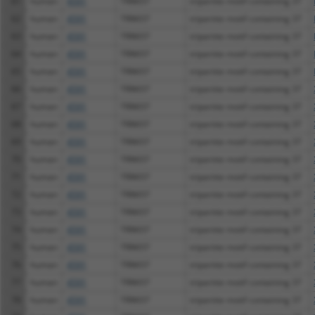
61
human
4591
TRIM37
tripartite motif containing 37
62
human
4591
TRIM37
tripartite motif containing 37
63
human
4591
TRIM37
tripartite motif containing 37
64
human
4591
TRIM37
tripartite motif containing 37
65
human
4591
TRIM37
tripartite motif containing 37
66
human
4591
TRIM37
tripartite motif containing 37
67
human
4591
TRIM37
tripartite motif containing 37
68
human
4591
TRIM37
tripartite motif containing 37
69
human
4591
TRIM37
tripartite motif containing 37
70
human
4591
TRIM37
tripartite motif containing 37
71
human
4591
TRIM37
tripartite motif containing 37
72
human
4591
TRIM37
tripartite motif containing 37
73
human
4591
TRIM37
tripartite motif containing 37
74
human
4591
TRIM37
tripartite motif containing 37
75
human
4591
TRIM37
tripartite motif containing 37
76
human
4591
TRIM37
tripartite motif containing 37
77
human
4591
TRIM37
tripartite motif containing 37
78
human
4591
TRIM37
tripartite motif containing 37