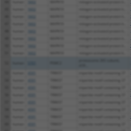
44
human
5602
MAPK10
mitogen-activated protein k...
45
human
5602
MAPK10
mitogen-activated protein k...
46
human
5602
MAPK10
mitogen-activated protein k...
47
human
5602
MAPK10
mitogen-activated protein k...
48
human
5602
MAPK10
mitogen-activated protein k...
49
human
5602
MAPK10
mitogen-activated protein k...
50
human
5602
MAPK10
mitogen-activated protein k...
51
human
5602
MAPK10
mitogen-activated protein k...
proteasome 26S subunit,
52
human
5701
PSMC2
ATP...
53
human
4591
TRIM37
tripartite motif containing 37
54
human
4591
TRIM37
tripartite motif containing 37
55
human
4591
TRIM37
tripartite motif containing 37
56
human
4591
TRIM37
tripartite motif containing 37
57
human
4591
TRIM37
tripartite motif containing 37
58
human
4591
TRIM37
tripartite motif containing 37
59
human
4591
TRIM37
tripartite motif containing 37
60
human
4591
TRIM37
tripartite motif containing 37