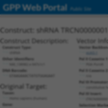
GPP Web Portal
Public Site
Construct: shRNA TRCN000000
Construct Description:
Vector Inf
Construct Type:
Vector Backbon
shRNA
pLKO.1
Other Identifiers:
Pol II Cassette 1
NM_138982.x-947s1c1
PGK-PuroR
DNA Barcode:
Pol II Cassette 2
n/a
GTAAGAAACTATGTGGAGAAT
Pol III Promoter
Original Target:
constitutive 
Taxon:
Pol III Insert:
Homo sapiens (human)
(TRCN000000
Gene:
Selection Marke