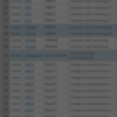
79
human
4591
TRIM37
tripartite motif containing 37
80
human
4591
TRIM37
tripartite motif containing 37
81
human
4591
TRIM37
tripartite motif containing 37
82
human
4591
TRIM37
tripartite motif containing 37
83
human
120146
TRIM64
tripartite motif containing 64
84
human
120146
TRIM64
tripartite motif containing 64
85
human
642446
TRIM64B
tripartite motif containing...
86
human
642446
TRIM64B
tripartite motif containing...
uncharacterized
87
human
101929124
LOC101929124
LOC101929124
88
mouse
26414
Mapk10
mitogen-activated protein k...
89
mouse
26414
Mapk10
mitogen-activated protein k...
90
mouse
26414
Mapk10
mitogen-activated protein k...
91
mouse
26414
Mapk10
mitogen-activated protein k...
92
mouse
26414
Mapk10
mitogen-activated protein k...
93
mouse
26414
Mapk10
mitogen-activated protein k...
94
mouse
26414
Mapk10
mitogen-activated protein k...
95
mouse
26414
Mapk10
mitogen-activated protein k...
96
mouse
26414
Mapk10
mitogen-activated protein k...