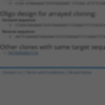
5'-CCGG-GTAAGAAACTATGTGGAGAAT-CTCGAG-ATTCTCCA
Oligo design for arrayed cloning:
Forward sequence:
5'-CCGGGTAAGAAACTATGTGGAGAATCTCGAGATTCTCCACAT
Reverse sequence:
5'-AATTCAAAAAGTAAGAAACTATGTGGAGAATCTCGAGATTCT
Other clones with same target seq
TRCN0000001018
Contact Us
|
Terms and Conditions
|
Broad Home