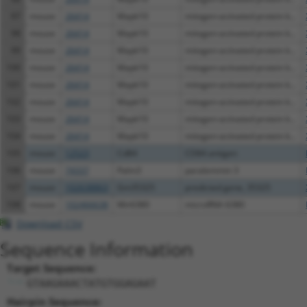
97
mouse
26414
Mapk10
mitogen-activated protein k...
98
mouse
26414
Mapk10
mitogen-activated protein k...
99
mouse
26414
Mapk10
mitogen-activated protein k...
100
mouse
26414
Mapk10
mitogen-activated protein k...
101
mouse
26414
Mapk10
mitogen-activated protein k...
102
mouse
26414
Mapk10
mitogen-activated protein k...
103
mouse
26414
Mapk10
mitogen-activated protein k...
104
mouse
26414
Mapk10
mitogen-activated protein k...
105
mouse
12523
Cd84
CD84 antigen
106
mouse
74337
Palm3
paralemmin 3
107
mouse
102638863
Gm35325
predicted gene, 35325
108
mouse
102466638
Mir6380
microRNA 6380
Download CSV
Sequence Information
Target Sequence:
GTAAGAAACTATGTGGAGAAT
Hairpin Sequence: