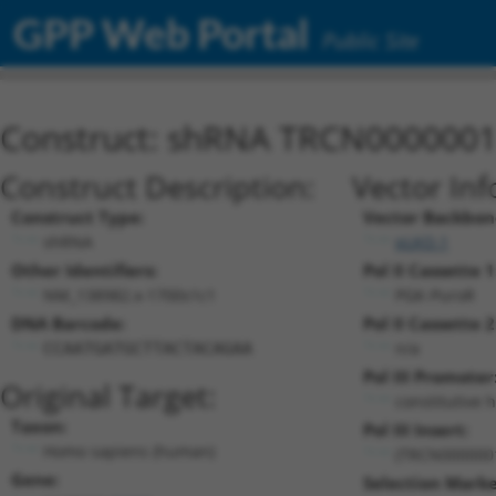
GPP Web Portal
Public Site
Construct: shRNA TRCN000000
Construct Description:
Vector Inf
Construct Type:
Vector Backbon
shRNA
pLKO.1
Other Identifiers:
Pol II Cassette 1
NM_138982.x-1700s1c1
PGK-PuroR
DNA Barcode:
Pol II Cassette 2
n/a
CCAATGATGCTTACTACAGAA
Pol III Promoter
Original Target:
constitutive 
Taxon:
Pol III Insert:
Homo sapiens (human)
(TRCN000000
Gene:
Selection Marke