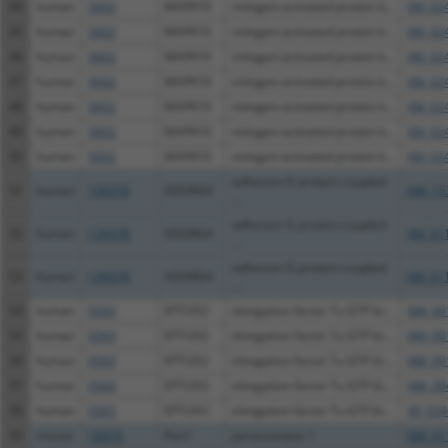
44
human
5602
MAPK10
mitogen-activated protein k...
XM_02
45
human
5602
MAPK10
mitogen-activated protein k...
XM_02
46
human
5602
MAPK10
mitogen-activated protein k...
XM_02
47
human
5602
MAPK10
mitogen-activated protein k...
XM_02
48
human
5602
MAPK10
mitogen-activated protein k...
XM_02
49
human
5602
MAPK10
mitogen-activated protein k...
XM_02
50
human
5602
MAPK10
mitogen-activated protein k...
XM_02
adhesion G protein-coupled
51
human
139378
ADGRG4
NM_15
...
adhesion G protein-coupled
52
human
139378
ADGRG4
XM_01
...
adhesion G protein-coupled
53
human
139378
ADGRG4
XM_01
...
54
human
9343
EFTUD2
elongation factor Tu GTP bi...
NM_00
55
human
9343
EFTUD2
elongation factor Tu GTP bi...
NM_00
56
human
9343
EFTUD2
elongation factor Tu GTP bi...
NM_00
57
human
9343
EFTUD2
elongation factor Tu GTP bi...
NM_00
58
human
9343
EFTUD2
elongation factor Tu GTP bi...
XR_934
59
mouse
18979
Pon1
paraoxonase 1
NM_01