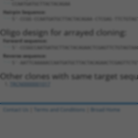
CCAATGATGCTTACTACAGAA
Hairpin Sequence:
5'-CCGG-CCAATGATGCTTACTACAGAA-CTCGAG-TTCTGTAG
Oligo design for arrayed cloning:
Forward sequence:
5'-CCGGCCAATGATGCTTACTACAGAACTCGAGTTCTGTAGTAA
Reverse sequence:
5'-AATTCAAAAACCAATGATGCTTACTACAGAACTCGAGTTCTG
Other clones with same target seq
TRCN0000001017
Contact Us
|
Terms and Conditions
|
Broad Home