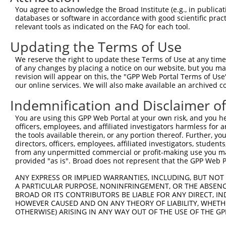
8
human
5602
MAPK10
mitogen-activated protein k...
NM_13
You agree to acknowledge the Broad Institute (e.g., in publicati
9
human
5602
MAPK10
mitogen-activated protein k...
NM_13
databases or software in accordance with good scientific pra
relevant tools as indicated on the FAQ for each tool.
10
human
5602
MAPK10
mitogen-activated protein k...
XM_00
11
human
5602
MAPK10
mitogen-activated protein k...
XM_00
Updating the Terms of Use
12
human
5602
MAPK10
mitogen-activated protein k...
XM_00
We reserve the right to update these Terms of Use at any time.
13
human
5602
MAPK10
mitogen-activated protein k...
XM_00
of any changes by placing a notice on our website, but you ma
revision will appear on this, the "GPP Web Portal Terms of Use
14
human
5602
MAPK10
mitogen-activated protein k...
XM_00
our online services. We will also make available an archived 
15
human
5602
MAPK10
mitogen-activated protein k...
XM_00
Indemnification and Disclaimer o
16
human
5602
MAPK10
mitogen-activated protein k...
XM_01
17
human
5602
MAPK10
mitogen-activated protein k...
XM_01
You are using this GPP Web Portal at your own risk, and you he
officers, employees, and affiliated investigators harmless for
18
human
5602
MAPK10
mitogen-activated protein k...
XM_01
the tools available therein, or any portion thereof. Further, yo
19
human
5602
MAPK10
mitogen-activated protein k...
XM_01
directors, officers, employees, affiliated investigators, students,
from any unpermitted commercial or profit-making use you mak
20
human
5602
MAPK10
mitogen-activated protein k...
XM_01
provided "as is". Broad does not represent that the GPP Web Por
21
human
5602
MAPK10
mitogen-activated protein k...
XM_01
ANY EXPRESS OR IMPLIED WARRANTIES, INCLUDING, BUT NOT 
22
human
5602
MAPK10
mitogen-activated protein k...
XM_01
A PARTICULAR PURPOSE, NONINFRINGEMENT, OR THE ABSENCE
23
human
5602
MAPK10
mitogen-activated protein k...
XM_01
BROAD OR ITS CONTRIBUTORS BE LIABLE FOR ANY DIRECT, IN
HOWEVER CAUSED AND ON ANY THEORY OF LIABILITY, WHETHER
24
human
5602
MAPK10
mitogen-activated protein k...
XM_01
OTHERWISE) ARISING IN ANY WAY OUT OF THE USE OF THE GP
25
human
5602
MAPK10
mitogen-activated protein k...
XM_01