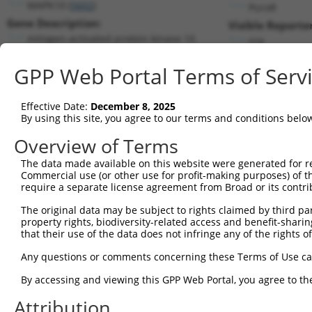
MAPK10 (
5602
)
PuroR
Gene Description:
Visible Reporter
mitogen-activated protein kinase 10
n/a
Transcript:
GPP Web Portal Terms of Serv
RefSeq
NM_138982.1
(NON-CURRENT)
Match location:
Position 1700 (3UTR)
Effective Date:
December 8, 2025
By using this site, you agree to our terms and conditions belo
Current transcripts matched by thi
Overview of Terms
The data made available on this website were generated for r
Taxon
Gene
Symbol
Description
Transc
Commercial use (or other use for profit-making purposes) of t
require a separate license agreement from Broad or its contri
1
human
5602
MAPK10
mitogen-activated protein k...
NM_00
2
The original data may be subject to rights claimed by third part
human
5602
MAPK10
mitogen-activated protein k...
NM_00
property rights, biodiversity-related access and benefit-sharing 
3
human
5602
MAPK10
mitogen-activated protein k...
NM_00
that their use of the data does not infringe any of the rights of
4
human
5602
MAPK10
mitogen-activated protein k...
NM_00
Any questions or comments concerning these Terms of Use c
5
human
5602
MAPK10
mitogen-activated protein k...
NM_00
6
By accessing and viewing this GPP Web Portal, you agree to th
human
5602
MAPK10
mitogen-activated protein k...
NM_00
7
human
5602
MAPK10
mitogen-activated protein k...
NM_00
Attribution