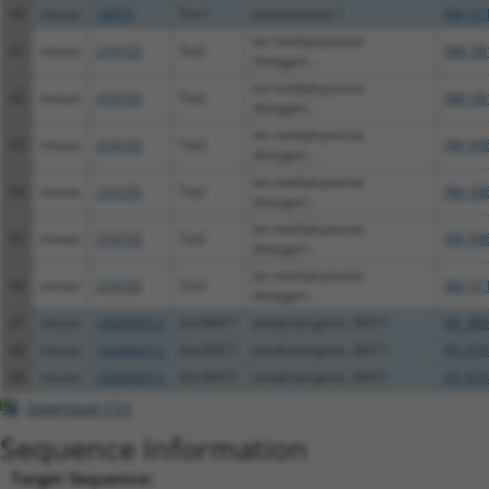
60
mouse
18979
Pon1
paraoxonase 1
XM_01
tet methylcytosine
61
mouse
214133
Tet2
NM_00
dioxygen...
tet methylcytosine
62
mouse
214133
Tet2
NM_00
dioxygen...
tet methylcytosine
63
mouse
214133
Tet2
XM_00
dioxygen...
tet methylcytosine
64
mouse
214133
Tet2
XM_00
dioxygen...
tet methylcytosine
65
mouse
214133
Tet2
XM_00
dioxygen...
tet methylcytosine
66
mouse
214133
Tet2
XM_01
dioxygen...
67
mouse
102640312
Gm36411
predicted gene, 36411
XR_388
68
mouse
102640312
Gm36411
predicted gene, 36411
XR_879
69
mouse
102640312
Gm36411
predicted gene, 36411
XR_879
Download CSV
Sequence Information
Target Sequence: