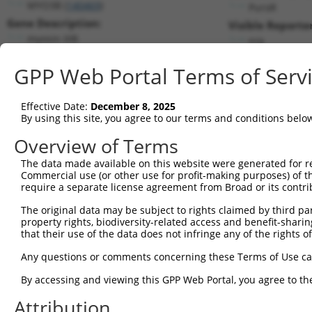
MYO3B (
140469
)
PuroR
Gene Description:
Visible Reporter
myosin IIIB
n/a
Transcript:
GPP Web Portal Terms of Serv
RefSeq
NM_138995.1
(NON-CURRENT)
Match location:
Position 1995 (CDS)
Effective Date:
December 8, 2025
By using this site, you agree to our terms and conditions belo
Current transcripts matched by thi
Overview of Terms
The data made available on this website were generated for r
Taxon
Gene
Symbol
Description
T
Commercial use (or other use for profit-making purposes) of t
require a separate license agreement from Broad or its contri
1
human
140469
MYO3B
myosin IIIB
N
2
The original data may be subject to rights claimed by third part
human
140469
MYO3B
myosin IIIB
N
property rights, biodiversity-related access and benefit-sharing 
3
human
140469
MYO3B
myosin IIIB
N
that their use of the data does not infringe any of the rights of
4
human
140469
MYO3B
myosin IIIB
N
Any questions or comments concerning these Terms of Use c
5
human
140469
MYO3B
myosin IIIB
N
6
By accessing and viewing this GPP Web Portal, you agree to th
human
140469
MYO3B
myosin IIIB
X
7
human
140469
MYO3B
myosin IIIB
X
Attribution