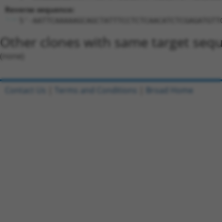
Reverse sequence:
5'-AATTCAAAAAGCAGCTATTTCCTCTCAACATCTCGAGATGTT
Other clones with same target seq
(none)
Contact Us
|
Terms and Conditions
|
Broad Home