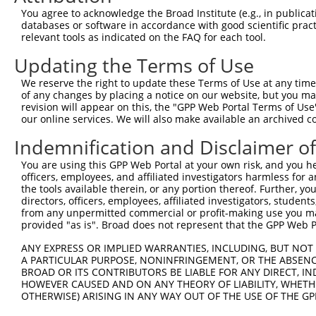
8
human
140469
MYO3B
myosin IIIB
X
You agree to acknowledge the Broad Institute (e.g., in publicati
9
human
140469
MYO3B
myosin IIIB
X
databases or software in accordance with good scientific pra
relevant tools as indicated on the FAQ for each tool.
10
human
140469
MYO3B
myosin IIIB
X
11
human
140469
MYO3B
myosin IIIB
X
Updating the Terms of Use
12
human
140469
MYO3B
myosin IIIB
X
We reserve the right to update these Terms of Use at any time.
VPS54 subunit of GARP
of any changes by placing a notice on our website, but you ma
13
human
51542
VPS54
X
complex
revision will appear on this, the "GPP Web Portal Terms of Use
our online services. We will also make available an archived 
uncharacterized
14
human
105372172
LOC105372172
X
LOC105372172
Indemnification and Disclaimer o
uncharacterized
15
human
107984737
LOC107984737
X
LOC107984737
You are using this GPP Web Portal at your own risk, and you he
officers, employees, and affiliated investigators harmless for
16
mouse
329421
Myo3b
myosin IIIB
N
the tools available therein, or any portion thereof. Further, yo
17
mouse
329421
Myo3b
myosin IIIB
X
directors, officers, employees, affiliated investigators, students,
from any unpermitted commercial or profit-making use you mak
18
mouse
329421
Myo3b
myosin IIIB
X
provided "as is". Broad does not represent that the GPP Web Por
19
mouse
329421
Myo3b
myosin IIIB
X
ANY EXPRESS OR IMPLIED WARRANTIES, INCLUDING, BUT NOT 
20
mouse
329421
Myo3b
myosin IIIB
X
A PARTICULAR PURPOSE, NONINFRINGEMENT, OR THE ABSENCE
21
mouse
329421
Myo3b
myosin IIIB
X
BROAD OR ITS CONTRIBUTORS BE LIABLE FOR ANY DIRECT, IN
HOWEVER CAUSED AND ON ANY THEORY OF LIABILITY, WHETHER
22
mouse
329421
Myo3b
myosin IIIB
X
OTHERWISE) ARISING IN ANY WAY OUT OF THE USE OF THE GP
23
mouse
329421
Myo3b
myosin IIIB
X