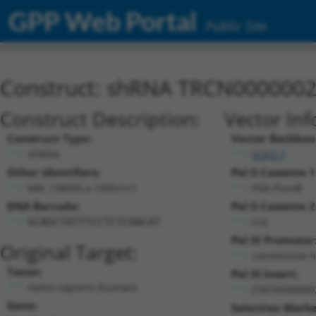
GPP Web Portal
Public Site
Construct: shRNA TRCN000000
Construct Description:
Vector Inf
Construct Type:
Vector Backbon
shRNA
pLKO.1
Other Identifiers:
Pol II Cassette 1
NM_138995.x-1995s1c1
PGK-PuroR
DNA Barcode:
Pol II Cassette 2
n/a
GCAGCTATTTCCTCTCAACAT
Pol III Promoter
Original Target:
constitutive 
Taxon:
Pol III Insert:
Homo sapiens (human)
(TRCN000000
Gene:
Selection Marke