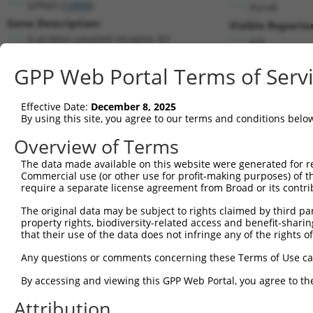
GPR83 (
10888
)
PuroR
Gene Description:
Visible Reporter
G protein-coupled receptor 83
n/a
Transcript:
GPP Web Portal Terms of Serv
RefSeq
NM_016540.2
(NON-CURRENT)
Match location:
Position 2291 (3UTR)
Effective Date:
December 8, 2025
By using this site, you agree to our terms and conditions belo
Current transcripts matched by thi
Overview of Terms
The data made available on this website were generated for r
Taxon
Gene
Symbol
Description
Commercial use (or other use for profit-making purposes) of t
require a separate license agreement from Broad or its contri
1
human
10888
GPR83
G protein-coupled receptor 
The original data may be subject to rights claimed by third part
2
human
10888
GPR83
G protein-coupled receptor 
property rights, biodiversity-related access and benefit-sharing 
3
human
8483
CILP
cartilage intermediate laye...
that their use of the data does not infringe any of the rights of
4
human
7317
UBA1
ubiquitin like modifier act...
Any questions or comments concerning these Terms of Use c
5
human
7317
UBA1
ubiquitin like modifier act...
By accessing and viewing this GPP Web Portal, you agree to th
6
human
6787
NEK4
NIMA related kinase 4
7
human
6787
NEK4
NIMA related kinase 4
Attribution