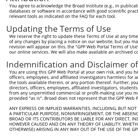
8
human
6787
NEK4
NIMA related kinase 4
You agree to acknowledge the Broad Institute (e.g., in publicati
9
human
6787
NEK4
NIMA related kinase 4
databases or software in accordance with good scientific pra
relevant tools as indicated on the FAQ for each tool.
10
human
11213
IRAK3
interleukin 1 receptor asso...
11
human
11213
IRAK3
interleukin 1 receptor asso...
Updating the Terms of Use
12
human
6790
AURKA
aurora kinase A
We reserve the right to update these Terms of Use at any time.
13
human
115992
RNF166
ring finger protein 166
of any changes by placing a notice on our website, but you ma
revision will appear on this, the "GPP Web Portal Terms of Use
14
human
4087
SMAD2
SMAD family member 2
our online services. We will also make available an archived 
15
human
4087
SMAD2
SMAD family member 2
Indemnification and Disclaimer o
16
human
4087
SMAD2
SMAD family member 2
17
human
4087
SMAD2
SMAD family member 2
You are using this GPP Web Portal at your own risk, and you he
officers, employees, and affiliated investigators harmless for
18
human
4087
SMAD2
SMAD family member 2
the tools available therein, or any portion thereof. Further, yo
19
human
4087
SMAD2
SMAD family member 2
directors, officers, employees, affiliated investigators, students,
from any unpermitted commercial or profit-making use you mak
20
human
4087
SMAD2
SMAD family member 2
provided "as is". Broad does not represent that the GPP Web Por
21
human
4087
SMAD2
SMAD family member 2
ANY EXPRESS OR IMPLIED WARRANTIES, INCLUDING, BUT NOT 
22
human
4087
SMAD2
SMAD family member 2
A PARTICULAR PURPOSE, NONINFRINGEMENT, OR THE ABSENCE
23
human
4087
SMAD2
SMAD family member 2
BROAD OR ITS CONTRIBUTORS BE LIABLE FOR ANY DIRECT, IN
HOWEVER CAUSED AND ON ANY THEORY OF LIABILITY, WHETHER
24
human
4087
SMAD2
SMAD family member 2
OTHERWISE) ARISING IN ANY WAY OUT OF THE USE OF THE GP
25
human
4087
SMAD2
SMAD family member 2