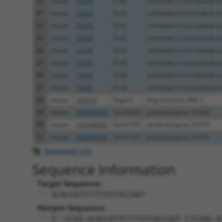
80
mouse
72205
Eml2
echinoderm microtubule as
81
mouse
72205
Eml2
echinoderm microtubule as
82
mouse
72205
Eml2
echinoderm microtubule as
83
mouse
72205
Eml2
echinoderm microtubule as
84
mouse
72205
Eml2
echinoderm microtubule as
85
mouse
72205
Eml2
echinoderm microtubule as
86
mouse
72205
Eml2
echinoderm microtubule as
87
mouse
72205
Eml2
echinoderm microtubule as
88
mouse
103214
Ifngas1
Ifng antisense RNA 1
89
mouse
105246578
Gm41849
predicted gene, 41849
90
mouse
105246003
Gm41370
predicted gene, 41370
91
mouse
105246192
Gm41525
predicted gene, 41525
Download CSV
Sequence Information
Target Sequence:
GCACCATTCTTTGTCACCAAT
Hairpin Sequence:
5'-CCGG-GCACCATTCTTTGTCACCAAT-CTCGAG-A