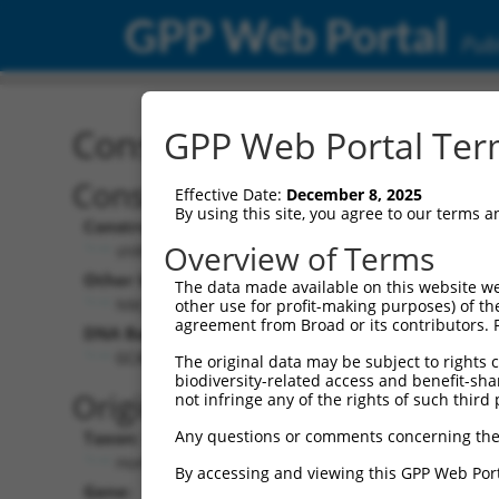
GPP Web Portal
Publ
Construct: shRNA TRCN0
GPP Web Portal Term
Construct Description:
Vect
Effective Date:
December 8, 2025
By using this site, you agree to our terms 
Construct Type:
Vector
Overview of Terms
shRNA
pLK
Other Identifiers:
Pol II C
The data made available on this website we
NM_000870.2-957s1c1
PGK
other use for profit-making purposes) of th
agreement from Broad or its contributors. 
DNA Barcode:
Pol II C
n/a
GCACCATTCTTTGTCACCAAT
The original data may be subject to rights cl
biodiversity-related access and benefit-shari
Pol III
Original Target:
not infringe any of the rights of such third 
con
Any questions or comments concerning the
Taxon:
Pol III 
Homo sapiens (human)
(TR
By accessing and viewing this GPP Web Port
Gene:
Selecti