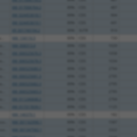
XM_017006764.2
89%
CDS
487
XM_024453618.1
89%
CDS
904
XM_024453619.1
89%
CDS
441
XR_001740194.2
89%
3UTR
914
...
NM_134116.5
89%
CDS
739
...
NM_008313.4
89%
CDS
1029
...
XM_006525676.3
89%
CDS
1058
...
XM_006525678.3
89%
CDS
1034
...
XM_006525680.3
89%
CDS
2794
...
XM_006525681.3
89%
CDS
2795
...
XM_006525682.3
89%
CDS
2795
...
XM_006525683.3
89%
CDS
2795
...
XM_011246848.2
89%
CDS
2794
...
XM_017317839.1
89%
CDS
1125
NM_146379.1
89%
CDS
182
so...
NM_001162996.1
89%
CDS
1587
so...
NM_001347582.1
89%
CDS
2322