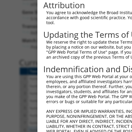
Attribution
HTR4 (
3360
)
Pur
Gene Description:
Visible
You agree to acknowledge the Broad Institute
accordance with good scientific practice. 
5-hydroxytryptamine receptor 4
n/a
tool.
Transcript:
Updating the Terms of
RefSeq
NM_000870.2
(NON-CURRENT)
Match location:
We reserve the right to update these Terms 
Position 957 (CDS)
by placing a notice on our website, but you
"GPP Web Portal Terms of Use" page. If you 
an archived copy of the previous Terms of 
Current transcripts matched 
Indemnification and Di
Taxon
Gene
Symbol
Description
You are using this GPP Web Portal at your ow
1
human
3360
HTR4
5-hydroxytryptamine recep
employees, and affiliated investigators har
2
human
3360
HTR4
5-hydroxytryptamine recep
therein, or any portion thereof. Further, you
investigators, students, and affiliates for 
3
human
3360
HTR4
5-hydroxytryptamine recep
you make of the GPP Web Portal. The GPP Web
4
human
3360
HTR4
5-hydroxytryptamine recep
errors or bugs or suitable for any particular
5
human
3360
HTR4
5-hydroxytryptamine recep
ANY EXPRESS OR IMPLIED WARRANTIES, IN
6
human
3360
HTR4
5-hydroxytryptamine recep
PURPOSE, NONINFRINGEMENT, OR THE ABS
LIABLE FOR ANY DIRECT, INDIRECT, INCI
7
human
3360
HTR4
5-hydroxytryptamine recep
LIABILITY, WHETHER IN CONTRACT, STRICT
8
human
55193
PBRM1
polybromo 1
WEB PORTAL, EVEN IF ADVISED OF THE POS