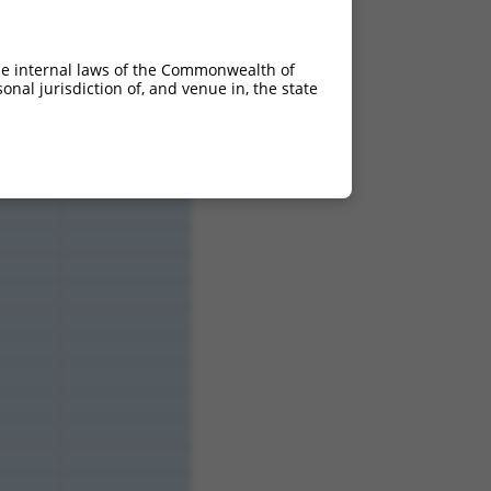
he internal laws of the Commonwealth of
nal jurisdiction of, and venue in, the state