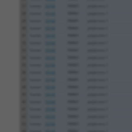
27
human
55193
PBRM1
polybromo 1
28
human
55193
PBRM1
polybromo 1
29
human
55193
PBRM1
polybromo 1
30
human
55193
PBRM1
polybromo 1
31
human
55193
PBRM1
polybromo 1
32
human
55193
PBRM1
polybromo 1
33
human
55193
PBRM1
polybromo 1
34
human
55193
PBRM1
polybromo 1
35
human
55193
PBRM1
polybromo 1
36
human
55193
PBRM1
polybromo 1
37
human
55193
PBRM1
polybromo 1
38
human
55193
PBRM1
polybromo 1
39
human
55193
PBRM1
polybromo 1
40
human
55193
PBRM1
polybromo 1
41
human
55193
PBRM1
polybromo 1
42
human
55193
PBRM1
polybromo 1
43
human
55193
PBRM1
polybromo 1
44
human
55193
PBRM1
polybromo 1