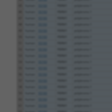
45
human
55193
PBRM1
polybromo 1
46
human
55193
PBRM1
polybromo 1
47
human
55193
PBRM1
polybromo 1
48
human
55193
PBRM1
polybromo 1
49
human
55193
PBRM1
polybromo 1
50
human
55193
PBRM1
polybromo 1
51
human
55193
PBRM1
polybromo 1
52
human
55193
PBRM1
polybromo 1
53
human
55193
PBRM1
polybromo 1
54
human
55193
PBRM1
polybromo 1
55
human
55193
PBRM1
polybromo 1
56
human
55193
PBRM1
polybromo 1
57
human
55193
PBRM1
polybromo 1
58
human
55193
PBRM1
polybromo 1
59
human
55193
PBRM1
polybromo 1
60
human
55193
PBRM1
polybromo 1
61
human
55193
PBRM1
polybromo 1
62
human
55193
PBRM1
polybromo 1