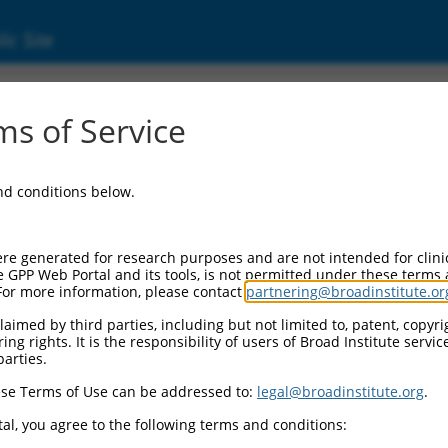
ic Site
000009114
s of Service
or Information:
and conditions below.
 Backbone:
O.1
assette 1:
re generated for research purposes and are not intended for clini
-PuroR
e GPP Web Portal and its tools, is not permitted under these terms
For more information, please contact
partnering@broadinstitute.or
assette 2:
aimed by third parties, including but not limited to, patent, copyrig
ng rights. It is the responsibility of users of Broad Institute servi
 Promoter:
parties.
stitutive hU6
se Terms of Use can be addressed to:
legal@broadinstitute.org
.
Insert:
CN0000009114)
al, you agree to the following terms and conditions:
on Marker: