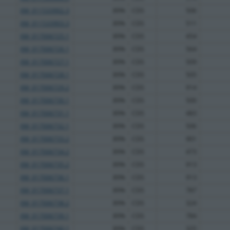
XM_011533902.3
89%
CDS
506
XM_011533903.3
89%
CDS
511
XM_017006725.1
89%
CDS
454
XM_017006726.1
89%
CDS
564
XM_017006727.1
89%
CDS
509
XM_017006728.1
89%
CDS
505
XM_017006729.2
89%
CDS
914
XM_017006730.1
89%
CDS
500
XM_017006731.1
89%
CDS
483
XM_017006732.1
89%
CDS
506
XM_017006733.2
89%
CDS
901
XM_017006734.2
89%
CDS
473
XM_017006735.2
89%
CDS
913
XM_017006736.1
89%
CDS
913
XM_017006737.1
89%
CDS
787
XM_017006738.2
89%
CDS
324
XM_017006739.1
89%
CDS
784
XM_017006740.1
89%
CDS
325