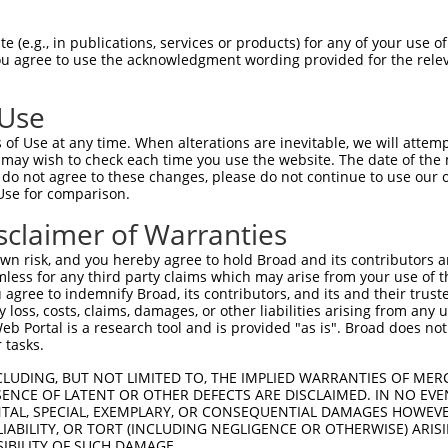
oR
 Reporter:
 (e.g., in publications, services or products) for any of your use of
You agree to use the acknowledgment wording provided for the relev
 Use
of Use at any time. When alterations are inevitable, we will attem
 may wish to check each time you use the website. The date of the m
do not agree to these changes, please do not continue to use our o
Use for comparison.
by this shRNA:
sclaimer of Warranties
[?]
[?]
Transcript
SDR Match %
Region
Start Pos.
Intrinsic
n risk, and you hereby agree to hold Broad and its contributors and 
tor 4
NM_000870.6
100%
CDS
1330
mless for any third party claims which may arise from your use of t
tor 4
NM_001040169.2
100%
CDS
864
 agree to indemnify Broad, its contributors, and its and their trustee
any loss, costs, claims, damages, or other liabilities arising from a
tor 4
NM_001040172.2
100%
CDS
864
 Portal is a research tool and is provided "as is". Broad does not
tor 4
NM_001040173.2
100%
CDS
864
 tasks.
tor 4
NM_001286410.1
100%
CDS
864
CLUDING, BUT NOT LIMITED TO, THE IMPLIED WARRANTIES OF MERC
tor 4
NM_199453.3
100%
CDS
864
ENCE OF LATENT OR OTHER DEFECTS ARE DISCLAIMED. IN NO EVE
DENTAL, SPECIAL, EXEMPLARY, OR CONSEQUENTIAL DAMAGES HOWE
tor 4
NR_104445.1
100%
3UTR
1330
 LIABILITY, OR TORT (INCLUDING NEGLIGENCE OR OTHERWISE) ARIS
NM_001350074.2
89%
CDS
513
SIBILITY OF SUCH DAMAGE.