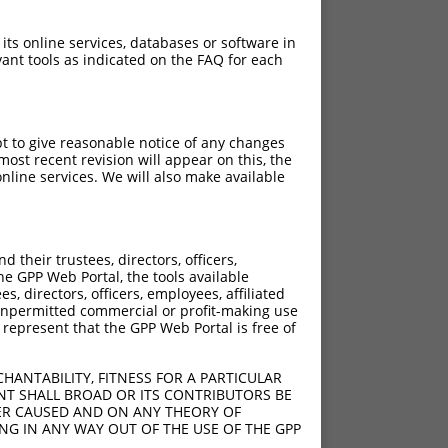
 its online services, databases or software in
ant tools as indicated on the FAQ for each
pt to give reasonable notice of any changes
ost recent revision will appear on this, the
nline services. We will also make available
[?]
[?]
 Score
Adjusted Score
their trustees, directors, officers,
4.950
3.465
he GPP Web Portal, the tools available
4.950
3.465
s, directors, officers, employees, affiliated
ny unpermitted commercial or profit-making use
4.950
3.465
 represent that the GPP Web Portal is free of
4.950
3.465
4.950
3.465
HANTABILITY, FITNESS FOR A PARTICULAR
4.950
3.465
NT SHALL BROAD OR ITS CONTRIBUTORS BE
VER CAUSED AND ON ANY THEORY OF
4.950
3.465
ING IN ANY WAY OUT OF THE USE OF THE GPP