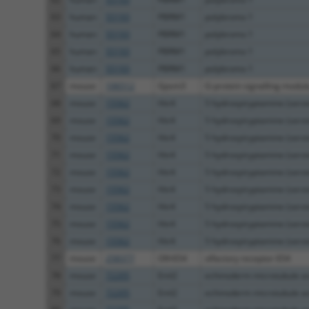
63
human
55193
PBRM1
polybromo 1
64
human
55193
PBRM1
polybromo 1
65
human
55193
PBRM1
polybromo 1
66
human
55193
PBRM1
polybromo 1
67
mouse
106512
Gpsm3
G-protein signalling modula
68
mouse
15562
Htr4
5 hydroxytryptamine (seroto
69
mouse
15562
Htr4
5 hydroxytryptamine (seroto
70
mouse
15562
Htr4
5 hydroxytryptamine (seroto
71
mouse
15562
Htr4
5 hydroxytryptamine (seroto
72
mouse
15562
Htr4
5 hydroxytryptamine (seroto
73
mouse
15562
Htr4
5 hydroxytryptamine (seroto
74
mouse
15562
Htr4
5 hydroxytryptamine (seroto
75
mouse
15562
Htr4
5 hydroxytryptamine (seroto
76
mouse
15562
Htr4
5 hydroxytryptamine (seroto
77
mouse
258377
Olfr654
olfactory receptor 654
78
mouse
72205
Eml2
echinoderm microtubule as
79
mouse
72205
Eml2
echinoderm microtubule as