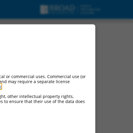
cal or commercial uses. Commercial use (or
 and may require a separate license
g
.
ht, other intellectual property rights,
ces to ensure that their use of the data does