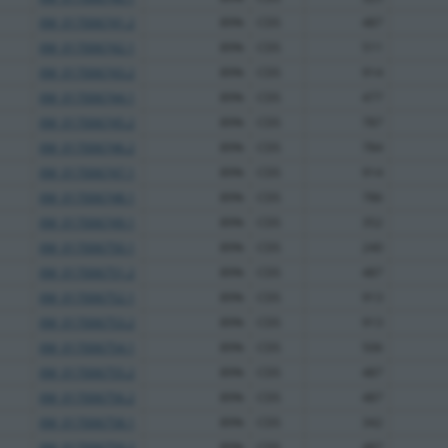
XM_017006741.2
89%
CDS
487
XM_017006742.1
89%
CDS
511
XM_017006743.2
89%
CDS
914
XM_017006744.1
89%
CDS
477
XM_017006745.2
89%
CDS
787
XM_017006746.2
89%
CDS
784
XM_017006747.1
89%
CDS
914
XM_017006748.1
89%
CDS
786
XM_017006749.1
89%
CDS
352
XM_017006750.1
89%
CDS
240
XM_017006751.2
89%
CDS
487
XM_017006752.1
89%
CDS
913
XM_017006753.2
89%
CDS
913
XM_017006754.1
89%
CDS
506
XM_017006755.2
89%
CDS
487
XM_017006756.2
89%
CDS
487
XM_017006758.1
89%
CDS
342
XM_017006759.2
89%
CDS
487