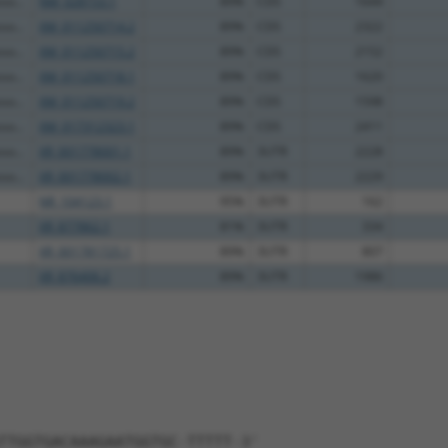
so...
NM_028153.1
89%
CDS
1644
so...
XM_011250714.2
89%
CDS
2322
so...
XM_011250715.2
89%
CDS
2152
so...
XM_011250718.1
89%
CDS
1620
so...
XM_011250719.2
89%
CDS
1598
so...
XM_017312323.1
89%
CDS
2411
so...
XR_001778001.1
89%
3UTR
2228
so...
XR_001778002.1
89%
3UTR
2229
NR_104123.1
95%
3UTR
162
XR_877862.1
81%
3UTR
334
XR_001781725.1
89%
3UTR
807
XR_876406.2
89%
3UTR
1986
TTGGTGACAAAGAATGGTGC-TTTTT-3'