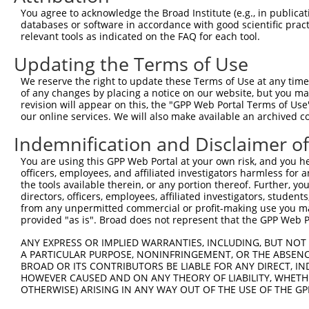
5
human
3360
HTR4
NM_
You agree to acknowledge the Broad Institute (e.g., in publicati
4
databases or software in accordance with good scientific pra
5-hydroxytryptamine receptor
6
relevant tools as indicated on the FAQ for each tool.
human
3360
HTR4
NM_
4
Updating the Terms of Use
5-hydroxytryptamine receptor
7
human
3360
HTR4
NR_
4
We reserve the right to update these Terms of Use at any time.
8
human
51454
GULP1
GULP PTB domain containing ...
NM_
of any changes by placing a notice on our website, but you ma
revision will appear on this, the "GPP Web Portal Terms of Use
minichromosome maintenance
9
human
84515
MCM8
NM_
our online services. We will also make available an archived 
...
minichromosome maintenance
Indemnification and Disclaimer o
10
human
84515
MCM8
NM_
...
You are using this GPP Web Portal at your own risk, and you he
minichromosome maintenance
11
human
84515
MCM8
XM_
officers, employees, and affiliated investigators harmless for
...
the tools available therein, or any portion thereof. Further, yo
minichromosome maintenance
directors, officers, employees, affiliated investigators, students,
12
human
84515
MCM8
XM_
from any unpermitted commercial or profit-making use you mak
...
provided "as is". Broad does not represent that the GPP Web Por
minichromosome maintenance
13
human
84515
MCM8
XR_
...
ANY EXPRESS OR IMPLIED WARRANTIES, INCLUDING, BUT NOT 
A PARTICULAR PURPOSE, NONINFRINGEMENT, OR THE ABSENCE
minichromosome maintenance
14
human
84515
MCM8
XR_
BROAD OR ITS CONTRIBUTORS BE LIABLE FOR ANY DIRECT, IN
...
HOWEVER CAUSED AND ON ANY THEORY OF LIABILITY, WHETHER
AFAP1-
OTHERWISE) ARISING IN ANY WAY OUT OF THE USE OF THE GP
15
human
84740
AFAP1 antisense RNA 1
NR_
AS1