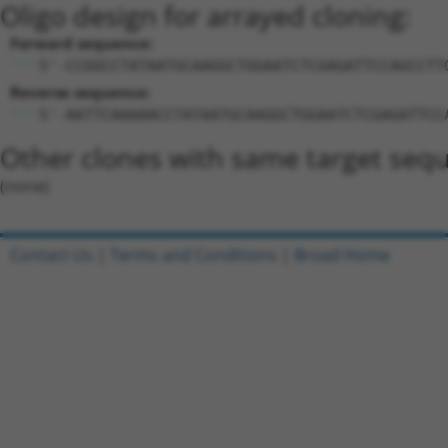
Oligo design for arrayed cloning:
Forward sequence:
5'-CCGGCCTATAATGCAAGGCTGGAATCTCGAGATTCCAGCCTT
Reverse sequence:
5'-AATTCAAAAACCTATAATGCAAGGCTGGAATCTCGAGATTCC
Other clones with same target seq
(none)
Contact Us
|
Terms and Conditions
|
Broad Home