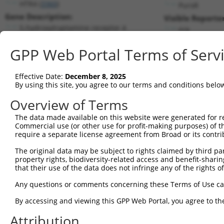
HTR4 (
3360
)
PuroR
Gene Description:
Visible Reporter
5-hydroxytryptamine receptor 4
n/a
Transcript:
GPP Web Portal Terms of Serv
RefSeq
NM_000870.2
(NON-CURRENT)
Match location:
Position 606 (CDS)
Effective Date:
December 8, 2025
By using this site, you agree to our terms and conditions belo
Current transcripts matched by thi
Overview of Terms
The data made available on this website were generated for r
Taxon
Gene
Symbol
Description
Tra
Commercial use (or other use for profit-making purposes) of t
require a separate license agreement from Broad or its contri
5-hydroxytryptamine receptor
1
human
3360
HTR4
NM_
4
The original data may be subject to rights claimed by third part
property rights, biodiversity-related access and benefit-sharing 
5-hydroxytryptamine receptor
2
human
3360
HTR4
NM_
that their use of the data does not infringe any of the rights of
4
5-hydroxytryptamine receptor
Any questions or comments concerning these Terms of Use c
3
human
3360
HTR4
NM_
4
By accessing and viewing this GPP Web Portal, you agree to th
5-hydroxytryptamine receptor
4
human
3360
HTR4
NM_
4
Attribution
5-hydroxytryptamine receptor