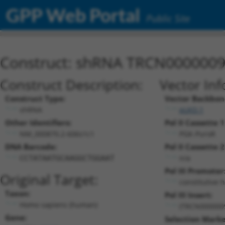
GPP Web Portal
Public Site
Construct: shRNA TRCN000000
Construct Description:
Vector Inf
Construct Type:
Vector Backbon
shRNA
pLKO.1
Other Identifiers:
Pol II Cassette 1
NM_000870.2-606s1c1
PGK-PuroR
DNA Barcode:
Pol II Cassette 2
n/a
CCTATAATGCAAGGCTGGAAT
Pol III Promoter
Original Target:
constitutive 
Taxon:
Pol III Insert:
Homo sapiens (human)
(TRCN000000
Gene:
Selection Marke