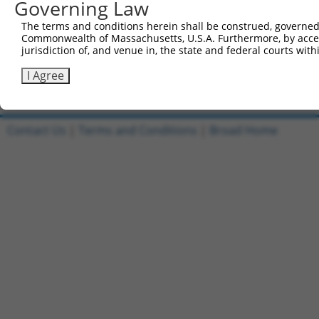
Governing Law
Reverse sequence:
The terms and conditions herein shall be construed, governed,
5'-AATTCAAAAACGGCTATATCAATTCCGGGTTCTCGAGAACCC
Commonwealth of Massachusetts, U.S.A. Furthermore, by acces
jurisdiction of, and venue in, the state and federal courts wi
Other clones with same target seq
I Agree
(none)
Contact Us
|
Terms and Conditions
|
Broad Home