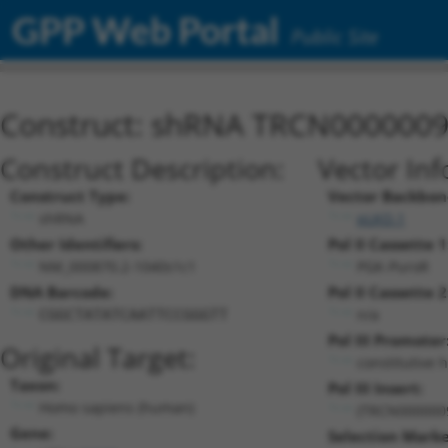
GPP Web Portal
Public Site
Construct: shRNA TRCN000000
Construct Description:
Vector Inf
Construct Type:
Vector Backbon
shRNA
pLKO.1
Other Identifiers:
Pol II Cassette 1
NM_000870.2-1040s1c1
PGK-PuroR
DNA Barcode:
Pol II Cassette 2
n/a
CGGCTATATCAATTCCGGGTT
Pol III Promoter
Original Target:
constitutive 
Taxon:
Pol III Insert:
Homo sapiens (human)
(TRCN000000
Gene:
Selection Marke