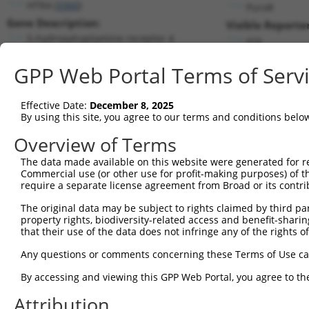
HTR4 (
3360
)
PuroR
Gene Description:
Visible Reporter
5-hydroxytryptamine receptor 4
n/a
Transcript:
GPP Web Portal Terms of Serv
RefSeq
NM_000870.2
(NON-CURRENT)
Match location:
Position 1040 (CDS)
Effective Date:
December 8, 2025
By using this site, you agree to our terms and conditions belo
Current transcripts matched by thi
Overview of Terms
Taxon
Gene
Symbol
Description
Transcript
The data made available on this website were generated for r
Commercial use (or other use for profit-making purposes) of t
1
human
3360
HTR4
5-hydroxytryptamine receptor 4
NM_000870
require a separate license agreement from Broad or its contri
2
human
3360
HTR4
5-hydroxytryptamine receptor 4
NM_001040
The original data may be subject to rights claimed by third part
3
human
3360
HTR4
5-hydroxytryptamine receptor 4
NM_001040
property rights, biodiversity-related access and benefit-sharing 
4
human
3360
HTR4
5-hydroxytryptamine receptor 4
NM_001040
that their use of the data does not infringe any of the rights of
5
human
3360
HTR4
5-hydroxytryptamine receptor 4
NM_001286
Any questions or comments concerning these Terms of Use c
6
human
3360
HTR4
5-hydroxytryptamine receptor 4
NM_199453
By accessing and viewing this GPP Web Portal, you agree to th
7
human
3360
HTR4
5-hydroxytryptamine receptor 4
NR_104445
Attribution
8
mouse
15562
Htr4
5 hydroxytryptamine (seroto...
NM_008313