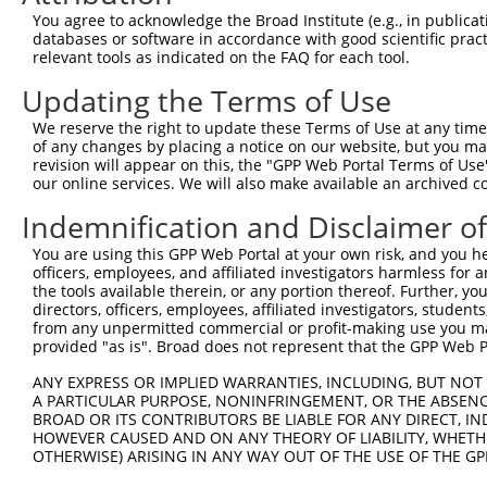
9
mouse
15562
Htr4
5 hydroxytryptamine (seroto...
XM_006525
You agree to acknowledge the Broad Institute (e.g., in publicati
10
databases or software in accordance with good scientific pra
mouse
15562
Htr4
5 hydroxytryptamine (seroto...
XM_006525
relevant tools as indicated on the FAQ for each tool.
11
mouse
15562
Htr4
5 hydroxytryptamine (seroto...
XM_006525
Updating the Terms of Use
12
mouse
15562
Htr4
5 hydroxytryptamine (seroto...
XM_006525
13
mouse
15562
Htr4
5 hydroxytryptamine (seroto...
XM_006525
We reserve the right to update these Terms of Use at any time.
of any changes by placing a notice on our website, but you ma
14
mouse
15562
Htr4
5 hydroxytryptamine (seroto...
XM_006525
revision will appear on this, the "GPP Web Portal Terms of Use
15
mouse
15562
Htr4
5 hydroxytryptamine (seroto...
XM_011246
our online services. We will also make available an archived 
16
mouse
15562
Htr4
5 hydroxytryptamine (seroto...
XM_017317
Indemnification and Disclaimer o
Download CSV
You are using this GPP Web Portal at your own risk, and you he
Sequence Information
officers, employees, and affiliated investigators harmless for
the tools available therein, or any portion thereof. Further, yo
Target Sequence:
directors, officers, employees, affiliated investigators, students,
CGGCTATATCAATTCCGGGTT
from any unpermitted commercial or profit-making use you mak
provided "as is". Broad does not represent that the GPP Web Por
Hairpin Sequence:
5'-CCGG-CGGCTATATCAATTCCGGGTT-CTCGAG-AACCCGGA
ANY EXPRESS OR IMPLIED WARRANTIES, INCLUDING, BUT NOT 
A PARTICULAR PURPOSE, NONINFRINGEMENT, OR THE ABSENCE
Oligo design for arrayed cloning:
BROAD OR ITS CONTRIBUTORS BE LIABLE FOR ANY DIRECT, IN
HOWEVER CAUSED AND ON ANY THEORY OF LIABILITY, WHETHER
Forward sequence:
OTHERWISE) ARISING IN ANY WAY OUT OF THE USE OF THE GP
5'-CCGGCGGCTATATCAATTCCGGGTTCTCGAGAACCCGGAATT