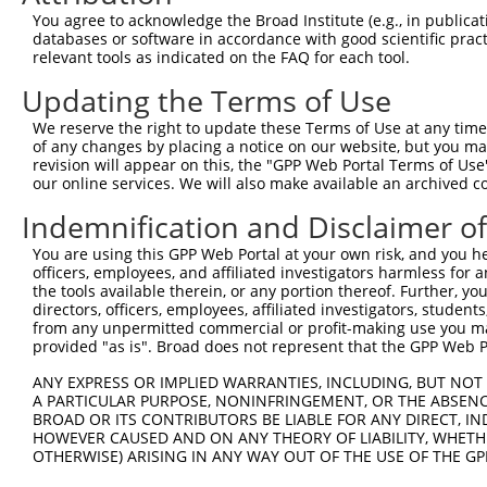
9
mouse
11798
Xiap
X-linked inhibitor of apopt...
XM_0173183
You agree to acknowledge the Broad Institute (e.g., in publicati
10
databases or software in accordance with good scientific pra
mouse
11798
Xiap
X-linked inhibitor of apopt...
XM_0173183
relevant tools as indicated on the FAQ for each tool.
11
mouse
11798
Xiap
X-linked inhibitor of apopt...
XM_0173183
Updating the Terms of Use
12
human
22941
SHANK2
SH3 and multiple ankyrin re...
NM_012309.
13
human
22941
SHANK2
SH3 and multiple ankyrin re...
NM_133266.
We reserve the right to update these Terms of Use at any time.
of any changes by placing a notice on our website, but you ma
14
human
22941
SHANK2
SH3 and multiple ankyrin re...
NR_110766.
revision will appear on this, the "GPP Web Portal Terms of Use
15
human
22941
SHANK2
SH3 and multiple ankyrin re...
XM_0052779
our online services. We will also make available an archived 
16
human
22941
SHANK2
SH3 and multiple ankyrin re...
XM_0170173
Indemnification and Disclaimer o
17
human
22941
SHANK2
SH3 and multiple ankyrin re...
XM_0170173
You are using this GPP Web Portal at your own risk, and you he
18
human
22941
SHANK2
SH3 and multiple ankyrin re...
XM_0170173
officers, employees, and affiliated investigators harmless for
19
human
22941
SHANK2
SH3 and multiple ankyrin re...
XM_0170173
the tools available therein, or any portion thereof. Further, yo
directors, officers, employees, affiliated investigators, students,
20
human
79750
ZNF385D
zinc finger protein 385D
NM_024697.
from any unpermitted commercial or profit-making use you mak
Download CSV
provided "as is". Broad does not represent that the GPP Web Por
Sequence Information
ANY EXPRESS OR IMPLIED WARRANTIES, INCLUDING, BUT NOT 
A PARTICULAR PURPOSE, NONINFRINGEMENT, OR THE ABSENCE
Target Sequence:
BROAD OR ITS CONTRIBUTORS BE LIABLE FOR ANY DIRECT, IN
GCAATAGATAGATGGCAGTAT
HOWEVER CAUSED AND ON ANY THEORY OF LIABILITY, WHETHER
OTHERWISE) ARISING IN ANY WAY OUT OF THE USE OF THE GP
Hairpin Sequence: