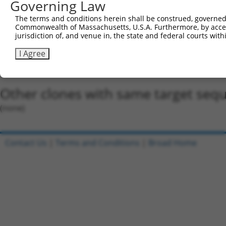
5'-CCGG-GCAATAGATAGATGGCAGTAT-CTCGAG-ATACTGCC
Governing Law
Oligo design for arrayed cloning:
The terms and conditions herein shall be construed, governed,
Commonwealth of Massachusetts, U.S.A. Furthermore, by acces
Forward sequence:
jurisdiction of, and venue in, the state and federal courts wi
5'-CCGGGCAATAGATAGATGGCAGTATCTCGAGATACTGCCATC
I Agree
Reverse sequence:
5'-AATTCAAAAAGCAATAGATAGATGGCAGTATCTCGAGATACT
Other clones with same target seq
(none)
Contact Us
|
Terms and Conditions
|
Broad Home