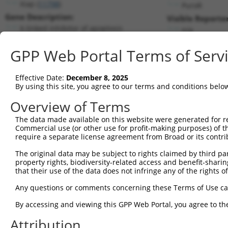
Xiap (
11798
)
PuroR
Gene Description:
Visible Reporter
X-linked inhibitor of apoptosis
n/a
Transcript:
GPP Web Portal Terms of Serv
RefSeq
NM_009688.1
(NON-CURRENT)
Match location:
Position 876 (CDS)
Effective Date:
December 8, 2025
By using this site, you agree to our terms and conditions belo
Current transcripts matched by thi
Overview of Terms
Taxon
Gene
Symbol
Description
Transcript
The data made available on this website were generated for r
Commercial use (or other use for profit-making purposes) of t
1
mouse
11798
Xiap
X-linked inhibitor of apopt...
NM_0013016
require a separate license agreement from Broad or its contri
2
mouse
11798
Xiap
X-linked inhibitor of apopt...
NM_0013016
The original data may be subject to rights claimed by third part
3
mouse
11798
Xiap
X-linked inhibitor of apopt...
NM_009688.
property rights, biodiversity-related access and benefit-sharing 
4
mouse
11798
Xiap
X-linked inhibitor of apopt...
XM_0065414
that their use of the data does not infringe any of the rights of
5
mouse
11798
Xiap
X-linked inhibitor of apopt...
XM_0065414
Any questions or comments concerning these Terms of Use c
6
mouse
11798
Xiap
X-linked inhibitor of apopt...
XM_0112509
By accessing and viewing this GPP Web Portal, you agree to th
7
mouse
11798
Xiap
X-linked inhibitor of apopt...
XM_0112509
Attribution
8
mouse
11798
Xiap
X-linked inhibitor of apopt...
XM_0173183