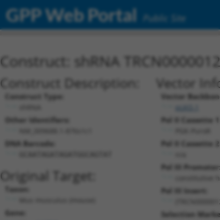
GPP Web Portal
Public Site
Construct: shRNA TRCN000001
Construct Description:
Vector Inf
Construct Type:
Vector Backbon
shRNA
pLKO.1
Other Identifiers:
Pol II Cassette 1
NM_009688.1-876s1c1
PGK-PuroR
DNA Barcode:
Pol II Cassette 2
n/a
GCAATAGATAGATGGCAGTAT
Pol III Promoter
Original Target:
constitutive 
Taxon:
Pol III Insert:
Mus musculus (mouse)
(TRCN000001
Gene:
Selection Marke