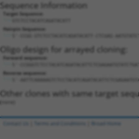
Sequence Information
Target Sequence:
GTCTCCTACATCAGATACATT
Hairpin Sequence:
5'-CCGG-GTCTCCTACATCAGATACATT-CTCGAG-AATGTATC
Oligo design for arrayed cloning:
Forward sequence:
5'-CCGGGTCTCCTACATCAGATACATTCTCGAGAATGTATCTGA
Reverse sequence:
5'-AATTCAAAAAGTCTCCTACATCAGATACATTCTCGAGAATGT
Other clones with same target seq
(none)
Contact Us
|
Terms and Conditions
|
Broad Home