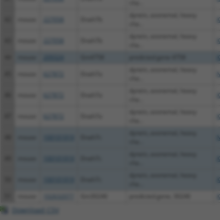
cha...
dynein, axonemal, heavy
42
mouse
227058
Dnah7b
X
cha...
dynein, axonemal, heavy
43
mouse
227058
Dnah7b
X
cha...
44
mouse
209324
Gm4758
predicted gene 4758
X
dynein, axonemal, heavy
45
mouse
627872
Dnah7a
N
cha...
dynein, axonemal, heavy
46
mouse
627872
Dnah7a
X
cha...
dynein, axonemal, heavy
47
mouse
627872
Dnah7a
X
cha...
dynein, axonemal, heavy
48
mouse
100101919
Dnah7c
N
cha...
dynein, axonemal, heavy
49
mouse
100101919
Dnah7c
X
cha...
dynein, axonemal, heavy
50
mouse
100101919
Dnah7c
X
cha...
51
mouse
102632077
Gm30246
predicted gene, 30246
X
Download CSV