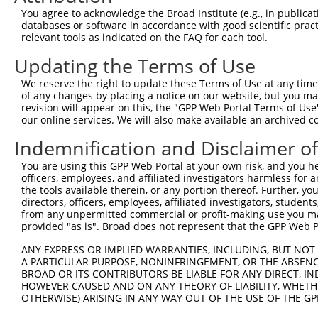
uncharacterized
8
human
105375989
LOC105375989
X
You agree to acknowledge the Broad Institute (e.g., in publicati
LOC105375989
databases or software in accordance with good scientific pra
uncharacterized
relevant tools as indicated on the FAQ for each tool.
9
human
105375989
LOC105375989
X
LOC105375989
Updating the Terms of Use
10
mouse
58172
Sertad2
SERTA domain containing 2
N
11
mouse
58172
Sertad2
SERTA domain containing 2
N
We reserve the right to update these Terms of Use at any time.
of any changes by placing a notice on our website, but you ma
12
mouse
58172
Sertad2
SERTA domain containing 2
X
revision will appear on this, the "GPP Web Portal Terms of Use
13
mouse
58172
Sertad2
SERTA domain containing 2
X
our online services. We will also make available an archived 
14
mouse
72157
Pgm2
phosphoglucomutase 2
N
Indemnification and Disclaimer o
dynein, axonemal, heavy
15
mouse
227058
Dnah7b
N
cha...
You are using this GPP Web Portal at your own risk, and you he
officers, employees, and affiliated investigators harmless for
dynein, axonemal, heavy
16
mouse
227058
Dnah7b
X
the tools available therein, or any portion thereof. Further, yo
cha...
directors, officers, employees, affiliated investigators, students,
dynein, axonemal, heavy
from any unpermitted commercial or profit-making use you mak
17
mouse
227058
Dnah7b
X
provided "as is". Broad does not represent that the GPP Web Por
cha...
dynein, axonemal, heavy
ANY EXPRESS OR IMPLIED WARRANTIES, INCLUDING, BUT NOT 
18
mouse
227058
Dnah7b
X
cha...
A PARTICULAR PURPOSE, NONINFRINGEMENT, OR THE ABSENCE
BROAD OR ITS CONTRIBUTORS BE LIABLE FOR ANY DIRECT, IN
dynein, axonemal, heavy
19
mouse
227058
Dnah7b
X
HOWEVER CAUSED AND ON ANY THEORY OF LIABILITY, WHETHER
cha...
OTHERWISE) ARISING IN ANY WAY OUT OF THE USE OF THE GP
dynein, axonemal, heavy
20
mouse
227058
Dnah7b
X
cha...