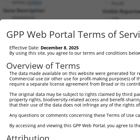
MYNN (
55892
)
PuroR
Gene Description:
Visible Reporter
myoneurin
n/a
Transcript:
GPP Web Portal Terms of Serv
RefSeq
NM_018657.2
(NON-CURRENT)
Match location:
Position 1883 (CDS)
Effective Date:
December 8, 2025
By using this site, you agree to our terms and conditions belo
Current transcripts matched by thi
Overview of Terms
The data made available on this website were generated for r
Taxon
Gene
Symbol
Description
T
Commercial use (or other use for profit-making purposes) of t
require a separate license agreement from Broad or its contri
1
human
55892
MYNN
myoneurin
N
2
The original data may be subject to rights claimed by third part
human
55892
MYNN
myoneurin
N
property rights, biodiversity-related access and benefit-sharing 
3
human
55892
MYNN
myoneurin
N
that their use of the data does not infringe any of the rights of
4
human
55892
MYNN
myoneurin
N
Any questions or comments concerning these Terms of Use c
5
human
55892
MYNN
myoneurin
N
6
By accessing and viewing this GPP Web Portal, you agree to th
human
441728
LOC441728
golgin-like pseudogene
X
7
human
101927292
LINC02395
long intergenic non-protein...
N
Attribution