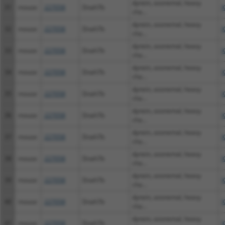
dynein, axonemal, heavy
31
mouse
227058
Dnah7b
X
cha...
dynein, axonemal, heavy
32
mouse
227058
Dnah7b
X
cha...
dynein, axonemal, heavy
33
mouse
227058
Dnah7b
X
cha...
dynein, axonemal, heavy
34
mouse
227058
Dnah7b
X
cha...
dynein, axonemal, heavy
35
mouse
227058
Dnah7b
X
cha...
dynein, axonemal, heavy
36
mouse
227058
Dnah7b
X
cha...
dynein, axonemal, heavy
37
mouse
227058
Dnah7b
X
cha...
dynein, axonemal, heavy
38
mouse
227058
Dnah7b
X
cha...
dynein, axonemal, heavy
39
mouse
227058
Dnah7b
X
cha...
dynein, axonemal, heavy
40
mouse
227058
Dnah7b
X
cha...
dynein, axonemal, heavy
41
mouse
227058
Dnah7b
X