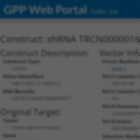
GPP Web Portal
Public Site
Construct: shRNA TRCN000001
Construct Description:
Vector Inf
Construct Type:
Vector Backbon
shRNA
pLKO.1
Other Identifiers:
Pol II Cassette 1
NM_018657.2-1883s1c1
PGK-PuroR
DNA Barcode:
Pol II Cassette 2
n/a
GTCTCCTACATCAGATACATT
Pol III Promoter
Original Target:
constitutive 
Taxon:
Pol III Insert:
Homo sapiens (human)
(TRCN000001
Gene:
Selection Marke