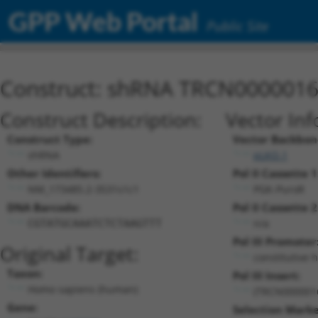
GPP Web Portal
Public Site
Construct: shRNA TRCN000001
Construct Description:
Vector Inf
Construct Type:
Vector Backbon
shRNA
pLKO.1
Other Identifiers:
Pol II Cassette 1
NM_173485.2-3531s1c1
PGK-PuroR
DNA Barcode:
Pol II Cassette 2
n/a
CGTATGCAAATCTCTAAGTTT
Pol III Promoter
Original Target:
constitutive 
Taxon:
Pol III Insert:
Homo sapiens (human)
(TRCN000001
Gene:
Selection Marke