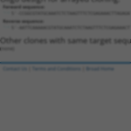
Forward sequence:
5'-CCGGCGTATGCAAATCTCTAAGTTTCTCGAGAAACTTAGAGA
Reverse sequence:
5'-AATTCAAAAACGTATGCAAATCTCTAAGTTTCTCGAGAAACT
Other clones with same target seq
(none)
Contact Us
|
Terms and Conditions
|
Broad Home