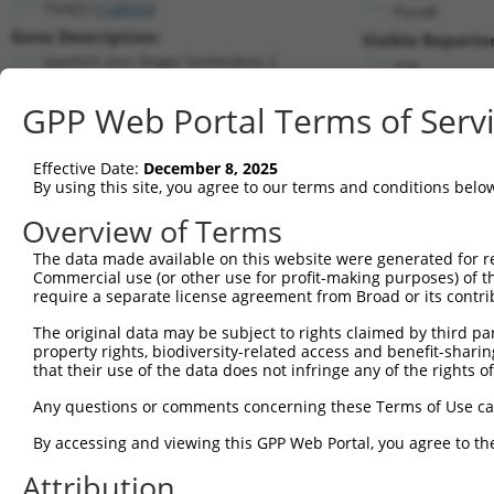
TSHZ2 (
128553
)
PuroR
Gene Description:
Visible Reporter
teashirt zinc finger homeobox 2
n/a
Transcript:
GPP Web Portal Terms of Serv
RefSeq
NM_173485.2
(NON-CURRENT)
Match location:
Position 3531 (CDS)
Effective Date:
December 8, 2025
By using this site, you agree to our terms and conditions belo
Current transcripts matched by thi
Overview of Terms
Taxon
Gene
Symbol
Description
Transcript
The data made available on this website were generated for r
Commercial use (or other use for profit-making purposes) of t
1
human
128553
TSHZ2
teashirt zinc finger homeob...
NM_00119
require a separate license agreement from Broad or its contri
2
human
128553
TSHZ2
teashirt zinc finger homeob...
NM_17348
The original data may be subject to rights claimed by third part
3
human
128553
TSHZ2
teashirt zinc finger homeob...
XM_01702
property rights, biodiversity-related access and benefit-sharing 
4
human
128553
TSHZ2
teashirt zinc finger homeob...
XM_01702
that their use of the data does not infringe any of the rights of
5
mouse
17207
Mcf2l
mcf.2 transforming sequence...
NM_00115
Any questions or comments concerning these Terms of Use c
6
mouse
17207
Mcf2l
mcf.2 transforming sequence...
NM_00115
By accessing and viewing this GPP Web Portal, you agree to th
7
mouse
17207
Mcf2l
mcf.2 transforming sequence...
NM_17807
Attribution
8
mouse
17207
Mcf2l
mcf.2 transforming sequence...
XM_00650