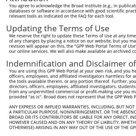
9
mouse
17207
Mcf2l
mcf.2 transforming sequence...
XM_00650
You agree to acknowledge the Broad Institute (e.g., in publicati
10
databases or software in accordance with good scientific pra
mouse
17207
Mcf2l
mcf.2 transforming sequence...
XM_00650
relevant tools as indicated on the FAQ for each tool.
11
mouse
17207
Mcf2l
mcf.2 transforming sequence...
XM_00650
Updating the Terms of Use
12
mouse
17207
Mcf2l
mcf.2 transforming sequence...
XM_00650
13
mouse
17207
Mcf2l
mcf.2 transforming sequence...
XM_00650
We reserve the right to update these Terms of Use at any time.
of any changes by placing a notice on our website, but you ma
14
mouse
17207
Mcf2l
mcf.2 transforming sequence...
XM_00650
revision will appear on this, the "GPP Web Portal Terms of Use
15
mouse
17207
Mcf2l
mcf.2 transforming sequence...
XM_00650
our online services. We will also make available an archived 
16
mouse
17207
Mcf2l
mcf.2 transforming sequence...
XM_00650
Indemnification and Disclaimer o
17
mouse
17207
Mcf2l
mcf.2 transforming sequence...
XM_00650
You are using this GPP Web Portal at your own risk, and you he
18
mouse
17207
Mcf2l
mcf.2 transforming sequence...
XM_00650
officers, employees, and affiliated investigators harmless for
19
mouse
17207
Mcf2l
mcf.2 transforming sequence...
XM_00650
the tools available therein, or any portion thereof. Further, yo
directors, officers, employees, affiliated investigators, students,
20
mouse
17207
Mcf2l
mcf.2 transforming sequence...
XM_00650
from any unpermitted commercial or profit-making use you mak
21
mouse
17207
Mcf2l
mcf.2 transforming sequence...
XM_00650
provided "as is". Broad does not represent that the GPP Web Por
22
mouse
17207
Mcf2l
mcf.2 transforming sequence...
XM_00650
ANY EXPRESS OR IMPLIED WARRANTIES, INCLUDING, BUT NOT 
23
mouse
17207
Mcf2l
mcf.2 transforming sequence...
XM_00650
A PARTICULAR PURPOSE, NONINFRINGEMENT, OR THE ABSENCE
24
BROAD OR ITS CONTRIBUTORS BE LIABLE FOR ANY DIRECT, IN
mouse
17207
Mcf2l
mcf.2 transforming sequence...
XM_01124
HOWEVER CAUSED AND ON ANY THEORY OF LIABILITY, WHETHER
25
mouse
17207
Mcf2l
mcf.2 transforming sequence...
XM_01731
OTHERWISE) ARISING IN ANY WAY OUT OF THE USE OF THE GP
26
mouse
17207
Mcf2l
mcf.2 transforming sequence...
XM_01731