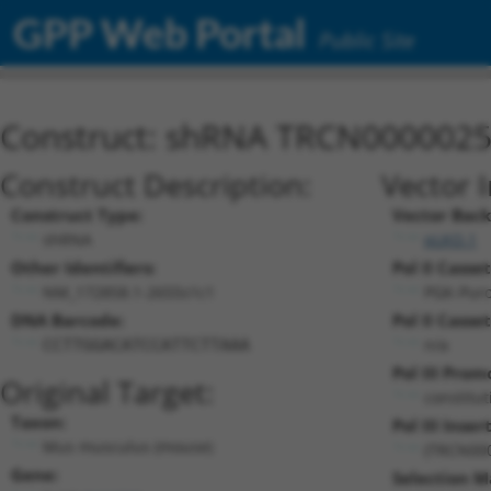
GPP Web Portal
Public Site
Construct: shRNA TRCN000002
Construct Description:
Vector 
Construct Type:
Vector Bac
shRNA
pLKO.1
Other Identifiers:
Pol II Casset
NM_172858.1-2655s1c1
PGK-Pur
DNA Barcode:
Pol II Casset
n/a
CCTTGGACATCCATTCTTAAA
Pol III Prom
Original Target:
constitu
Taxon:
Pol III Insert
Mus musculus (mouse)
(TRCN00
Gene:
Selection M