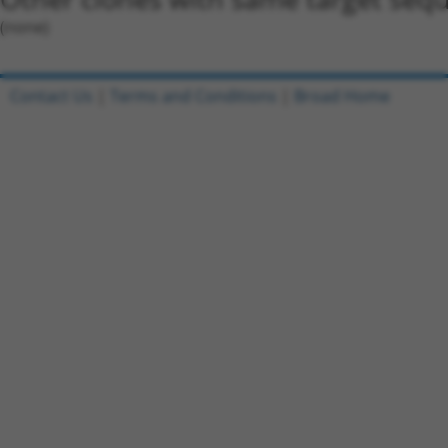
(none)
Contact Us
|
Terms and Conditions
|
Broad Home