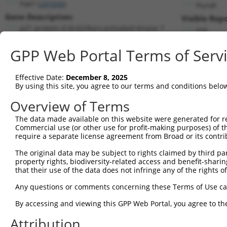
Pak7 (
241656
)
PuroR
Gene Description:
Visible Repo
p21 protein (Cdc42/Rac)-activated kinase 7
n/a
Transcript:
GPP Web Portal Terms of Serv
RefSeq
NM_172858.1
(NON-CURRENT)
Match location:
Position 2655 (CDS)
Effective Date:
December 8, 2025
By using this site, you agree to our terms and conditions belo
Current transcripts matched by thi
Overview of Terms
The data made available on this website were generated for r
Taxon
Gene
Symbol
Description
Transcr
Commercial use (or other use for profit-making purposes) of t
require a separate license agreement from Broad or its contri
1
mouse
241656
Pak7
p21 protein (Cdc42/Rac)-act...
NM_172
2
The original data may be subject to rights claimed by third part
mouse
241656
Pak7
p21 protein (Cdc42/Rac)-act...
XM_006
property rights, biodiversity-related access and benefit-sharing 
3
mouse
241656
Pak7
p21 protein (Cdc42/Rac)-act...
XM_006
that their use of the data does not infringe any of the rights of
4
mouse
241656
Pak7
p21 protein (Cdc42/Rac)-act...
XM_006
Any questions or comments concerning these Terms of Use c
5
mouse
241656
Pak7
p21 protein (Cdc42/Rac)-act...
XM_011
6
By accessing and viewing this GPP Web Portal, you agree to th
mouse
241656
Pak7
p21 protein (Cdc42/Rac)-act...
XM_017
7
mouse
241656
Pak7
p21 protein (Cdc42/Rac)-act...
XM_017
Attribution