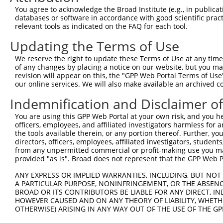
8
mouse
241656
Pak7
p21 protein (Cdc42/Rac)-act...
XM_017
You agree to acknowledge the Broad Institute (e.g., in publicati
9
human
57144
PAK5
p21 (RAC1) activated kinase 5
NM_020
databases or software in accordance with good scientific pra
relevant tools as indicated on the FAQ for each tool.
10
human
57144
PAK5
p21 (RAC1) activated kinase 5
NM_177
11
human
57144
PAK5
p21 (RAC1) activated kinase 5
XM_017
Updating the Terms of Use
12
human
57144
PAK5
p21 (RAC1) activated kinase 5
XM_017
We reserve the right to update these Terms of Use at any time.
13
human
57144
PAK5
p21 (RAC1) activated kinase 5
XM_017
of any changes by placing a notice on our website, but you ma
revision will appear on this, the "GPP Web Portal Terms of Use
14
human
57144
PAK5
p21 (RAC1) activated kinase 5
XM_017
our online services. We will also make available an archived 
15
human
57144
PAK5
p21 (RAC1) activated kinase 5
XM_017
Indemnification and Disclaimer o
16
human
57144
PAK5
p21 (RAC1) activated kinase 5
XM_017
17
human
23768
FLRT2
fibronectin leucine rich tr...
NM_001
You are using this GPP Web Portal at your own risk, and you he
officers, employees, and affiliated investigators harmless for
18
human
23768
FLRT2
fibronectin leucine rich tr...
NM_001
the tools available therein, or any portion thereof. Further, yo
19
human
23768
FLRT2
fibronectin leucine rich tr...
NM_001
directors, officers, employees, affiliated investigators, students,
from any unpermitted commercial or profit-making use you mak
20
human
23768
FLRT2
fibronectin leucine rich tr...
NM_013
provided "as is". Broad does not represent that the GPP Web Por
21
mouse
77827
Krba1
KRAB-A domain containing 1
XM_006
ANY EXPRESS OR IMPLIED WARRANTIES, INCLUDING, BUT NOT 
22
mouse
77827
Krba1
KRAB-A domain containing 1
XM_006
A PARTICULAR PURPOSE, NONINFRINGEMENT, OR THE ABSENCE
23
mouse
20511
Slc1a2
solute carrier family 1 (gl...
NM_011
BROAD OR ITS CONTRIBUTORS BE LIABLE FOR ANY DIRECT, IN
HOWEVER CAUSED AND ON ANY THEORY OF LIABILITY, WHETHER
24
mouse
226601
Gm4846
predicted gene 4846
NM_001
OTHERWISE) ARISING IN ANY WAY OUT OF THE USE OF THE GP
25
mouse
226601
Gm4846
predicted gene 4846
XM_006