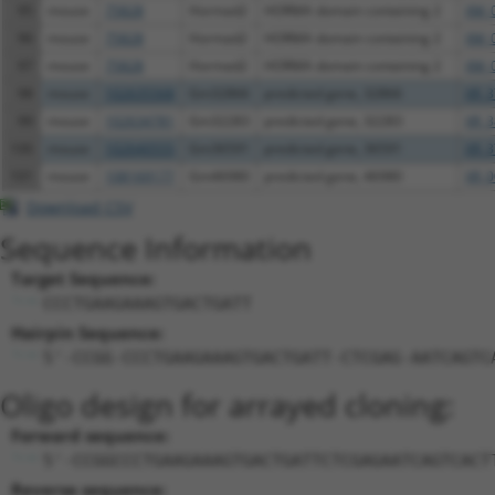
95
mouse
75828
Hormad2
HORMA domain containing 2
XM_
96
mouse
75828
Hormad2
HORMA domain containing 2
XM_
97
mouse
75828
Hormad2
HORMA domain containing 2
XM_
98
mouse
102635568
Gm32866
predicted gene, 32866
XR_3
99
mouse
102634781
Gm32283
predicted gene, 32283
XR_3
100
mouse
102640555
Gm36591
predicted gene, 36591
XR_3
101
mouse
108169177
Gm46980
predicted gene, 46980
XR_0
Download CSV
Sequence Information
Target Sequence:
CCCTGAAGAAAGTGACTGATT
Hairpin Sequence:
5'-CCGG-CCCTGAAGAAAGTGACTGATT-CTCGAG-AATCAGTC
Oligo design for arrayed cloning:
Forward sequence:
5'-CCGGCCCTGAAGAAAGTGACTGATTCTCGAGAATCAGTCACT
Reverse sequence: