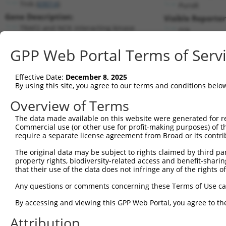
Tnik (
69014
)
PuroR
Gene Description:
Visible Reporter
TRAF2 and NCK interacting kinase
n/a
Transcript:
GPP Web Portal Terms of Serv
RefSeq
XM_130797.3
(NON-CURRENT)
Match location:
Position 2807 (CDS)
Effective Date:
December 8, 2025
By using this site, you agree to our terms and conditions belo
Current transcripts matched by thi
Overview of Terms
The data made available on this website were generated for r
Taxon
Gene
Symbol
Description
Tran
Commercial use (or other use for profit-making purposes) of t
require a separate license agreement from Broad or its contri
1
mouse
665113
Tnik
TRAF2 and NCK interacting k...
NM_
2
The original data may be subject to rights claimed by third part
mouse
665113
Tnik
TRAF2 and NCK interacting k...
NM_
property rights, biodiversity-related access and benefit-sharing 
3
mouse
665113
Tnik
TRAF2 and NCK interacting k...
NM_
that their use of the data does not infringe any of the rights of
4
mouse
665113
Tnik
TRAF2 and NCK interacting k...
NM_
Any questions or comments concerning these Terms of Use c
5
mouse
665113
Tnik
TRAF2 and NCK interacting k...
XM_
6
By accessing and viewing this GPP Web Portal, you agree to th
mouse
665113
Tnik
TRAF2 and NCK interacting k...
XM_
7
mouse
665113
Tnik
TRAF2 and NCK interacting k...
XM_
Attribution