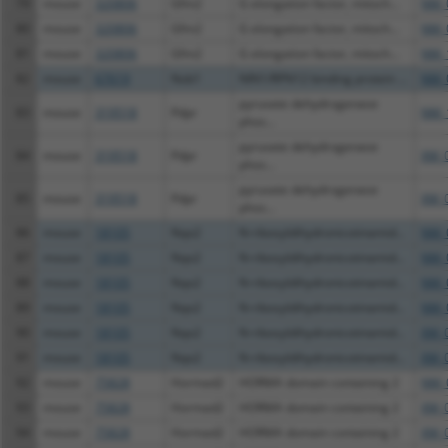
79
mouse
320806
Gfm2
G elongation factor, mitoch...
NM_
80
mouse
320806
Gfm2
G elongation factor, mitoch...
NM_
81
mouse
320806
Gfm2
G elongation factor, mitoch...
NM_
82
mouse
67619
Nob1
NIN1/RPN12 binding protein ...
NM_
pyruvate dehydrogenase
83
mouse
319518
Pdpr
NM_
phos...
pyruvate dehydrogenase
84
mouse
319518
Pdpr
XM_
phos...
pyruvate dehydrogenase
85
mouse
319518
Pdpr
XM_
phos...
86
mouse
18105
Nqo2
N-ribosyldihydronicotinamid...
NM_
87
mouse
18105
Nqo2
N-ribosyldihydronicotinamid...
NM_
88
mouse
18105
Nqo2
N-ribosyldihydronicotinamid...
NM_
89
mouse
18105
Nqo2
N-ribosyldihydronicotinamid...
NM_
90
mouse
18105
Nqo2
N-ribosyldihydronicotinamid...
XM_
91
mouse
18105
Nqo2
N-ribosyldihydronicotinamid...
XM_
92
mouse
75828
Hormad2
HORMA domain containing 2
NM_
93
mouse
75828
Hormad2
HORMA domain containing 2
XM_
94
mouse
75828
Hormad2
HORMA domain containing 2
XM_