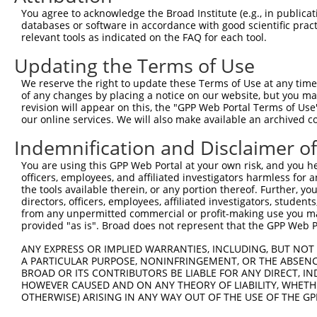
8
mouse
665113
Tnik
TRAF2 and NCK interacting k...
XM_
You agree to acknowledge the Broad Institute (e.g., in publicati
9
mouse
665113
Tnik
TRAF2 and NCK interacting k...
XM_
databases or software in accordance with good scientific pra
relevant tools as indicated on the FAQ for each tool.
10
mouse
665113
Tnik
TRAF2 and NCK interacting k...
XM_
11
mouse
665113
Tnik
TRAF2 and NCK interacting k...
XM_
Updating the Terms of Use
12
human
367
AR
androgen receptor
NM_
We reserve the right to update these Terms of Use at any time.
13
human
367
AR
androgen receptor
NM_
of any changes by placing a notice on our website, but you ma
revision will appear on this, the "GPP Web Portal Terms of Use
sodium voltage-gated
14
human
6335
SCN9A
NM_
our online services. We will also make available an archived 
channe...
15
human
288
ANK3
ankyrin 3
NM_
Indemnification and Disclaimer o
16
human
288
ANK3
ankyrin 3
NM_
You are using this GPP Web Portal at your own risk, and you he
17
human
288
ANK3
ankyrin 3
NM_
officers, employees, and affiliated investigators harmless for
the tools available therein, or any portion thereof. Further, yo
18
human
288
ANK3
ankyrin 3
NM_
directors, officers, employees, affiliated investigators, students,
19
human
288
ANK3
ankyrin 3
XM_
from any unpermitted commercial or profit-making use you mak
provided "as is". Broad does not represent that the GPP Web Por
20
human
288
ANK3
ankyrin 3
XM_
21
human
288
ANK3
ankyrin 3
XM_
ANY EXPRESS OR IMPLIED WARRANTIES, INCLUDING, BUT NOT 
A PARTICULAR PURPOSE, NONINFRINGEMENT, OR THE ABSENCE
22
human
288
ANK3
ankyrin 3
XM_
BROAD OR ITS CONTRIBUTORS BE LIABLE FOR ANY DIRECT, IN
23
human
288
ANK3
ankyrin 3
XM_
HOWEVER CAUSED AND ON ANY THEORY OF LIABILITY, WHETHER
OTHERWISE) ARISING IN ANY WAY OUT OF THE USE OF THE GP
24
human
288
ANK3
ankyrin 3
XM_
25
human
288
ANK3
ankyrin 3
XM_