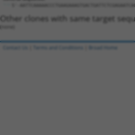
5'-AATTCAAAAACCCTGAAGAAAGTGACTGATTCTCGAGAATCA
Other clones with same target seq
(none)
Contact Us
|
Terms and Conditions
|
Broad Home