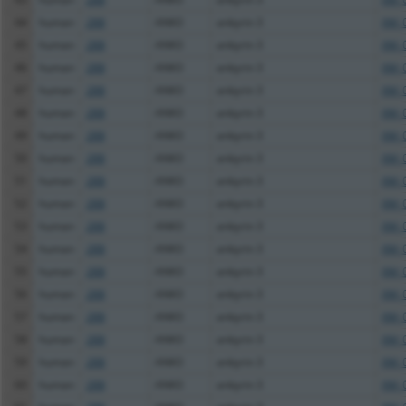
44
human
288
ANK3
ankyrin 3
XM_
45
human
288
ANK3
ankyrin 3
XM_
46
human
288
ANK3
ankyrin 3
XM_
47
human
288
ANK3
ankyrin 3
XM_
48
human
288
ANK3
ankyrin 3
XM_
49
human
288
ANK3
ankyrin 3
XM_
50
human
288
ANK3
ankyrin 3
XM_
51
human
288
ANK3
ankyrin 3
XM_
52
human
288
ANK3
ankyrin 3
XM_
53
human
288
ANK3
ankyrin 3
XM_
54
human
288
ANK3
ankyrin 3
XM_
55
human
288
ANK3
ankyrin 3
XM_
56
human
288
ANK3
ankyrin 3
XM_
57
human
288
ANK3
ankyrin 3
XM_
58
human
288
ANK3
ankyrin 3
XM_
59
human
288
ANK3
ankyrin 3
XM_
60
human
288
ANK3
ankyrin 3
XM_