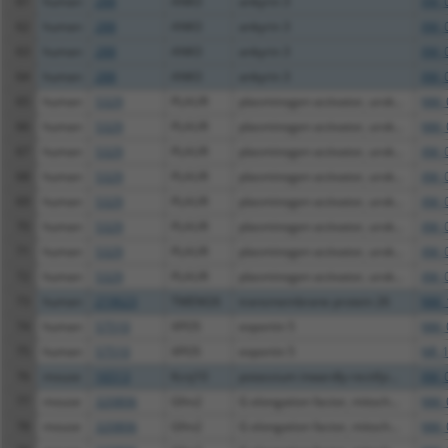
61
human
288
ANK3
ankyrin 3
XM_
62
human
288
ANK3
ankyrin 3
XM_
63
human
288
ANK3
ankyrin 3
XM_
64
human
288
ANK3
ankyrin 3
XM_
65
human
5329
PLAUR
plasminogen activator, urok...
NM_
66
human
5329
PLAUR
plasminogen activator, urok...
NM_
67
human
5329
PLAUR
plasminogen activator, urok...
XM_
68
human
5329
PLAUR
plasminogen activator, urok...
XM_
69
human
5329
PLAUR
plasminogen activator, urok...
XM_
70
human
5329
PLAUR
plasminogen activator, urok...
XM_
71
human
5329
PLAUR
plasminogen activator, urok...
XM_
72
human
5329
PLAUR
plasminogen activator, urok...
XM_
73
human
219623
TMEM26
transmembrane protein 26
NM_
74
human
57510
XPO5
exportin 5
NM_
75
human
57510
XPO5
exportin 5
NR_1
76
mouse
16513
Kcnj10
potassium inwardly-rectifyi...
XM_
77
mouse
320806
Gfm2
G elongation factor, mitoch...
NM_
78
mouse
320806
Gfm2
G elongation factor, mitoch...
NM_