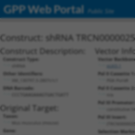
GPP Web Portal
Public Site
Construct: shRNA TRCN000002
Construct Description:
Vector Inf
Construct Type:
Vector Backbon
shRNA
pLKO.1
Other Identifiers:
Pol II Cassette 1:
XM_130797.3-2807s1c1
PGK-PuroR
DNA Barcode:
Pol II Cassette 2:
n/a
CCCTGAAGAAAGTGACTGATT
Pol III Promoter:
Original Target:
constitutive 
Taxon:
Pol III Insert:
Mus musculus (mouse)
(TRCN0000025
Gene:
Selection Marke