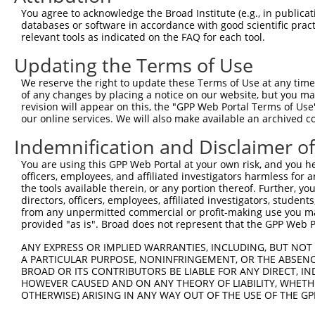
You agree to acknowledge the Broad Institute (e.g., in publicati
8
human
79884
MAP9
microtubule associated prot...
databases or software in accordance with good scientific pra
9
human
79884
MAP9
microtubule associated prot...
relevant tools as indicated on the FAQ for each tool.
10
human
79884
MAP9
microtubule associated prot...
Updating the Terms of Use
11
human
79884
MAP9
microtubule associated prot...
We reserve the right to update these Terms of Use at any time.
uncharacterized
12
human
105370285
LOC105370285
of any changes by placing a notice on our website, but you ma
LOC105370285
revision will appear on this, the "GPP Web Portal Terms of Use
13
mouse
232341
Wnk1
WNK lysine deficient protei...
our online services. We will also make available an archived 
14
mouse
232341
Wnk1
WNK lysine deficient protei...
Indemnification and Disclaimer o
15
mouse
232341
Wnk1
WNK lysine deficient protei...
You are using this GPP Web Portal at your own risk, and you he
16
mouse
232341
Wnk1
WNK lysine deficient protei...
officers, employees, and affiliated investigators harmless for
17
mouse
232341
Wnk1
WNK lysine deficient protei...
the tools available therein, or any portion thereof. Further, yo
directors, officers, employees, affiliated investigators, students,
18
mouse
232341
Wnk1
WNK lysine deficient protei...
from any unpermitted commercial or profit-making use you mak
19
mouse
232341
Wnk1
WNK lysine deficient protei...
provided "as is". Broad does not represent that the GPP Web Por
20
mouse
232341
Wnk1
WNK lysine deficient protei...
ANY EXPRESS OR IMPLIED WARRANTIES, INCLUDING, BUT NOT 
21
mouse
232341
Wnk1
WNK lysine deficient protei...
A PARTICULAR PURPOSE, NONINFRINGEMENT, OR THE ABSENCE
BROAD OR ITS CONTRIBUTORS BE LIABLE FOR ANY DIRECT, IN
22
mouse
232341
Wnk1
WNK lysine deficient protei...
HOWEVER CAUSED AND ON ANY THEORY OF LIABILITY, WHETHER
23
mouse
232341
Wnk1
WNK lysine deficient protei...
OTHERWISE) ARISING IN ANY WAY OUT OF THE USE OF THE GP
24
mouse
232341
Wnk1
WNK lysine deficient protei...