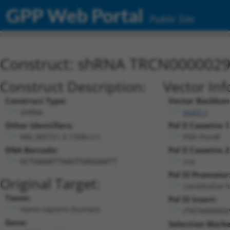
GPP Web Portal
Public Site
Construct: shRNA TRCN000002
Construct Description:
Vector Inf
Construct Type:
Vector Backbon
shRNA
pLKO.1
Other Identifiers:
Pol II Cassette 1
NM_005721.3-1358s1c1
PGK-PuroR
DNA Barcode:
Pol II Cassette 2
n/a
GCTGAAATTAAGTGAGGAATT
Pol III Promoter
Original Target:
constitutive 
Taxon:
Pol III Insert:
Homo sapiens (human)
(TRCN000002
Gene:
Selection Marke