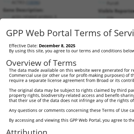
ACTR3 (
10096
)
PuroR
Gene Description:
Visible Reporter
actin related protein 3
n/a
Transcript:
GPP Web Portal Terms of Serv
RefSeq
NM_005721.3
(NON-CURRENT)
Match location:
Position 1358 (CDS)
Effective Date:
December 8, 2025
By using this site, you agree to our terms and conditions belo
Current transcripts matched by thi
Overview of Terms
The data made available on this website were generated for r
Taxon
Gene
Symbol
Description
Commercial use (or other use for profit-making purposes) of t
require a separate license agreement from Broad or its contri
1
human
10096
ACTR3
actin related protein 3
2
The original data may be subject to rights claimed by third part
human
10096
ACTR3
actin related protein 3
property rights, biodiversity-related access and benefit-sharing 
3
human
10096
ACTR3
actin related protein 3
that their use of the data does not infringe any of the rights of
4
human
81698
LINC00597
long intergenic non-protein...
Any questions or comments concerning these Terms of Use c
5
human
89978
DPH6
diphthamine biosynthesis 6
By accessing and viewing this GPP Web Portal, you agree to th
complement C1q binding
6
human
708
C1QBP
protein
Attribution
7
human
79884
MAP9
microtubule associated prot...