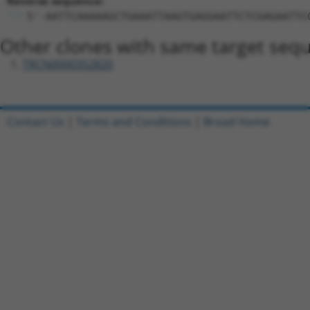
Reverse sequence:
5'-AATTCAAAAAGCTGAAATTAAGTGAGGAATTCTCGAGAATTC
Other clones with same target seq
TRCN0000352820
Contact Us
|
Terms and Conditions
|
Broad Home