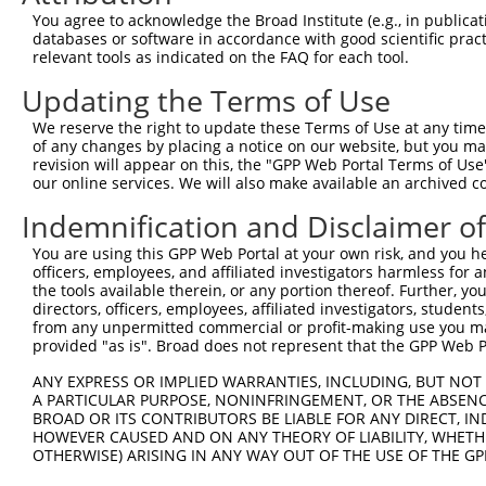
NR_1
You agree to acknowledge the Broad Institute (e.g., in publicati
NM_0
databases or software in accordance with good scientific pra
6
TRCN0000029379
CCTCCATTGAATACTCCAGAA
pLKO.1
NM_0
relevant tools as indicated on the FAQ for each tool.
NR_1
Updating the Terms of Use
NM_0
7
TRCN0000343279
CCTCCATTGAATACTCCAGAA
pLKO_005
NM_0
We reserve the right to update these Terms of Use at any time.
NR_1
of any changes by placing a notice on our website, but you ma
revision will appear on this, the "GPP Web Portal Terms of Use
NM_0
our online services. We will also make available an archived 
8
TRCN0000029381
GCCATGGTATAGTTGAAGATT
pLKO.1
NM_0
NR_1
Indemnification and Disclaimer o
NM_0
9
TRCN0000343278
GCCATGGTATAGTTGAAGATT
pLKO_005
NM_0
You are using this GPP Web Portal at your own risk, and you he
NR_1
officers, employees, and affiliated investigators harmless for
the tools available therein, or any portion thereof. Further, yo
NM_0
directors, officers, employees, affiliated investigators, students,
10
TRCN0000029380
GCTGAAATTAAGTGAGGAATT
pLKO.1
NM_0
from any unpermitted commercial or profit-making use you mak
NR_1
provided "as is". Broad does not represent that the GPP Web Por
NM_0
ANY EXPRESS OR IMPLIED WARRANTIES, INCLUDING, BUT NOT 
11
TRCN0000352820
GCTGAAATTAAGTGAGGAATT
pLKO_005
NM_0
A PARTICULAR PURPOSE, NONINFRINGEMENT, OR THE ABSENCE
NR_1
BROAD OR ITS CONTRIBUTORS BE LIABLE FOR ANY DIRECT, IN
Download CSV
HOWEVER CAUSED AND ON ANY THEORY OF LIABILITY, WHETHER
OTHERWISE) ARISING IN ANY WAY OUT OF THE USE OF THE GP
shRNA constructs with at least a ne