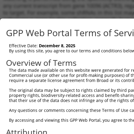
any current transcript from gene 10096 (ACTR3), reg
to target. For example, some shRNAs in this list may 
orthologous gene (in this collection, generally huma
different gene from the same or different taxon.
GPP Web Portal Terms of Serv
Matc
Effective Date:
December 8, 2025
Clone ID
Target Seq
Vector
Tran
By using this site, you agree to our terms and conditions belo
Gen
Overview of Terms
NM_0
1
TRCN0000380403
GTAACACCAAACATGATTATA
pLKO_005
NM_0
The data made available on this website were generated for r
NR_1
Commercial use (or other use for profit-making purposes) of t
require a separate license agreement from Broad or its contri
NM_0
2
TRCN0000029383
CCCTTCCTGTATTGCTATTAA
pLKO.1
NM_0
The original data may be subject to rights claimed by third part
NM_0
property rights, biodiversity-related access and benefit-sharing 
3
TRCN0000352819
CCCTTCCTGTATTGCTATTAA
pLKO_005
NM_0
that their use of the data does not infringe any of the rights of
NM_0
Any questions or comments concerning these Terms of Use c
4
TRCN0000029382
CGTCCTCTCTACAAGAATATT
pLKO.1
NM_0
NR_1
By accessing and viewing this GPP Web Portal, you agree to th
NM_0
Attribution
5
TRCN0000343226
CGTCCTCTCTACAAGAATATT
pLKO_005
NM_0