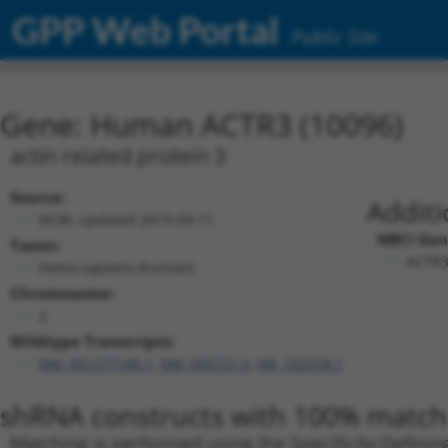
GPP Web Portal
Public Site
Gene: Human ACTR3 (10096)
actin related protein 3
Source:
Additi
NCBI, updated 2019-09-11
NBCI Gen
Taxon:
ACTR3
Homo sapiens (human)
Chromosome:
2
Wildtype Transcripts:
NM_001277140.1
,
NM_005721.5
,
NR_102318.1
shRNA constructs with 100% match 
Matching is performed using the Specificity-Definin