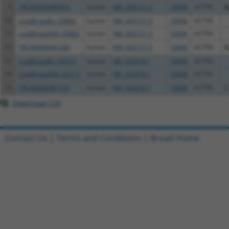
9
TRCN0000480353
human
NM_005721.5
10096
ACTR3
A
10
ccsbBroadEn_03802
human
NM_005721.5
10096
ACTR3
11
ccsbBroad304_03802
human
NM_005721.5
10096
ACTR3
12
TRCN0000491360
human
NM_005721.5
10096
ACTR3
A
13
ccsbBroadEn_02313
human
NR_102318.1
10096
ACTR3
14
ccsbBroad304_02313
human
NR_102318.1
10096
ACTR3
15
TRCN0000467535
human
NR_102318.1
10096
ACTR3
C
Download CSV
Contact Us
|
Terms and Conditions
|
Broad Home