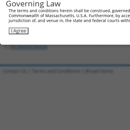
Governing Law
Forward sequence:
The terms and conditions herein shall be construed, governed,
5'-CCGGGCAATTATCTTGCAGCCTCTACTCGAGTAGAGGCTGCA
Commonwealth of Massachusetts, U.S.A. Furthermore, by acces
Reverse sequence:
jurisdiction of, and venue in, the state and federal courts wi
5'-AATTCAAAAAGCAATTATCTTGCAGCCTCTACTCGAGTAGAG
I Agree
Other clones with same target seq
TRCN0000290438
Contact Us
|
Terms and Conditions
|
Broad Home