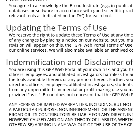
9
human
92399
MRRF
mitochondrial ribosome recy...
XM_0115191
You agree to acknowledge the Broad Institute (e.g., in publicati
10
databases or software in accordance with good scientific pra
human
92399
MRRF
mitochondrial ribosome recy...
XM_0170152
relevant tools as indicated on the FAQ for each tool.
11
human
92399
MRRF
mitochondrial ribosome recy...
XR_0017464
Updating the Terms of Use
12
human
92399
MRRF
mitochondrial ribosome recy...
XR_0017464
13
human
92399
MRRF
mitochondrial ribosome recy...
XR_0029568
We reserve the right to update these Terms of Use at any time.
of any changes by placing a notice on our website, but you ma
14
human
92399
MRRF
mitochondrial ribosome recy...
XR_0029568
revision will appear on this, the "GPP Web Portal Terms of Use
15
human
92399
MRRF
mitochondrial ribosome recy...
XR_428543.4
our online services. We will also make available an archived 
16
human
2957
GTF2A1
general transcription facto...
NM_0012789
Indemnification and Disclaimer o
17
human
2957
GTF2A1
general transcription facto...
NM_015859.
You are using this GPP Web Portal at your own risk, and you he
18
human
2957
GTF2A1
general transcription facto...
NM_201595.
officers, employees, and affiliated investigators harmless for
Download CSV
the tools available therein, or any portion thereof. Further, yo
directors, officers, employees, affiliated investigators, students,
Sequence Information
from any unpermitted commercial or profit-making use you mak
provided "as is". Broad does not represent that the GPP Web Por
Target Sequence:
GCAATTATCTTGCAGCCTCTA
ANY EXPRESS OR IMPLIED WARRANTIES, INCLUDING, BUT NOT 
A PARTICULAR PURPOSE, NONINFRINGEMENT, OR THE ABSENCE
Hairpin Sequence:
BROAD OR ITS CONTRIBUTORS BE LIABLE FOR ANY DIRECT, IN
5'-CCGG-GCAATTATCTTGCAGCCTCTA-CTCGAG-TAGAGGCT
HOWEVER CAUSED AND ON ANY THEORY OF LIABILITY, WHETHER
OTHERWISE) ARISING IN ANY WAY OUT OF THE USE OF THE GP
Oligo design for arrayed cloning: