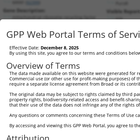
MRRF (
92399
)
PuroR
Gene Description:
Visible Report
mitochondrial ribosome recycling factor
n/a
Transcript:
GPP Web Portal Terms of Serv
RefSeq
NM_138777.2
(NON-CURRENT)
Match location:
Position 162 (CDS)
Effective Date:
December 8, 2025
By using this site, you agree to our terms and conditions belo
Current transcripts matched by thi
Overview of Terms
Taxon
Gene
Symbol
Description
Transcript
The data made available on this website were generated for r
Commercial use (or other use for profit-making purposes) of t
1
human
92399
MRRF
mitochondrial ribosome recy...
NM_0011735
require a separate license agreement from Broad or its contri
2
human
92399
MRRF
mitochondrial ribosome recy...
NM_0013463
The original data may be subject to rights claimed by third part
3
human
92399
MRRF
mitochondrial ribosome recy...
NM_0013463
property rights, biodiversity-related access and benefit-sharing 
4
human
92399
MRRF
mitochondrial ribosome recy...
NM_0013463
that their use of the data does not infringe any of the rights of
5
human
92399
MRRF
mitochondrial ribosome recy...
NM_138777.
Any questions or comments concerning these Terms of Use c
6
human
92399
MRRF
mitochondrial ribosome recy...
NM_199177.
By accessing and viewing this GPP Web Portal, you agree to th
7
human
92399
MRRF
mitochondrial ribosome recy...
NR_144421.
Attribution
8
human
92399
MRRF
mitochondrial ribosome recy...
XM_0115191