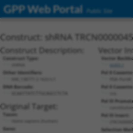
GPP Web Portal
Public Site
Construct: shRNA TRCN000004
Construct Description:
Vector In
Construct Type:
Vector Backb
shRNA
pLKO.1
Other Identifiers:
Pol II Cassette
NM_138777.2-162s1c1
PGK-PuroR
DNA Barcode:
Pol II Cassette
n/a
GCAATTATCTTGCAGCCTCTA
Pol III Promot
Original Target:
constitutiv
Taxon:
Pol III Insert:
Homo sapiens (human)
(TRCN0000
Gene:
Selection Mar