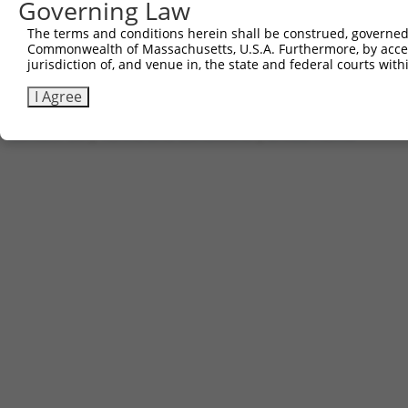
Governing Law
Other clones with same target seq
The terms and conditions herein shall be construed, governed,
Commonwealth of Massachusetts, U.S.A. Furthermore, by acces
TRCN0000290509
jurisdiction of, and venue in, the state and federal courts wi
I Agree
Contact Us
|
Terms and Conditions
|
Broad Home