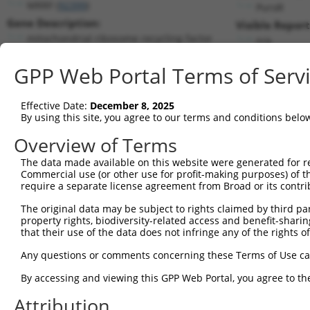
MRRF (
92399
)
PuroR
Gene Description:
Visible Report
mitochondrial ribosome recycling factor
n/a
Transcript:
GPP Web Portal Terms of Serv
RefSeq
NM_138777.2
(NON-CURRENT)
Match location:
Position 742 (CDS)
Effective Date:
December 8, 2025
By using this site, you agree to our terms and conditions belo
Current transcripts matched by thi
Overview of Terms
Taxon
Gene
Symbol
Description
Transcript
The data made available on this website were generated for r
Commercial use (or other use for profit-making purposes) of t
1
human
92399
MRRF
mitochondrial ribosome recy...
NM_0011735
require a separate license agreement from Broad or its contri
2
human
92399
MRRF
mitochondrial ribosome recy...
NM_0013463
The original data may be subject to rights claimed by third part
3
human
92399
MRRF
mitochondrial ribosome recy...
NM_0013463
property rights, biodiversity-related access and benefit-sharing 
4
human
92399
MRRF
mitochondrial ribosome recy...
NM_0013463
that their use of the data does not infringe any of the rights of
5
human
92399
MRRF
mitochondrial ribosome recy...
NM_0013463
Any questions or comments concerning these Terms of Use c
6
human
92399
MRRF
mitochondrial ribosome recy...
NM_0013463
By accessing and viewing this GPP Web Portal, you agree to th
7
human
92399
MRRF
mitochondrial ribosome recy...
NM_138777.
Attribution
8
human
92399
MRRF
mitochondrial ribosome recy...
NR_144421.