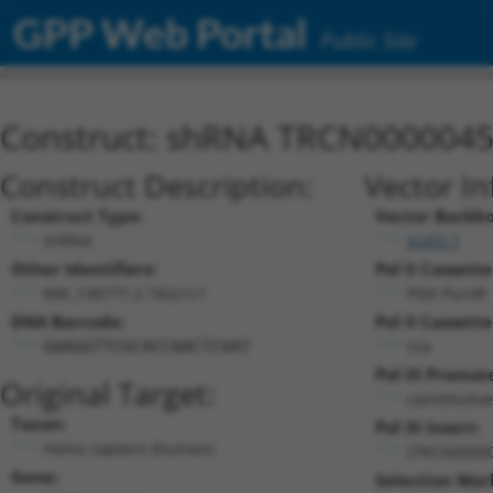
GPP Web Portal
Public Site
Construct: shRNA TRCN000004
Construct Description:
Vector In
Construct Type:
Vector Backb
shRNA
pLKO.1
Other Identifiers:
Pol II Cassette
NM_138777.2-742s1c1
PGK-PuroR
DNA Barcode:
Pol II Cassette
n/a
GAAGGTTCGCACCAACTCAAT
Pol III Promot
Original Target:
constitutiv
Taxon:
Pol III Insert:
Homo sapiens (human)
(TRCN0000
Gene:
Selection Mar