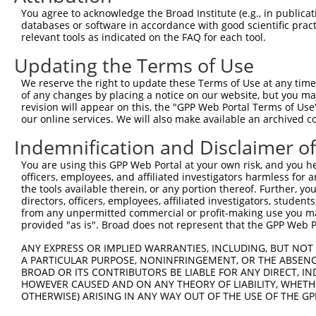
9
human
92399
MRRF
mitochondrial ribosome recy...
XM_0115191
You agree to acknowledge the Broad Institute (e.g., in publicati
10
databases or software in accordance with good scientific pra
human
92399
MRRF
mitochondrial ribosome recy...
XM_0170152
relevant tools as indicated on the FAQ for each tool.
11
human
92399
MRRF
mitochondrial ribosome recy...
XR_0017464
Updating the Terms of Use
12
human
92399
MRRF
mitochondrial ribosome recy...
XR_0029568
13
human
92399
MRRF
mitochondrial ribosome recy...
XR_0029568
We reserve the right to update these Terms of Use at any time.
of any changes by placing a notice on our website, but you ma
14
human
92399
MRRF
mitochondrial ribosome recy...
XR_428543.4
revision will appear on this, the "GPP Web Portal Terms of Use
Download CSV
our online services. We will also make available an archived 
Sequence Information
Indemnification and Disclaimer o
Target Sequence:
You are using this GPP Web Portal at your own risk, and you he
officers, employees, and affiliated investigators harmless for
GAAGGTTCGCACCAACTCAAT
the tools available therein, or any portion thereof. Further, yo
Hairpin Sequence:
directors, officers, employees, affiliated investigators, students,
5'-CCGG-GAAGGTTCGCACCAACTCAAT-CTCGAG-ATTGAGTT
from any unpermitted commercial or profit-making use you mak
provided "as is". Broad does not represent that the GPP Web Por
Oligo design for arrayed cloning:
ANY EXPRESS OR IMPLIED WARRANTIES, INCLUDING, BUT NOT 
Forward sequence:
A PARTICULAR PURPOSE, NONINFRINGEMENT, OR THE ABSENCE
BROAD OR ITS CONTRIBUTORS BE LIABLE FOR ANY DIRECT, IN
5'-CCGGGAAGGTTCGCACCAACTCAATCTCGAGATTGAGTTGGT
HOWEVER CAUSED AND ON ANY THEORY OF LIABILITY, WHETHER
Reverse sequence:
OTHERWISE) ARISING IN ANY WAY OUT OF THE USE OF THE GP
5'-AATTCAAAAAGAAGGTTCGCACCAACTCAATCTCGAGATTGA