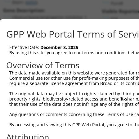
RNH1 (
6050
)
PuroR
Gene Description:
Visible Reporter
ribonuclease/angiogenin inhibitor 1
n/a
Transcript:
GPP Web Portal Terms of Serv
RefSeq
NM_002939.3
(NON-CURRENT)
Match location:
Position 1002 (CDS)
Effective Date:
December 8, 2025
By using this site, you agree to our terms and conditions belo
Current transcripts matched by thi
Overview of Terms
Taxon
Gene
Symbol
Description
Transcri
The data made available on this website were generated for r
Commercial use (or other use for profit-making purposes) of t
1
human
6050
RNH1
ribonuclease/angiogenin inh...
NM_0029
require a separate license agreement from Broad or its contri
2
human
6050
RNH1
ribonuclease/angiogenin inh...
NM_2033
The original data may be subject to rights claimed by third part
3
human
6050
RNH1
ribonuclease/angiogenin inh...
NM_2033
property rights, biodiversity-related access and benefit-sharing 
4
human
6050
RNH1
ribonuclease/angiogenin inh...
NM_2033
that their use of the data does not infringe any of the rights of
5
human
6050
RNH1
ribonuclease/angiogenin inh...
NM_2033
Any questions or comments concerning these Terms of Use c
6
human
6050
RNH1
ribonuclease/angiogenin inh...
NM_2033
By accessing and viewing this GPP Web Portal, you agree to th
7
human
6050
RNH1
ribonuclease/angiogenin inh...
NM_2033
Attribution
8
human
6050
RNH1
ribonuclease/angiogenin inh...
NM_2033