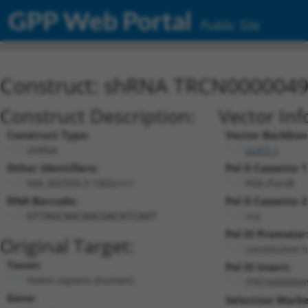
GPP Web Portal
Public Site
Construct: shRNA TRCN000004
Construct Description:
Vector Inf
Construct Type:
Vector Backbon
shRNA
pLKO.1
Other Identifiers:
Pol II Cassette 1
NM_002939.3-1002s1c1
PGK-PuroR
DNA Barcode:
Pol II Cassette 2
n/a
GTTAGCAACAACGACATCAAT
Pol III Promoter
Original Target:
constitutive 
Taxon:
Pol III Insert:
Homo sapiens (human)
(TRCN000004
Gene:
Selection Marke