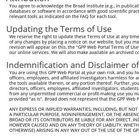
9
human
6050
RNH1
ribonuclease/angiogenin inh...
XM_0115
You agree to acknowledge the Broad Institute (e.g., in publicati
10
databases or software in accordance with good scientific pra
human
6050
RNH1
ribonuclease/angiogenin inh...
XM_0115
relevant tools as indicated on the FAQ for each tool.
11
human
6050
RNH1
ribonuclease/angiogenin inh...
XM_0115
Updating the Terms of Use
12
human
6050
RNH1
ribonuclease/angiogenin inh...
XM_0115
13
human
6050
RNH1
ribonuclease/angiogenin inh...
XM_0115
We reserve the right to update these Terms of Use at any time.
of any changes by placing a notice on our website, but you ma
14
human
6050
RNH1
ribonuclease/angiogenin inh...
XM_0115
revision will appear on this, the "GPP Web Portal Terms of Use
15
human
6050
RNH1
ribonuclease/angiogenin inh...
XM_0115
our online services. We will also make available an archived 
16
human
6050
RNH1
ribonuclease/angiogenin inh...
XM_0115
Indemnification and Disclaimer o
17
human
6050
RNH1
ribonuclease/angiogenin inh...
XM_0170
You are using this GPP Web Portal at your own risk, and you he
LYN proto-oncogene, Src
18
human
4067
LYN
XM_0115
officers, employees, and affiliated investigators harmless for
fam...
the tools available therein, or any portion thereof. Further, yo
LYN proto-oncogene, Src
directors, officers, employees, affiliated investigators, students,
19
human
4067
LYN
XM_0170
fam...
from any unpermitted commercial or profit-making use you mak
provided "as is". Broad does not represent that the GPP Web Por
20
human
11309
SLCO2B1
solute carrier organic anio...
NM_0011
21
human
11309
SLCO2B1
solute carrier organic anio...
NM_0011
ANY EXPRESS OR IMPLIED WARRANTIES, INCLUDING, BUT NOT 
A PARTICULAR PURPOSE, NONINFRINGEMENT, OR THE ABSENCE
22
human
11309
SLCO2B1
solute carrier organic anio...
NM_0072
BROAD OR ITS CONTRIBUTORS BE LIABLE FOR ANY DIRECT, IN
23
human
11309
SLCO2B1
solute carrier organic anio...
XM_0170
HOWEVER CAUSED AND ON ANY THEORY OF LIABILITY, WHETHER
OTHERWISE) ARISING IN ANY WAY OUT OF THE USE OF THE GP
24
human
728780
ANKDD1B
ankyrin repeat and death do...
NM_0012
25
human
728780
ANKDD1B
ankyrin repeat and death do...
XM_0115