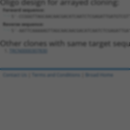
Oligo design for arrayed cloning:
Forward sequence:
5'-CCGGGTTAGCAACAACGACATCAATCTCGAGATTGATGTCGT
Reverse sequence:
5'-AATTCAAAAAGTTAGCAACAACGACATCAATCTCGAGATTGA
Other clones with same target seq
TRCN0000307830
Contact Us
|
Terms and Conditions
|
Broad Home