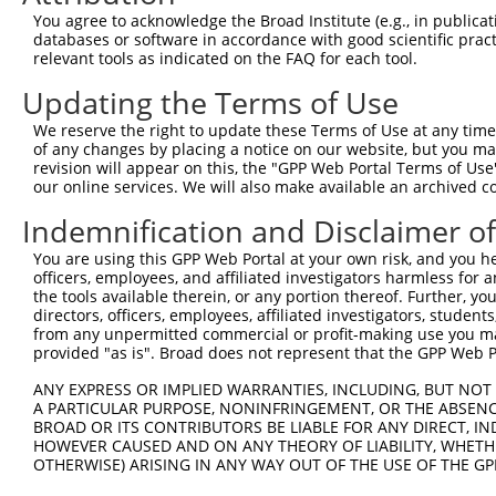
XM_01
You agree to acknowledge the Broad Institute (e.g., in publicati
XM_01
databases or software in accordance with good scientific pra
XM_01
relevant tools as indicated on the FAQ for each tool.
XM_01
XM_01
Updating the Terms of Use
XM_01
XM_01
We reserve the right to update these Terms of Use at any time.
of any changes by placing a notice on our website, but you ma
NM_00
revision will appear on this, the "GPP Web Portal Terms of Use
NM_20
our online services. We will also make available an archived 
NM_20
NM_20
Indemnification and Disclaimer o
NM_20
NM_20
You are using this GPP Web Portal at your own risk, and you he
NM_20
officers, employees, and affiliated investigators harmless for
NM_20
the tools available therein, or any portion thereof. Further, yo
2
TRCN0000291908
GCTGGTCCTGTACGACATTTA
pLKO_005
XM_01
directors, officers, employees, affiliated investigators, students,
XM_01
from any unpermitted commercial or profit-making use you mak
XM_01
provided "as is". Broad does not represent that the GPP Web Por
XM_01
ANY EXPRESS OR IMPLIED WARRANTIES, INCLUDING, BUT NOT 
XM_01
A PARTICULAR PURPOSE, NONINFRINGEMENT, OR THE ABSENCE
XM_01
BROAD OR ITS CONTRIBUTORS BE LIABLE FOR ANY DIRECT, IN
XM_01
HOWEVER CAUSED AND ON ANY THEORY OF LIABILITY, WHETHER
XM_01
OTHERWISE) ARISING IN ANY WAY OUT OF THE USE OF THE GP
XM_01