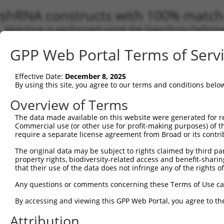
shRNA constructs with 100% match 
Matching is performed using the Specificity-Definin
any current transcript from gene 6050 (RNH1), regar
GPP Web Portal Terms of Serv
target. For example, some shRNAs in this list may hav
orthologous gene (in this collection, generally huma
different gene from the same or different taxon.
Effective Date:
December 8, 2025
By using this site, you agree to our terms and conditions belo
Overview of Terms
Match
Clone ID
Target Seq
Vector
Transc
The data made available on this website were generated for r
Gene
Commercial use (or other use for profit-making purposes) of t
require a separate license agreement from Broad or its contri
NM_00
NM_20
The original data may be subject to rights claimed by third part
NM_20
property rights, biodiversity-related access and benefit-sharing 
NM_20
that their use of the data does not infringe any of the rights of
NM_20
NM_20
Any questions or comments concerning these Terms of Use c
NM_20
NM_20
By accessing and viewing this GPP Web Portal, you agree to th
1
TRCN0000049833
GCTGGTCCTGTACGACATTTA
pLKO.1
XM_01
Attribution
XM_01