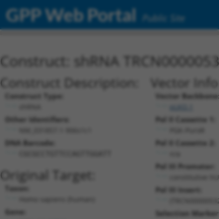
GPP Web Portal
Public Site
Construct: shRNA TRCN000005
Construct Description:
Vector Inf
Construct Type:
Vector Backbone
shRNA
pLKO.1
Other Identifiers:
Pol II Cassette 1:
NM_031857.1-906s1c1
PGK-PuroR
DNA Barcode:
Pol II Cassette 2:
n/a
CGCGCCTGTTCCAGTTGGATT
Pol III Promoter:
Original Target:
constitutive h
Taxon:
Pol III Insert:
Homo sapiens (human)
(TRCN0000053
Gene:
Selection Marker