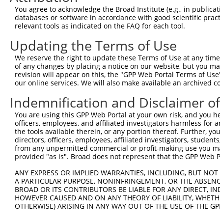
Target Sequence:
You agree to acknowledge the Broad Institute (e.g., in publicati
databases or software in accordance with good scientific pra
CGCGCCTGTTCCAGTTGGATT
relevant tools as indicated on the FAQ for each tool.
Hairpin Sequence:
Updating the Terms of Use
5'-CCGG-CGCGCCTGTTCCAGTTGGATT-CTCGAG-AATCCAAC
We reserve the right to update these Terms of Use at any time.
Oligo design for arrayed cloning:
of any changes by placing a notice on our website, but you ma
revision will appear on this, the "GPP Web Portal Terms of Use
Forward sequence:
our online services. We will also make available an archived 
5'-CCGGCGCGCCTGTTCCAGTTGGATTCTCGAGAATCCAACTGG
Indemnification and Disclaimer o
Reverse sequence:
5'-AATTCAAAAACGCGCCTGTTCCAGTTGGATTCTCGAGAATCC
You are using this GPP Web Portal at your own risk, and you he
officers, employees, and affiliated investigators harmless for
Other clones with same target seq
the tools available therein, or any portion thereof. Further, yo
directors, officers, employees, affiliated investigators, students,
TRCN0000174237
from any unpermitted commercial or profit-making use you mak
provided "as is". Broad does not represent that the GPP Web Por
ANY EXPRESS OR IMPLIED WARRANTIES, INCLUDING, BUT NOT 
A PARTICULAR PURPOSE, NONINFRINGEMENT, OR THE ABSENCE
Contact Us
|
Terms and Conditions
|
Broad Home
BROAD OR ITS CONTRIBUTORS BE LIABLE FOR ANY DIRECT, IN
HOWEVER CAUSED AND ON ANY THEORY OF LIABILITY, WHETHER
OTHERWISE) ARISING IN ANY WAY OUT OF THE USE OF THE GP