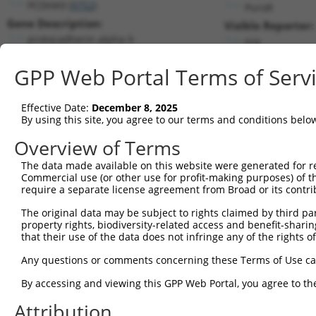
PCDHA9 (
9752
)
PuroR
Gene Description:
Visible Reporter:
protocadherin alpha 9
n/a
Transcript:
GPP Web Portal Terms of Serv
RefSeq
NM_031857.1
(CURRENT)
Match location:
Position 906 (CDS)
Effective Date:
December 8, 2025
By using this site, you agree to our terms and conditions belo
Current transcripts matched by thi
Overview of Terms
The data made available on this website were generated for r
Taxon
Gene
Symbol
Description
T
Commercial use (or other use for profit-making purposes) of t
require a separate license agreement from Broad or its contri
1
human
9752
PCDHA9
protocadherin alpha 9
N
2
The original data may be subject to rights claimed by third part
human
9752
PCDHA9
protocadherin alpha 9
N
property rights, biodiversity-related access and benefit-sharing 
3
human
56139
PCDHA10
protocadherin alpha 10
N
that their use of the data does not infringe any of the rights of
uncharacterized
4
human
107984828
LOC107984828
X
Any questions or comments concerning these Terms of Use c
LOC107984828
Download CSV
By accessing and viewing this GPP Web Portal, you agree to th
Sequence Information
Attribution