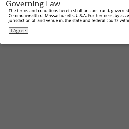
Governing Law
The terms and conditions herein shall be construed, governed,
Commonwealth of Massachusetts, U.S.A. Furthermore, by acces
jurisdiction of, and venue in, the state and federal courts wi
I Agree