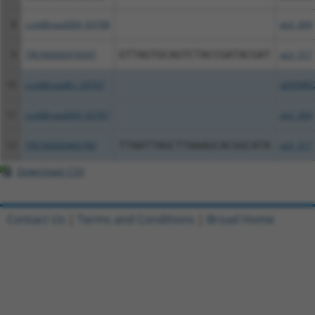
8
ccsbBroad304_03708
pLX_304
9
TRCN0000478347
GTTAGTGCAGTCTACCGATACGAT
pLX_317
10
ccsbBroadEn_03707
pDONR2
11
ccsbBroad304_03707
pLX_304
12
TRCN0000466780
TTAATTAGCTTAAAGCACGGCATA
pLX_317
Download CSV
Contact Us
|
Terms and Conditions
|
Broad Home