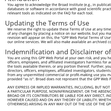
4
TRCN0000053273
CCTCTGCTTCCTCAGATTCAA
pLKO.1
3
You agree to acknowledge the Broad Institute (e.g., in publicati
5
TRCN0000435675
GTCTAGCCTGTTGGTTCTCAC
pLKO_005
2
databases or software in accordance with good scientific pra
relevant tools as indicated on the FAQ for each tool.
6
TRCN0000436636
GCCTTTCTCCTTGTGCTGGAT
pLKO_005
3
Updating the Terms of Use
7
TRCN0000432568
CAGATGCCAACGGGCAGGTTA
pLKO_005
1
We reserve the right to update these Terms of Use at any time.
8
TRCN0000053277
CGCGCCTGTTCCAGTTGGATT
pLKO.1
of any changes by placing a notice on our website, but you ma
9
TRCN0000174237
CGCGCCTGTTCCAGTTGGATT
pLKO.1
revision will appear on this, the "GPP Web Portal Terms of Use
our online services. We will also make available an archived 
10
TRCN0000056018
GCCTGAAACATCTGTATTATA
pLKO.1
4
Indemnification and Disclaimer o
11
TRCN0000094754
GCTGCTACAGAAGTGCTTTAA
pLKO.1
4
You are using this GPP Web Portal at your own risk, and you he
12
TRCN0000053274
CCAGTGATGTTTCTCCAGATA
pLKO.1
1
officers, employees, and affiliated investigators harmless for
13
TRCN0000053275
CTGGAGGTAAATCTGCAGAAT
pLKO.1
the tools available therein, or any portion thereof. Further, yo
directors, officers, employees, affiliated investigators, students,
14
TRCN0000094877
ACAAATTCATTATCCCAGGAT
pLKO.1
3
from any unpermitted commercial or profit-making use you mak
provided "as is". Broad does not represent that the GPP Web Por
Download CSV
ANY EXPRESS OR IMPLIED WARRANTIES, INCLUDING, BUT NOT 
shRNA constructs with at least a ne
A PARTICULAR PURPOSE, NONINFRINGEMENT, OR THE ABSENCE
BROAD OR ITS CONTRIBUTORS BE LIABLE FOR ANY DIRECT, IN
This list includes shRNAs that have at least a >84% 
HOWEVER CAUSED AND ON ANY THEORY OF LIABILITY, WHETHER
regardless of what transcript they were originally de
OTHERWISE) ARISING IN ANY WAY OUT OF THE USE OF THE GP
were originally designed to target: (i) a different is