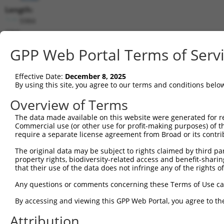
Length:
5984
CDS:
725..3577
GPP Web Portal Terms of Serv
shRNA constructs matching this tr
Effective Date:
December 8, 2025
This list includes all shRNAs that have a perfect SDR
By using this site, you agree to our terms and conditions belo
transcript they were originally designed to target. F
Overview of Terms
designed to target: (i) a different isoform or obsolete
The data made available on this website were generated for r
transcript of an orthologous gene (in this collectio
Commercial use (or other use for profit-making purposes) of t
transcript of a different gene (from the same or diff
require a separate license agreement from Broad or its contri
The original data may be subject to rights claimed by third part
Mat
property rights, biodiversity-related access and benefit-sharing 
Clone ID
Target Seq
Vector
Posi
that their use of the data does not infringe any of the rights of
1
TRCN0000427165
CATACGAGCTGCAGCCAGAAA
pLKO_005
2
Any questions or comments concerning these Terms of Use c
2
TRCN0000053276
CTGATTAGTGTGATCGACCTA
pLKO.1
1
By accessing and viewing this GPP Web Portal, you agree to th
3
TRCN0000174236
CTGATTAGTGTGATCGACCTA
pLKO.1
1
Attribution