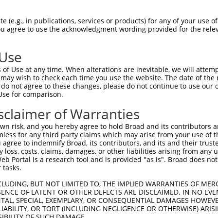
oR
 Reporter:
 (e.g., in publications, services or products) for any of your use of
You agree to use the acknowledgment wording provided for the relev
 Use
of Use at any time. When alterations are inevitable, we will attem
 may wish to check each time you use the website. The date of the m
do not agree to these changes, please do not continue to use our o
Use for comparison.
by this shRNA:
sclaimer of Warranties
[?]
[?]
Transcript
SDR Match %
Region
Start Pos.
Intrin
n risk, and you hereby agree to hold Broad and its contributors and 
fami...
NM_018915.4
100%
3UTR
3912
mless for any third party claims which may arise from your use of t
2
NM_022373.5
89%
3UTR
2643
 agree to indemnify Broad, its contributors, and its and their trustee
any loss, costs, claims, damages, or other liabilities arising from a
2
XM_006715765.2
89%
3UTR
3120
 Portal is a research tool and is provided "as is". Broad does not
2
XM_017012506.2
89%
3UTR
3492
 tasks.
2
XR_001744846.2
89%
3UTR
2984
CLUDING, BUT NOT LIMITED TO, THE IMPLIED WARRANTIES OF MERC
2
XR_926944.2
89%
3UTR
3168
ENCE OF LATENT OR OTHER DEFECTS ARE DISCLAIMED. IN NO EVE
DENTAL, SPECIAL, EXEMPLARY, OR CONSEQUENTIAL DAMAGES HOWE
NM_001207048.2
89%
3UTR
2953
 LIABILITY, OR TORT (INCLUDING NEGLIGENCE OR OTHERWISE) ARIS
NM_001207049.2
89%
3UTR
2878
SIBILITY OF SUCH DAMAGE.