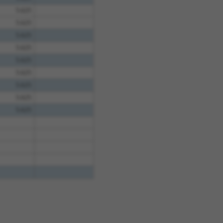
5.625
5.625
5.625
5.625
5.625
5.625
5.625
5.625
5.625