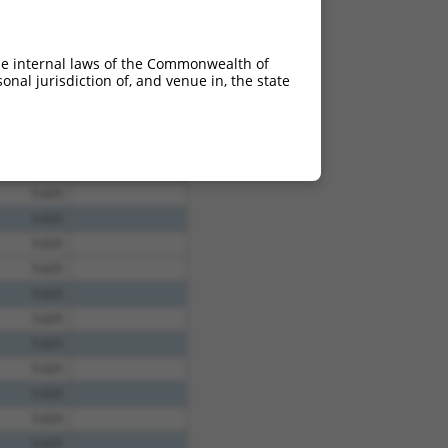
he internal laws of the Commonwealth of
nal jurisdiction of, and venue in, the state
5.625
5.625
5.625
5.625
5.625
5.625
5.625
5.625
5.625
5.625
5.625
5.625
5.625
5.625