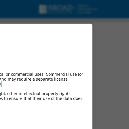
cal or commercial uses. Commercial use (or
 and may require a separate license
g
.
ht, other intellectual property rights,
ces to ensure that their use of the data does