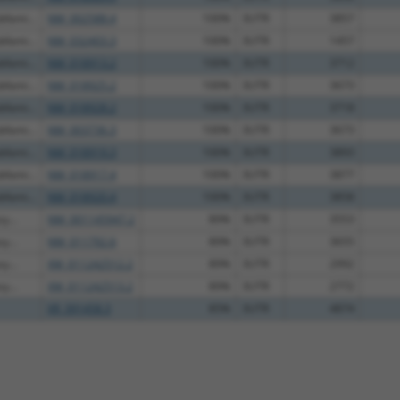
fami...
NM_002588.4
100%
3UTR
3857
fami...
NM_032403.3
100%
3UTR
1457
fami...
NM_018913.2
100%
3UTR
3712
fami...
NM_018925.2
100%
3UTR
3673
fami...
NM_018928.2
100%
3UTR
3718
fami...
NM_003736.3
100%
3UTR
3673
fami...
NM_018919.3
100%
3UTR
3893
fami...
NM_018917.4
100%
3UTR
3877
fami...
NM_018920.4
100%
3UTR
3858
y...
NM_001145947.2
89%
3UTR
3553
y...
NM_011792.6
89%
3UTR
3655
y...
XM_011242512.2
89%
3UTR
2992
y...
XM_011242513.2
89%
3UTR
2772
XR_391458.3
85%
3UTR
4874