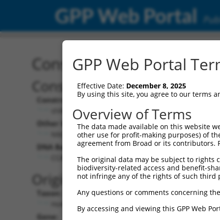
GPP Web Portal
Publ
Construct: shRNA TRCN0
GPP Web Portal Term
Construct Description:
Vect
Effective Date:
December 8, 2025
By using this site, you agree to our terms 
Construct Type:
Vector
Overview of Terms
shRNA
pLK
Other Identifiers:
Pol II C
The data made available on this website we
NM_018915.2-3885s1c1
PGK
other use for profit-making purposes) of th
agreement from Broad or its contributors. 
DNA Barcode:
Pol II C
n/a
CCAGCCATAAACCAATAACTA
The original data may be subject to rights cl
biodiversity-related access and benefit-shari
Pol III
Original Target:
not infringe any of the rights of such third 
con
Any questions or comments concerning the
Taxon:
Pol III 
Homo sapiens (human)
(TR
By accessing and viewing this GPP Web Port
Gene:
Selecti