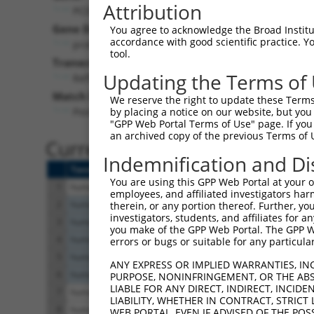
Attribution
PCDHGA2 (
56113
)
Pur
Gene Description:
Visible
You agree to acknowledge the Broad Institute
accordance with good scientific practice. 
protocadherin gamma subfamily A, 2
n/a
tool.
Transcript:
Updating the Terms of
RefSeq
NM_018915.2
(NON-CURRENT)
Match location:
We reserve the right to update these Terms 
Position 3885 (3UTR)
by placing a notice on our website, but you
"GPP Web Portal Terms of Use" page. If you 
an archived copy of the previous Terms of 
Current transcripts matched 
Indemnification and Di
Taxon
Gene
Symbol
Description
You are using this GPP Web Portal at your ow
1
human
56113
PCDHGA2
protocadherin gamma sub
employees, and affiliated investigators har
2
human
64224
HERPUD2
HERPUD family member 
therein, or any portion thereof. Further, you
investigators, students, and affiliates for 
3
human
64224
HERPUD2
HERPUD family member 
you make of the GPP Web Portal. The GPP Web
4
human
64224
HERPUD2
HERPUD family member 
errors or bugs or suitable for any particular
5
human
64224
HERPUD2
HERPUD family member 
ANY EXPRESS OR IMPLIED WARRANTIES, IN
6
human
64224
HERPUD2
HERPUD family member 
PURPOSE, NONINFRINGEMENT, OR THE ABS
LIABLE FOR ANY DIRECT, INDIRECT, INCI
7
human
23621
BACE1
beta-secretase 1
LIABILITY, WHETHER IN CONTRACT, STRICT
8
human
23621
BACE1
beta-secretase 1
WEB PORTAL, EVEN IF ADVISED OF THE POS