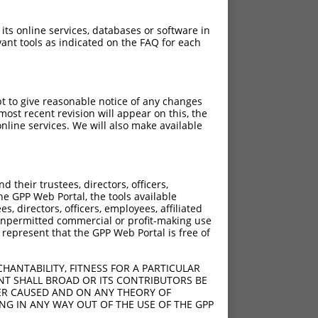
 its online services, databases or software in
ant tools as indicated on the FAQ for each
pt to give reasonable notice of any changes
ost recent revision will appear on this, the
nline services. We will also make available
[?]
[?]
sic Score
Adjusted Score
their trustees, directors, officers,
5.625
he GPP Web Portal, the tools available
s, directors, officers, employees, affiliated
ny unpermitted commercial or profit-making use
 represent that the GPP Web Portal is free of
HANTABILITY, FITNESS FOR A PARTICULAR
NT SHALL BROAD OR ITS CONTRIBUTORS BE
VER CAUSED AND ON ANY THEORY OF
ING IN ANY WAY OUT OF THE USE OF THE GPP