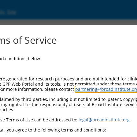
ic Site
000053813
s of Service
or Information:
and conditions below.
 Backbone:
O.1
assette 1:
re generated for research purposes and are not intended for clini
-PuroR
e GPP Web Portal and its tools, is not permitted under these terms
For more information, please contact
partnering@broadinstitute.or
assette 2:
aimed by third parties, including but not limited to, patent, copyrig
ng rights. It is the responsibility of users of Broad Institute servi
 Promoter:
parties.
stitutive hU6
se Terms of Use can be addressed to:
legal@broadinstitute.org
.
Insert:
CN0000053813)
al, you agree to the following terms and conditions:
on Marker: