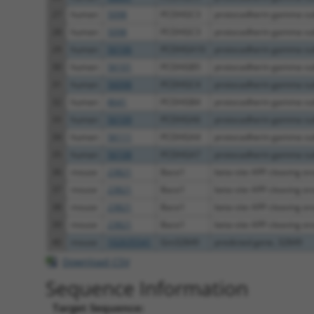
27
human
5098
PCDHGC3
protocadherin gamma sub
28
human
5098
PCDHGC3
protocadherin gamma sub
29
human
56106
PCDHGA10
protocadherin gamma sub
30
human
56101
PCDHGB5
protocadherin gamma sub
31
human
56098
PCDHGC4
protocadherin gamma sub
32
human
8641
PCDHGB4
protocadherin gamma sub
33
human
56109
PCDHGA6
protocadherin gamma sub
34
human
56111
PCDHGA4
protocadherin gamma sub
35
human
56108
PCDHGA7
protocadherin gamma sub
36
mouse
23821
Bace1
beta-site APP cleaving enz
37
mouse
23821
Bace1
beta-site APP cleaving enz
38
mouse
23821
Bace1
beta-site APP cleaving enz
39
mouse
23821
Bace1
beta-site APP cleaving enz
40
mouse
102635541
Gm32849
predicted gene, 32849
Download CSV
Sequence Information
Target Sequence: