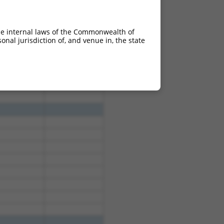
he internal laws of the Commonwealth of
nal jurisdiction of, and venue in, the state