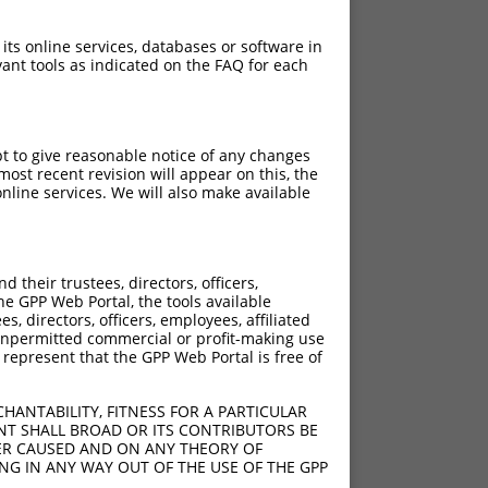
 its online services, databases or software in
ant tools as indicated on the FAQ for each
pt to give reasonable notice of any changes
ost recent revision will appear on this, the
nline services. We will also make available
[?]
[?]
rinsic Score
Adjusted Score
their trustees, directors, officers,
4.950
6.930
he GPP Web Portal, the tools available
4.950
6.930
s, directors, officers, employees, affiliated
ny unpermitted commercial or profit-making use
4.950
3.465
 represent that the GPP Web Portal is free of
HANTABILITY, FITNESS FOR A PARTICULAR
NT SHALL BROAD OR ITS CONTRIBUTORS BE
VER CAUSED AND ON ANY THEORY OF
ING IN ANY WAY OUT OF THE USE OF THE GPP