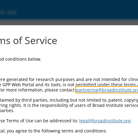
ic Site
000055641
s of Service
or Information:
and conditions below.
 Backbone:
O.1
assette 1:
re generated for research purposes and are not intended for clini
-PuroR
e GPP Web Portal and its tools, is not permitted under these terms
For more information, please contact
partnering@broadinstitute.or
assette 2:
aimed by third parties, including but not limited to, patent, copyrig
ng rights. It is the responsibility of users of Broad Institute servi
 Promoter:
parties.
stitutive hU6
se Terms of Use can be addressed to:
legal@broadinstitute.org
.
Insert:
CN0000055641)
al, you agree to the following terms and conditions:
on Marker: