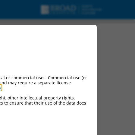
cal or commercial uses. Commercial use (or
 and may require a separate license
g
.
ht, other intellectual property rights,
ces to ensure that their use of the data does