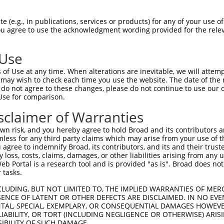
oR
 Reporter:
 (e.g., in publications, services or products) for any of your use of
You agree to use the acknowledgment wording provided for the relev
 Use
of Use at any time. When alterations are inevitable, we will attem
 may wish to check each time you use the website. The date of the m
do not agree to these changes, please do not continue to use our o
Use for comparison.
by this shRNA:
sclaimer of Warranties
[?]
[?]
Transcript
SDR Match %
Region
Start Pos.
Int
n risk, and you hereby agree to hold Broad and its contributors and 
subfami...
NM_002588.4
100%
CDS
1356
mless for any third party claims which may arise from your use of t
subfami...
NM_032402.2
100%
CDS
1356
 agree to indemnify Broad, its contributors, and its and their trustee
any loss, costs, claims, damages, or other liabilities arising from a
subfami...
NM_033581.3
100%
CDS
1343
 Portal is a research tool and is provided "as is". Broad does not
NM_001098170.1
89%
CDS
2078
 tasks.
NM_001098171.1
89%
CDS
2078
CLUDING, BUT NOT LIMITED TO, THE IMPLIED WARRANTIES OF MERC
NM_001098172.1
89%
CDS
2078
ENCE OF LATENT OR OTHER DEFECTS ARE DISCLAIMED. IN NO EVE
DENTAL, SPECIAL, EXEMPLARY, OR CONSEQUENTIAL DAMAGES HOWE
NM_011043.3
89%
CDS
2078
 LIABILITY, OR TORT (INCLUDING NEGLIGENCE OR OTHERWISE) ARIS
ursor...
NM_001198823.1
89%
CDS
1564
SIBILITY OF SUCH DAMAGE.