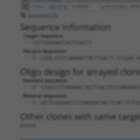
27
mouse
108169190
Gm46985
predicted gene, 4698
Download CSV
Sequence Information
Target Sequence:
CCCTCAAGAATTACTTCACTT
Hairpin Sequence:
5'-CCGG-CCCTCAAGAATTACTTCACTT-CTCGAG-A
Oligo design for arrayed cloni
Forward sequence:
5'-CCGGCCCTCAAGAATTACTTCACTTCTCGAGAAGT
Reverse sequence:
5'-AATTCAAAAACCCTCAAGAATTACTTCACTTCTCG
Other clones with same targe
(none)