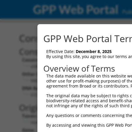
GPP Web Portal
Publ
Construct: shRNA TRCN0
GPP Web Portal Term
Construct Description:
Vect
Effective Date:
December 8, 2025
By using this site, you agree to our terms 
Construct Type:
Vector
Overview of Terms
shRNA
pLK
Other Identifiers:
Pol II C
The data made available on this website we
NM_002588.2-1320s1c1
PGK
other use for profit-making purposes) of th
agreement from Broad or its contributors. 
DNA Barcode:
Pol II C
n/a
CCCTCAAGAATTACTTCACTT
The original data may be subject to rights cl
biodiversity-related access and benefit-shari
Pol III
Original Target:
not infringe any of the rights of such third 
con
Any questions or comments concerning the
Taxon:
Pol III 
Homo sapiens (human)
(TR
By accessing and viewing this GPP Web Port
Gene:
Selecti