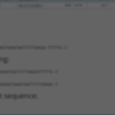
5
XM_017321883.1
89%
3UTR
637
AGTGAAGTAATTCTTGAGGG-TTTTTG-3'
ng:
GAAGTAATTCTTGAGGGTTTTTG-3'
AGAAGTGAAGTAATTCTTGAGGG-3'
t sequence: