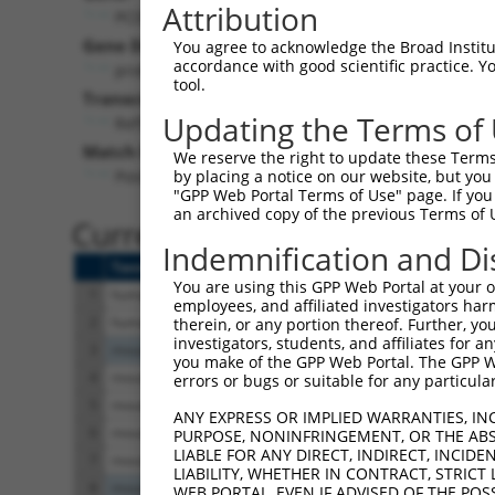
Attribution
PCDHGC3 (
5098
)
Pur
Gene Description:
Visible
You agree to acknowledge the Broad Institute
accordance with good scientific practice. 
protocadherin gamma subfamily C, 3
n/a
tool.
Transcript:
Updating the Terms of
RefSeq
NM_002588.2
(NON-CURRENT)
Match location:
We reserve the right to update these Terms 
Position 1320 (CDS)
by placing a notice on our website, but you
"GPP Web Portal Terms of Use" page. If you 
an archived copy of the previous Terms of 
Current transcripts matched 
Indemnification and Di
Taxon
Gene
Symbol
Description
You are using this GPP Web Portal at your ow
1
human
5098
PCDHGC3
protocadherin gamma 
employees, and affiliated investigators har
2
human
5098
PCDHGC3
protocadherin gamma 
therein, or any portion thereof. Further, you
investigators, students, and affiliates for 
3
mouse
93706
Pcdhgc3
protocadherin gamma 
you make of the GPP Web Portal. The GPP Web
4
mouse
18526
Pcdh10
protocadherin 10
errors or bugs or suitable for any particular
5
mouse
18526
Pcdh10
protocadherin 10
ANY EXPRESS OR IMPLIED WARRANTIES, IN
6
mouse
18526
Pcdh10
protocadherin 10
PURPOSE, NONINFRINGEMENT, OR THE ABS
LIABLE FOR ANY DIRECT, INDIRECT, INCI
7
mouse
18526
Pcdh10
protocadherin 10
LIABILITY, WHETHER IN CONTRACT, STRICT
8
mouse
11820
App
amyloid beta (A4) prec
WEB PORTAL, EVEN IF ADVISED OF THE POS