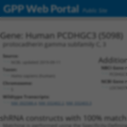
GPP Web Portal
Public Site
Gene: Human PCDHGC3 (5098)
protocadherin gamma subfamily C, 3
Source:
Additio
NCBI, updated 2019-09-11
NBCI Gene r
Taxon:
PCDHGC3
Homo sapiens (human)
NCBI Gene r
Chromosome:
LOC94378
5
Wildtype Transcripts:
NM_002588.4
,
NM_032402.2
,
NM_032403.3
shRNA constructs with 100% match 
Matching is performed using the Specificity-Definin