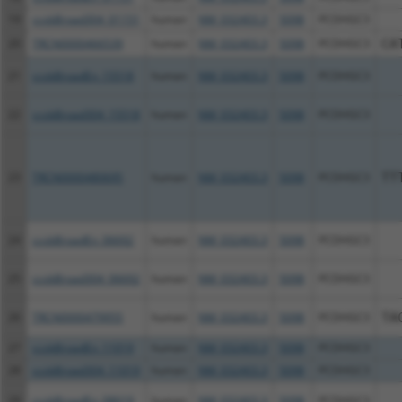
19
ccsbBroad304_01151
human
NM_032403.3
5098
PCDHGC3
20
TRCN0000466539
human
NM_032403.3
5098
PCDHGC3
CA
21
ccsbBroadEn_15518
human
NM_032403.3
5098
PCDHGC3
22
ccsbBroad304_15518
human
NM_032403.3
5098
PCDHGC3
23
TRCN0000480695
human
NM_032403.3
5098
PCDHGC3
TT
24
ccsbBroadEn_06692
human
NM_032403.3
5098
PCDHGC3
25
ccsbBroad304_06692
human
NM_032403.3
5098
PCDHGC3
26
TRCN0000479955
human
NM_032403.3
5098
PCDHGC3
TA
27
ccsbBroadEn_11019
human
NM_032403.3
5098
PCDHGC3
28
ccsbBroad304_11019
human
NM_032403.3
5098
PCDHGC3
29
ccsbBroadEn_08619
human
NM_032403.3
5098
PCDHGC3