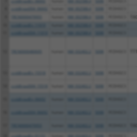
7
ccsbBroadEn_06692
human
NM_002588.4
5098
PCDHGC3
8
ccsbBroad304_06692
human
NM_002588.4
5098
PCDHGC3
9
TRCN0000479955
human
NM_002588.4
5098
PCDHGC3
TA
10
ccsbBroadEn_11019
human
NM_002588.4
5098
PCDHGC3
11
ccsbBroad304_11019
human
NM_002588.4
5098
PCDHGC3
12
TRCN0000480695
human
NM_032402.2
5098
PCDHGC3
TT
13
ccsbBroadEn_15518
human
NM_032402.2
5098
PCDHGC3
14
ccsbBroad304_15518
human
NM_032402.2
5098
PCDHGC3
15
ccsbBroadEn_06692
human
NM_032402.2
5098
PCDHGC3
16
ccsbBroad304_06692
human
NM_032402.2
5098
PCDHGC3
17
TRCN0000479955
human
NM_032402.2
5098
PCDHGC3
TA
18
ccsbBroadEn_01151
human
NM_032403.3
5098
PCDHGC3