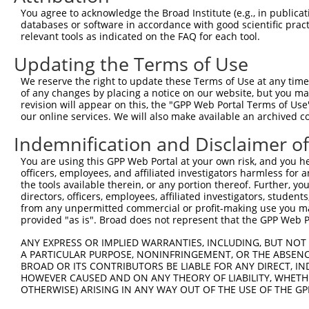
You agree to acknowledge the Broad Institute (e.g., in publicati
NM_0
7
TRCN0000055641
CCCTCAAGAATTACTTCACTT
pLKO.1
databases or software in accordance with good scientific pra
NM_0
relevant tools as indicated on the FAQ for each tool.
NM_0
8
TRCN0000055638
GCCCTTACAATAGTGCGTGTT
pLKO.1
NM_0
Updating the Terms of Use
NM_0
9
TRCN0000055639
CGGTGAAATTATTTACTCCTT
pLKO.1
We reserve the right to update these Terms of Use at any time.
NM_0
of any changes by placing a notice on our website, but you ma
NM_0
revision will appear on this, the "GPP Web Portal Terms of Use
10
TRCN0000055640
CCAGGAAATGAAATTGGAGAT
pLKO.1
NM_0
our online services. We will also make available an archived 
NM_0
11
Indemnification and Disclaimer o
TRCN0000055642
GCACCTTTACCATCAGGTGTA
pLKO.1
NM_0
You are using this GPP Web Portal at your own risk, and you he
NM_0
12
TRCN0000053813
CCAGCCATAAACCAATAACTA
pLKO.1
officers, employees, and affiliated investigators harmless for
NM_0
the tools available therein, or any portion thereof. Further, yo
NM_0
directors, officers, employees, affiliated investigators, students,
13
TRCN0000203363
CCCAAGATCAATGCTCAAGTT
pLKO.1
NM_0
from any unpermitted commercial or profit-making use you mak
provided "as is". Broad does not represent that the GPP Web Por
Download CSV
shRNA constructs with at least a ne
ANY EXPRESS OR IMPLIED WARRANTIES, INCLUDING, BUT NOT 
A PARTICULAR PURPOSE, NONINFRINGEMENT, OR THE ABSENCE
This list includes shRNAs that have a >84% (16 of 1
BROAD OR ITS CONTRIBUTORS BE LIABLE FOR ANY DIRECT, IN
HOWEVER CAUSED AND ON ANY THEORY OF LIABILITY, WHETHER
regardless of what transcript they were originally de
OTHERWISE) ARISING IN ANY WAY OUT OF THE USE OF THE GP
were originally designed to target: (i) a transcript o