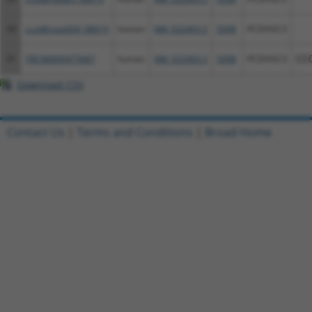
30
ccsbBroad304_08619
human
NM_032403.3
5098
PCDHGC3
31
TRCN0000475687
human
NM_032403.3
5098
PCDHGC3
CC
Download CSV
Contact Us
|
Terms and Conditions
|
Broad Home