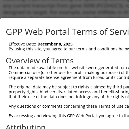
any current transcript from gene 5098 (PCDHGC3), re
designed to target. For example, some shRNAs in this
transcript of an orthologous gene (in this collectio
transcript of a different gene from the same or diffe
GPP Web Portal Terms of Serv
Matc
Effective Date:
December 8, 2025
Clone ID
Target Seq
Vector
Tran
By using this site, you agree to our terms and conditions belo
for 
Overview of Terms
NM_0
1
TRCN0000425531
ACCTATGAGCTGAGCCGAAAT
pLKO_005
NM_0
The data made available on this website were generated for r
Commercial use (or other use for profit-making purposes) of t
NM_0
2
TRCN0000435402
ATTCGCCTTAGACCTTGTAAC
pLKO_005
require a separate license agreement from Broad or its contri
NM_0
NM_0
The original data may be subject to rights claimed by third part
3
TRCN0000413699
CTCTCACGGTCTTGATCAAAG
pLKO_005
NM_0
property rights, biodiversity-related access and benefit-sharing 
that their use of the data does not infringe any of the rights of
NM_0
4
TRCN0000421475
TCAATCTTCCTACGACGTTTA
pLKO_005
NM_0
Any questions or comments concerning these Terms of Use c
NM_0
5
TRCN0000421671
GGGTCGCTATTTCACAATAAA
pLKO_005
NM_0
By accessing and viewing this GPP Web Portal, you agree to th
NM_0
6
Attribution
TRCN0000436426
TCGGGAGACTGTGCCAGAATA
pLKO_005
NM_0