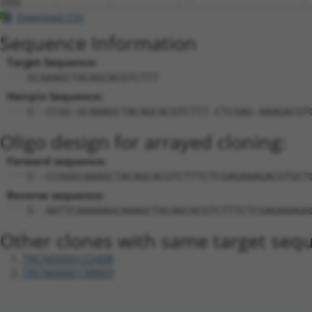
Download CSV
Sequence Information
Target Sequence:
GCAAAGCTACAGCACGTCTTT
Hairpin Sequence:
5'-CCGG-GCAAAGCTACAGCACGTCTTT-CTCGAG-AAAGACGT
Oligo design for arrayed cloning:
Forward sequence:
5'-CCGGGCAAAGCTACAGCACGTCTTTCTCGAGAAAGACGTGCT
Reverse sequence:
5'-AATTCAAAAAGCAAAGCTACAGCACGTCTTTCTCGAGAAAGA
Other clones with same target seq
TRCN0000122408
TRCN0000138869