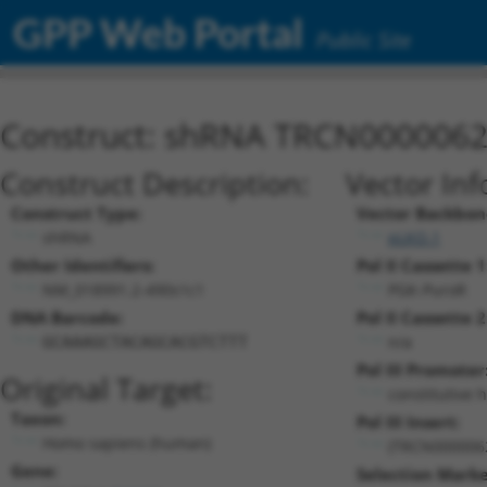
GPP Web Portal
Public Site
Construct: shRNA TRCN000006
Construct Description:
Vector Inf
Construct Type:
Vector Backbon
shRNA
pLKO.1
Other Identifiers:
Pol II Cassette 1
NM_018991.2-490s1c1
PGK-PuroR
DNA Barcode:
Pol II Cassette 2
n/a
GCAAAGCTACAGCACGTCTTT
Pol III Promoter
Original Target:
constitutive 
Taxon:
Pol III Insert:
Homo sapiens (human)
(TRCN000006
Gene:
Selection Marke