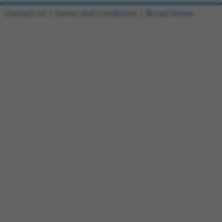
Contact Us
|
Terms and Conditions
|
Broad Home