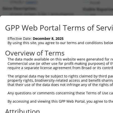
STAG3L1 (
54441
)
PuroR
Gene Description:
Visible Reporter
stromal antigen 3-like 1 (pseudogene)
n/a
Transcript:
GPP Web Portal Terms of Serv
RefSeq
NM_018991.2
(NON-CURRENT)
Match location:
Position 490 (CDS)
Effective Date:
December 8, 2025
By using this site, you agree to our terms and conditions belo
Current transcripts matched by thi
Overview of Terms
The data made available on this website were generated for r
Taxon
Gene
Symbol
Description
T
Commercial use (or other use for profit-making purposes) of t
require a separate license agreement from Broad or its contri
1
human
54441
STAG3L1
stromal antigen 3-like 1 (p...
N
2
The original data may be subject to rights claimed by third part
human
378108
TRIM74
tripartite motif containing 74
X
property rights, biodiversity-related access and benefit-sharing 
3
human
378108
TRIM74
tripartite motif containing 74
X
that their use of the data does not infringe any of the rights of
4
human
378108
TRIM74
tripartite motif containing 74
X
Any questions or comments concerning these Terms of Use c
5
human
378108
TRIM74
tripartite motif containing 74
X
6
By accessing and viewing this GPP Web Portal, you agree to th
human
378108
TRIM74
tripartite motif containing 74
X
7
human
378108
TRIM74
tripartite motif containing 74
X
Attribution