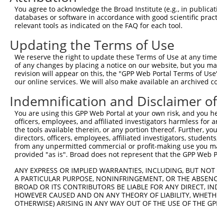
8
human
378108
TRIM74
tripartite motif containing 74
X
You agree to acknowledge the Broad Institute (e.g., in publicati
9
human
378108
TRIM74
tripartite motif containing 74
X
databases or software in accordance with good scientific pra
relevant tools as indicated on the FAQ for each tool.
10
human
378108
TRIM74
tripartite motif containing 74
X
11
human
378108
TRIM74
tripartite motif containing 74
X
Updating the Terms of Use
12
human
378108
TRIM74
tripartite motif containing 74
X
We reserve the right to update these Terms of Use at any time.
13
human
378108
TRIM74
tripartite motif containing 74
X
of any changes by placing a notice on our website, but you ma
revision will appear on this, the "GPP Web Portal Terms of Use
14
human
378108
TRIM74
tripartite motif containing 74
X
our online services. We will also make available an archived 
15
human
378108
TRIM74
tripartite motif containing 74
X
Indemnification and Disclaimer o
16
human
378108
TRIM74
tripartite motif containing 74
X
17
human
378108
TRIM74
tripartite motif containing 74
X
You are using this GPP Web Portal at your own risk, and you he
officers, employees, and affiliated investigators harmless for
18
human
378108
TRIM74
tripartite motif containing 74
X
the tools available therein, or any portion thereof. Further, yo
19
human
10734
STAG3
stromal antigen 3
N
directors, officers, employees, affiliated investigators, students,
from any unpermitted commercial or profit-making use you mak
20
human
10734
STAG3
stromal antigen 3
N
provided "as is". Broad does not represent that the GPP Web Por
21
human
10734
STAG3
stromal antigen 3
N
ANY EXPRESS OR IMPLIED WARRANTIES, INCLUDING, BUT NOT 
22
human
10734
STAG3
stromal antigen 3
N
A PARTICULAR PURPOSE, NONINFRINGEMENT, OR THE ABSENCE
23
human
10734
STAG3
stromal antigen 3
X
BROAD OR ITS CONTRIBUTORS BE LIABLE FOR ANY DIRECT, IN
HOWEVER CAUSED AND ON ANY THEORY OF LIABILITY, WHETHER
24
human
10734
STAG3
stromal antigen 3
X
OTHERWISE) ARISING IN ANY WAY OUT OF THE USE OF THE GP
25
human
10734
STAG3
stromal antigen 3
X