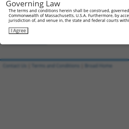
Governing Law
Forward sequence:
5'-CCGGGCAGATTGTTCGAGAGACTTTCTCGAGAAAGTCTCTCG
The terms and conditions herein shall be construed, governed,
Reverse sequence:
Commonwealth of Massachusetts, U.S.A. Furthermore, by acces
jurisdiction of, and venue in, the state and federal courts wi
5'-AATTCAAAAAGCAGATTGTTCGAGAGACTTTCTCGAGAAAGT
I Agree
Other clones with same target seq
TRCN0000300222
Contact Us
|
Terms and Conditions
|
Broad Home