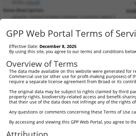
AP3S2 (
10239
)
Gene Description:
Visi
adaptor related protein complex 3 subunit sigma 2
Transcript:
GPP Web Portal Terms of Serv
RefSeq
NM_005829.3
(NON-CURRENT)
Match location:
Position 108 (CDS)
Effective Date:
December 8, 2025
By using this site, you agree to our terms and conditions belo
Current transcripts matched by thi
Overview of Terms
The data made available on this website were generated for r
Taxon
Gene
Symbol
Description
Tran
Commercial use (or other use for profit-making purposes) of t
require a separate license agreement from Broad or its contri
adaptor related protein
1
human
10239
AP3S2
NM_0
com...
The original data may be subject to rights claimed by third part
property rights, biodiversity-related access and benefit-sharing 
adaptor related protein
2
human
10239
AP3S2
NR_0
that their use of the data does not infringe any of the rights of
com...
adaptor related protein
Any questions or comments concerning these Terms of Use c
3
human
10239
AP3S2
NR_0
com...
By accessing and viewing this GPP Web Portal, you agree to th
4
human
2267
FGL1
fibrinogen like 1
NM_0
5
human
2267
FGL1
fibrinogen like 1
NM_1
Attribution