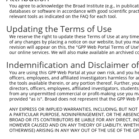
6
human
2267
FGL1
fibrinogen like 1
NM_2
You agree to acknowledge the Broad Institute (e.g., in publicati
7
human
2267
FGL1
fibrinogen like 1
NM_2
databases or software in accordance with good scientific pra
relevant tools as indicated on the FAQ for each tool.
8
human
2267
FGL1
fibrinogen like 1
XM_0
ARPIN-
Updating the Terms of Use
9
human
100526783
ARPIN-AP3S2 readthrough
NM_0
AP3S2
We reserve the right to update these Terms of Use at any time.
10
mouse
234199
Fgl1
fibrinogen-like protein 1
NM_1
of any changes by placing a notice on our website, but you ma
11
mouse
234199
Fgl1
fibrinogen-like protein 1
XM_0
revision will appear on this, the "GPP Web Portal Terms of Use
our online services. We will also make available an archived 
12
mouse
234199
Fgl1
fibrinogen-like protein 1
XM_0
Indemnification and Disclaimer o
adaptor-related protein
13
mouse
11778
Ap3s2
NM_0
com...
You are using this GPP Web Portal at your own risk, and you he
Download CSV
officers, employees, and affiliated investigators harmless for
the tools available therein, or any portion thereof. Further, yo
Sequence Information
directors, officers, employees, affiliated investigators, students,
from any unpermitted commercial or profit-making use you mak
Target Sequence:
provided "as is". Broad does not represent that the GPP Web Por
GCAGATTGTTCGAGAGACTTT
ANY EXPRESS OR IMPLIED WARRANTIES, INCLUDING, BUT NOT 
Hairpin Sequence:
A PARTICULAR PURPOSE, NONINFRINGEMENT, OR THE ABSENCE
5'-CCGG-GCAGATTGTTCGAGAGACTTT-CTCGAG-AAAGTCTC
BROAD OR ITS CONTRIBUTORS BE LIABLE FOR ANY DIRECT, IN
HOWEVER CAUSED AND ON ANY THEORY OF LIABILITY, WHETHER
Oligo design for arrayed cloning:
OTHERWISE) ARISING IN ANY WAY OUT OF THE USE OF THE GP