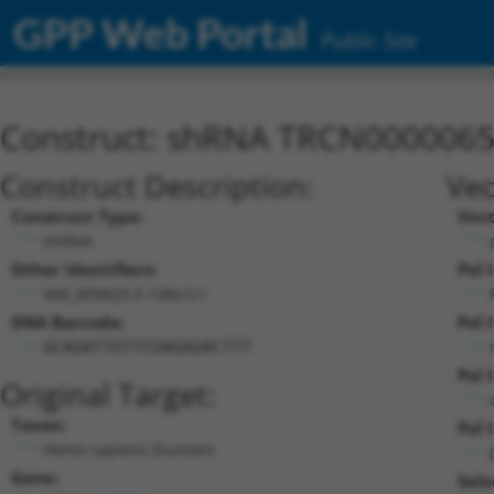
GPP Web Portal
Public Site
Construct: shRNA TRCN000006
Construct Description:
Vec
Construct Type:
Vect
shRNA
Other Identifiers:
Pol 
NM_005829.3-108s1c1
DNA Barcode:
Pol 
GCAGATTGTTCGAGAGACTTT
Pol 
Original Target:
Taxon:
Pol I
Homo sapiens (human)
Gene:
Sele