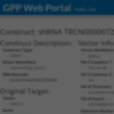
GPP Web Portal
Public Site
Construct: shRNA TRCN000007
Construct Description:
Vector Inf
Construct Type:
Vector Backbone
shRNA
pLKO.1
Other Identifiers:
Pol II Cassette 1:
clonetechGfp_62s1c1
PGK-PuroR
DNA Barcode:
Pol II Cassette 2:
n/a
GCGACGTAAACGGCCACAAGT
Pol III Promoter:
Original Target:
constitutive h
Taxon:
Pol III Insert:
Control
(TRCN0000072
Gene:
Selection Marker