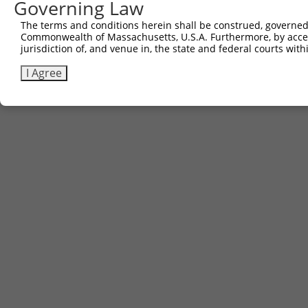
Governing Law
The terms and conditions herein shall be construed, governed,
Commonwealth of Massachusetts, U.S.A. Furthermore, by acces
jurisdiction of, and venue in, the state and federal courts wi
I Agree