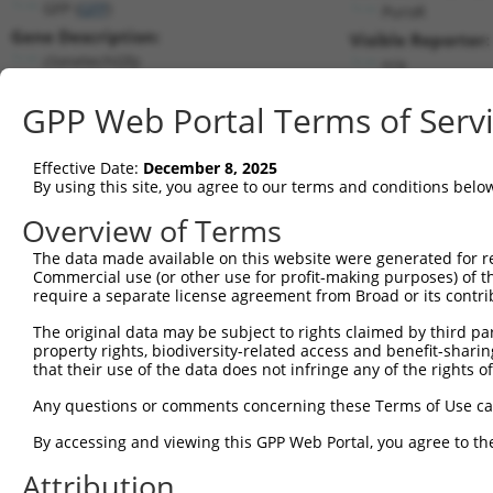
GFP (
GFP
)
PuroR
Gene Description:
Visible Reporter:
clonetechGfp
n/a
Transcript:
GPP Web Portal Terms of Serv
Broad
clonetechGfp.1
(CURRENT)
Match location:
Position 62 (CDS)
Effective Date:
December 8, 2025
By using this site, you agree to our terms and conditions belo
Current transcripts matched by thi
Overview of Terms
Taxon
Gene
Symbol
Description
Transcript
SDR Ma
The data made available on this website were generated for r
Commercial use (or other use for profit-making purposes) of t
1
CONTROL
GFP
GFP
clonetechGfp
clonetechGfp.1
require a separate license agreement from Broad or its contri
2
CONTROL
BFP
BFP
Hahn Lab BFP
BFP.1
The original data may be subject to rights claimed by third part
3
CONTROL
eGFP
eGFP
Hahn Lab eGFP
eGFP.1
property rights, biodiversity-related access and benefit-sharing 
Download CSV
that their use of the data does not infringe any of the rights of
Sequence Information
Any questions or comments concerning these Terms of Use c
Target Sequence:
By accessing and viewing this GPP Web Portal, you agree to th
GCGACGTAAACGGCCACAAGT
Attribution