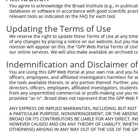
Hairpin Sequence:
You agree to acknowledge the Broad Institute (e.g., in publicati
5'-CCGG-GCGACGTAAACGGCCACAAGT-CTCGAG-ACTTGTGG
databases or software in accordance with good scientific pra
relevant tools as indicated on the FAQ for each tool.
Oligo design for arrayed cloning:
Updating the Terms of Use
Forward sequence:
We reserve the right to update these Terms of Use at any time.
5'-CCGGGCGACGTAAACGGCCACAAGTCTCGAGACTTGTGGCCG
of any changes by placing a notice on our website, but you ma
Reverse sequence:
revision will appear on this, the "GPP Web Portal Terms of Use
5'-AATTCAAAAAGCGACGTAAACGGCCACAAGTCTCGAGACTTG
our online services. We will also make available an archived 
Other clones with same target seq
Indemnification and Disclaimer o
You are using this GPP Web Portal at your own risk, and you he
TRCN0000231755
officers, employees, and affiliated investigators harmless for
the tools available therein, or any portion thereof. Further, yo
directors, officers, employees, affiliated investigators, students,
from any unpermitted commercial or profit-making use you mak
Contact Us
|
Terms and Conditions
|
Broad Home
provided "as is". Broad does not represent that the GPP Web Por
ANY EXPRESS OR IMPLIED WARRANTIES, INCLUDING, BUT NOT 
A PARTICULAR PURPOSE, NONINFRINGEMENT, OR THE ABSENCE
BROAD OR ITS CONTRIBUTORS BE LIABLE FOR ANY DIRECT, IN
HOWEVER CAUSED AND ON ANY THEORY OF LIABILITY, WHETHER
OTHERWISE) ARISING IN ANY WAY OUT OF THE USE OF THE GP