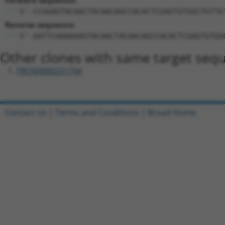
Forward sequence:
5'-CCGGAGTACAACTACAACAGCCACACTCGAGTGTGGCTGTTG
Reverse sequence:
5'-AATTCAAAAAAGTACAACTACAACAGCCACACTCGAGTGTGG
Other clones with same target seq
TRCN0000231744
Contact Us
|
Terms and Conditions
|
Broad Home