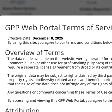
GFP (
GFP
)
PuroR
Gene Description:
Visible Reporter:
clonetechGfp
n/a
Transcript:
GPP Web Portal Terms of Serv
Broad
clonetechGfp.1
(CURRENT)
Match location:
Position 428 (CDS)
Effective Date:
December 8, 2025
By using this site, you agree to our terms and conditions belo
Current transcripts matched by thi
Overview of Terms
The data made available on this website were generated for r
Taxon
Gene
Symbol
Description
Commercial use (or other use for profit-making purposes) of t
require a separate license agreement from Broad or its contri
1
CONTROL
GFP
GFP
clonetechGfp
2
The original data may be subject to rights claimed by third part
CONTROL
BFP
BFP
Hahn Lab BFP
property rights, biodiversity-related access and benefit-sharing 
3
CONTROL
eGFP
eGFP
Hahn Lab eGFP
that their use of the data does not infringe any of the rights of
SR-related CTD associated
4
human
22828
SCAF8
Any questions or comments concerning these Terms of Use c
f...
SR-related CTD associated
By accessing and viewing this GPP Web Portal, you agree to th
5
human
22828
SCAF8
f...
Attribution
SR-related CTD associated
6
human
22828
SCAF8