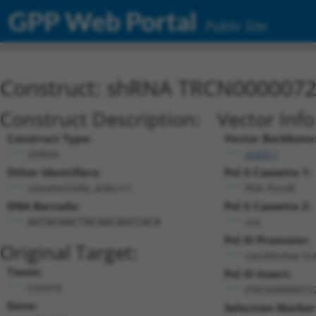
GPP Web Portal
Public Site
Construct: shRNA TRCN000007
Construct Description:
Vector Inf
Construct Type:
Vector Backbone
shRNA
pLKO.1
Other Identifiers:
Pol II Cassette 1:
clonetechGfp_428s1c1
PGK-PuroR
DNA Barcode:
Pol II Cassette 2:
n/a
AGTACAACTACAACAGCCACA
Pol III Promoter:
Original Target:
constitutive h
Taxon:
Pol III Insert:
Control
(TRCN0000072
Gene:
Selection Marker