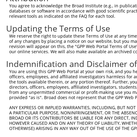
f...
You agree to acknowledge the Broad Institute (e.g., in publicati
SR-related CTD associated
databases or software in accordance with good scientific pra
7
human
22828
SCAF8
f...
relevant tools as indicated on the FAQ for each tool.
SR-related CTD associated
Updating the Terms of Use
8
human
22828
SCAF8
f...
We reserve the right to update these Terms of Use at any time.
uncharacterized
9
human
102724858
LOC102724858
of any changes by placing a notice on our website, but you ma
LOC102724858
revision will appear on this, the "GPP Web Portal Terms of Use
thrombospondin, type I,
our online services. We will also make available an archived 
10
mouse
210417
Thsd7b
dom...
Indemnification and Disclaimer o
11
mouse
18676
Phf2
PHD finger protein 2
metallophosphoesterase
You are using this GPP Web Portal at your own risk, and you he
12
mouse
77015
Mpped2
doma...
officers, employees, and affiliated investigators harmless for
the tools available therein, or any portion thereof. Further, yo
metallophosphoesterase
13
mouse
77015
Mpped2
directors, officers, employees, affiliated investigators, students,
doma...
from any unpermitted commercial or profit-making use you mak
metallophosphoesterase
provided "as is". Broad does not represent that the GPP Web Por
14
mouse
77015
Mpped2
doma...
ANY EXPRESS OR IMPLIED WARRANTIES, INCLUDING, BUT NOT 
metallophosphoesterase
15
mouse
77015
Mpped2
A PARTICULAR PURPOSE, NONINFRINGEMENT, OR THE ABSENCE
doma...
BROAD OR ITS CONTRIBUTORS BE LIABLE FOR ANY DIRECT, IN
metallophosphoesterase
HOWEVER CAUSED AND ON ANY THEORY OF LIABILITY, WHETHER
16
mouse
77015
Mpped2
OTHERWISE) ARISING IN ANY WAY OUT OF THE USE OF THE GP
doma...
metallophosphoesterase