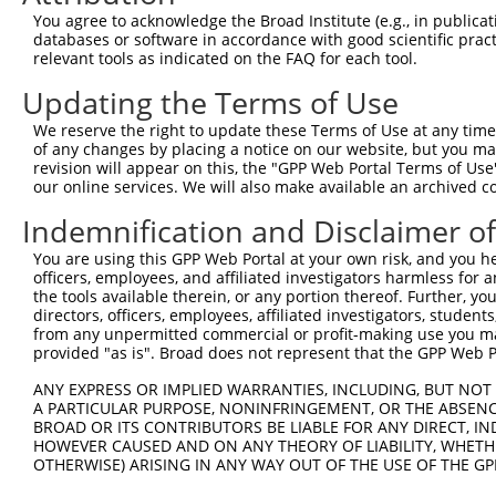
9
mouse
22635
Zan
zonadhesin
XM_017320807.1
You agree to acknowledge the Broad Institute (e.g., in publicati
10
databases or software in accordance with good scientific pra
mouse
22635
Zan
zonadhesin
XM_017320808.1
relevant tools as indicated on the FAQ for each tool.
11
mouse
22635
Zan
zonadhesin
XM_017320809.1
Updating the Terms of Use
12
mouse
22635
Zan
zonadhesin
XM_017320810.1
13
mouse
22635
Zan
zonadhesin
XM_017320811.1
We reserve the right to update these Terms of Use at any time.
of any changes by placing a notice on our website, but you ma
14
mouse
22635
Zan
zonadhesin
XR_003955622.1
revision will appear on this, the "GPP Web Portal Terms of Use
15
mouse
22635
Zan
zonadhesin
XR_003955623.1
our online services. We will also make available an archived 
16
mouse
19821
Rnf2
ring finger protein 2
NM_011277.2
Indemnification and Disclaimer o
17
mouse
19821
Rnf2
ring finger protein 2
XM_006529269.3
You are using this GPP Web Portal at your own risk, and you he
Download CSV
officers, employees, and affiliated investigators harmless for
Sequence Information
the tools available therein, or any portion thereof. Further, yo
directors, officers, employees, affiliated investigators, students,
Target Sequence:
from any unpermitted commercial or profit-making use you mak
provided "as is". Broad does not represent that the GPP Web Por
GCCACAACATCGAGGACGGCA
Hairpin Sequence:
ANY EXPRESS OR IMPLIED WARRANTIES, INCLUDING, BUT NOT 
A PARTICULAR PURPOSE, NONINFRINGEMENT, OR THE ABSENCE
5'-CCGG-GCCACAACATCGAGGACGGCA-CTCGAG-TGCCGTCC
BROAD OR ITS CONTRIBUTORS BE LIABLE FOR ANY DIRECT, IN
HOWEVER CAUSED AND ON ANY THEORY OF LIABILITY, WHETHER
Oligo design for arrayed cloning:
OTHERWISE) ARISING IN ANY WAY OUT OF THE USE OF THE GP
Forward sequence: