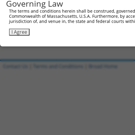
Governing Law
5'-CCGGGCCACAACATCGAGGACGGCACTCGAGTGCCGTCCTCG
The terms and conditions herein shall be construed, governed,
Reverse sequence:
Commonwealth of Massachusetts, U.S.A. Furthermore, by acces
5'-AATTCAAAAAGCCACAACATCGAGGACGGCACTCGAGTGCCG
jurisdiction of, and venue in, the state and federal courts wi
Other clones with same target seq
I Agree
TRCN0000231705
Contact Us
|
Terms and Conditions
|
Broad Home