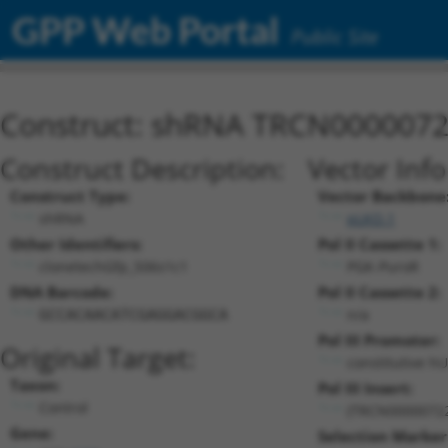
GPP Web Portal
Public Site
Construct: shRNA TRCN000007
Construct Description:
Vector Inf
Construct Type:
Vector Backbone
shRNA
pLKO.1
Other Identifiers:
Pol II Cassette 1:
clonetechGfp_506s1c1
PGK-PuroR
DNA Barcode:
Pol II Cassette 2:
n/a
GCCACAACATCGAGGACGGCA
Pol III Promoter:
Original Target:
constitutive h
Taxon:
Pol III Insert:
Control
(TRCN0000072
Gene:
Selection Marker