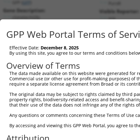
GFP (
GFP
)
PuroR
Gene Description:
Visible Reporter:
clonetechGfp
n/a
Transcript:
GPP Web Portal Terms of Serv
Broad
clonetechGfp.1
(CURRENT)
Match location:
Position 506 (CDS)
Effective Date:
December 8, 2025
By using this site, you agree to our terms and conditions belo
Current transcripts matched by thi
Overview of Terms
Taxon
Gene
Symbol
Description
Transcript
The data made available on this website were generated for r
Commercial use (or other use for profit-making purposes) of t
1
CONTROL
GFP
GFP
clonetechGfp
clonetechGfp.1
require a separate license agreement from Broad or its contri
2
CONTROL
BFP
BFP
Hahn Lab BFP
BFP.1
The original data may be subject to rights claimed by third part
3
CONTROL
eGFP
eGFP
Hahn Lab eGFP
eGFP.1
property rights, biodiversity-related access and benefit-sharing 
4
mouse
22635
Zan
zonadhesin
NM_011741.2
that their use of the data does not infringe any of the rights of
5
mouse
22635
Zan
zonadhesin
XM_017320803.1
Any questions or comments concerning these Terms of Use c
6
mouse
22635
Zan
zonadhesin
XM_017320804.1
By accessing and viewing this GPP Web Portal, you agree to th
7
mouse
22635
Zan
zonadhesin
XM_017320805.1
Attribution
8
mouse
22635
Zan
zonadhesin
XM_017320806.1