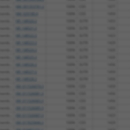
 memb...
NM_001353761.2
100%
CDS
1077
 memb...
NM_020180.4
100%
CDS
1459
 memb...
NR_148520.2
100%
3UTR
1453
 memb...
NR_148521.2
100%
3UTR
1456
 memb...
NR_148522.2
100%
3UTR
1423
 memb...
NR_148523.2
100%
3UTR
1429
 memb...
NR_148524.2
100%
3UTR
1426
 memb...
NR_148525.2
100%
3UTR
1426
 memb...
NR_148526.2
100%
3UTR
1456
 memb...
NR_148527.2
100%
3UTR
1459
 memb...
NR_148528.2
100%
3UTR
1456
 memb...
XM_011526079.3
100%
CDS
1459
 memb...
XM_011526081.3
100%
CDS
1456
 memb...
XM_011526083.3
100%
CDS
1456
 memb...
XM_011526085.3
100%
CDS
1453
 memb...
XM_011526087.3
100%
CDS
1423
 memb...
XM_017025846.2
100%
CDS
1429
 memb...
XM_024451221.1
100%
CDS
1423