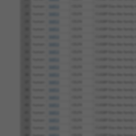
27
human
56853
CELF4
CUGBP Elav-like family
28
human
56853
CELF4
CUGBP Elav-like family
29
human
56853
CELF4
CUGBP Elav-like family
30
human
56853
CELF4
CUGBP Elav-like family
31
human
56853
CELF4
CUGBP Elav-like family
32
human
56853
CELF4
CUGBP Elav-like family
33
human
56853
CELF4
CUGBP Elav-like family
34
human
56853
CELF4
CUGBP Elav-like family
35
human
56853
CELF4
CUGBP Elav-like family
36
human
56853
CELF4
CUGBP Elav-like family
37
human
56853
CELF4
CUGBP Elav-like family
38
human
56853
CELF4
CUGBP Elav-like family
39
human
56853
CELF4
CUGBP Elav-like family
40
human
56853
CELF4
CUGBP Elav-like family
41
human
56853
CELF4
CUGBP Elav-like family
42
human
56853
CELF4
CUGBP Elav-like family
43
human
56853
CELF4
CUGBP Elav-like family
44
human
56853
CELF4
CUGBP Elav-like family