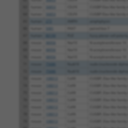
63
human
56853
CELF4
CUGBP Elav-like family
64
human
56853
CELF4
CUGBP Elav-like family
65
human
273
AMPH
amphiphysin
66
human
5081
PAX7
paired box 7
67
human
80199
FUZ
fuzzy planar cell polarity 
68
mouse
98956
Nat10
N-acetyltransferase 10
69
mouse
98956
Nat10
N-acetyltransferase 10
70
mouse
98956
Nat10
N-acetyltransferase 10
71
mouse
75686
Nudt16
nudix (nucleoside diphos
72
mouse
75686
Nudt16
nudix (nucleoside diphos
73
mouse
108013
Celf4
CUGBP, Elav-like family
74
mouse
108013
Celf4
CUGBP, Elav-like family
75
mouse
108013
Celf4
CUGBP, Elav-like family
76
mouse
108013
Celf4
CUGBP, Elav-like family
77
mouse
108013
Celf4
CUGBP, Elav-like family
78
mouse
108013
Celf4
CUGBP, Elav-like family
79
mouse
108013
Celf4
CUGBP, Elav-like family