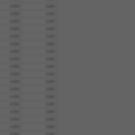
4.950
3.465
4.950
3.465
4.950
3.465
4.950
3.465
4.950
3.465
4.950
3.465
4.950
3.465
4.950
3.465
4.950
3.465
4.950
3.465
4.950
3.465
4.950
3.465
4.950
3.465
4.950
3.465
4.950
3.465
4.950
3.465
4.950
3.465
4.950
3.465