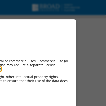
cal or commercial uses. Commercial use (or
 and may require a separate license
g
.
ht, other intellectual property rights,
ces to ensure that their use of the data does