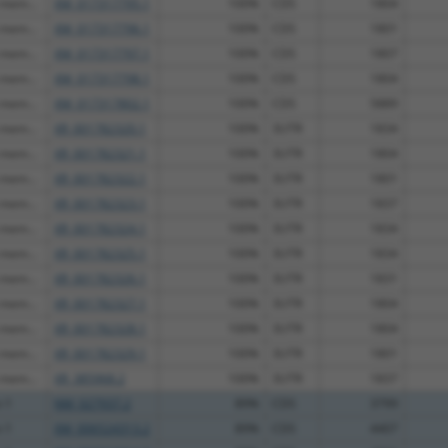
 mem...
XM_017317795.1
100%
CDS
1804
 mem...
XM_017317796.1
100%
CDS
1801
 mem...
XM_017317797.1
100%
CDS
1807
 mem...
XM_017317798.1
100%
CDS
1804
 mem...
XM_017317802.1
100%
CDS
5889
 mem...
XR_001782320.1
100%
3UTR
1834
 mem...
XR_001782321.1
100%
3UTR
1804
 mem...
XR_001782322.1
100%
3UTR
1801
 mem...
XR_001782323.1
100%
3UTR
1837
 mem...
XR_001782324.1
100%
3UTR
1834
 mem...
XR_001782325.1
100%
3UTR
1834
 mem...
XR_001782326.1
100%
3UTR
1831
 mem...
XR_001782327.1
100%
3UTR
1804
 mem...
XR_001782328.1
100%
3UTR
1804
 mem...
XR_001782329.1
100%
3UTR
1801
 mem...
XR_385968.2
100%
3UTR
1837
n 1
NM_027937.2
89%
CDS
3799
n 1
XM_006524313.2
89%
CDS
4407