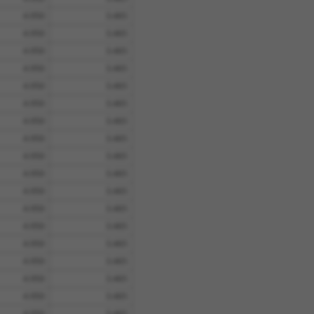
4.950
3.465
4.950
3.465
4.950
3.465
4.950
3.465
4.950
3.465
4.950
3.465
4.950
3.465
4.950
3.465
4.950
3.465
4.950
3.465
4.950
3.465
4.950
3.465
4.950
3.465
4.950
3.465
4.950
3.465
4.950
3.465
4.950
3.465
4.950
3.465