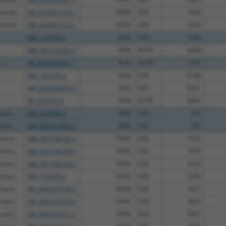
 memb...
XM_024451222.1
100%
CDS
1426
 memb...
XM_024451223.1
100%
CDS
1420
NM_139316.2
85%
CDS
1500
NM_001135254.2
89%
3UTR
3609
...
XR_002958363.1
81%
3UTR
1357
NM_153126.2
90%
CDS
2148
XM_006500455.3
90%
CDS
3541
XR_374547.3
90%
3UTR
3485
pha...
NM_029385.2
89%
CDS
154
pha...
XM_006511845.3
89%
CDS
192
 mem...
NM_001146292.1
100%
CDS
1652
 mem...
NM_001146293.1
100%
CDS
1655
 mem...
NM_001146294.1
100%
CDS
1625
 mem...
NM_133195.3
100%
CDS
1652
 mem...
XM_006525508.2
100%
CDS
1807
 mem...
XM_006525510.2
100%
CDS
1837
 mem...
XM_006525511.2
100%
CDS
1837