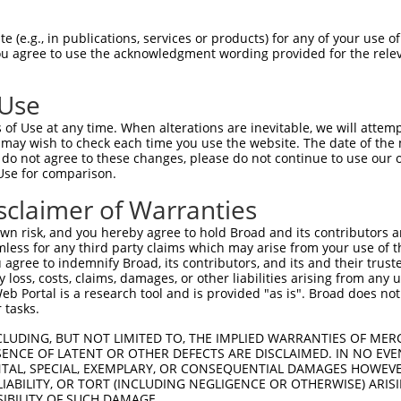
oR
 Reporter:
 (e.g., in publications, services or products) for any of your use of
You agree to use the acknowledgment wording provided for the relev
 Use
of Use at any time. When alterations are inevitable, we will attem
 may wish to check each time you use the website. The date of the m
do not agree to these changes, please do not continue to use our o
Use for comparison.
by this shRNA:
sclaimer of Warranties
[?]
[?]
Transcript
SDR Match %
Region
Start Pos.
Intrin
n risk, and you hereby agree to hold Broad and its contributors and 
 memb...
NM_001025087.2
100%
CDS
1456
mless for any third party claims which may arise from your use of t
 memb...
NM_001025088.2
100%
CDS
1453
 agree to indemnify Broad, its contributors, and its and their trustee
any loss, costs, claims, damages, or other liabilities arising from a
 memb...
NM_001330603.2
100%
CDS
1453
 Portal is a research tool and is provided "as is". Broad does not
 memb...
NM_001353695.2
100%
CDS
1423
 tasks.
 memb...
NM_001353698.2
100%
CDS
1456
CLUDING, BUT NOT LIMITED TO, THE IMPLIED WARRANTIES OF MERC
 memb...
NM_001353702.2
100%
CDS
1450
ENCE OF LATENT OR OTHER DEFECTS ARE DISCLAIMED. IN NO EVE
DENTAL, SPECIAL, EXEMPLARY, OR CONSEQUENTIAL DAMAGES HOWE
 memb...
NM_001353703.2
100%
CDS
1429
 LIABILITY, OR TORT (INCLUDING NEGLIGENCE OR OTHERWISE) ARIS
 memb...
NM_001353705.2
100%
CDS
1420
SIBILITY OF SUCH DAMAGE.