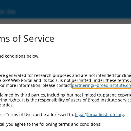
ic Site
000074406
s of Service
or Information:
and conditions below.
 Backbone:
O.1
assette 1:
re generated for research purposes and are not intended for clini
-PuroR
e GPP Web Portal and its tools, is not permitted under these terms
For more information, please contact
partnering@broadinstitute.or
assette 2:
aimed by third parties, including but not limited to, patent, copyrig
ng rights. It is the responsibility of users of Broad Institute servi
 Promoter:
parties.
stitutive hU6
se Terms of Use can be addressed to:
legal@broadinstitute.org
.
Insert:
CN0000074406)
al, you agree to the following terms and conditions:
on Marker: