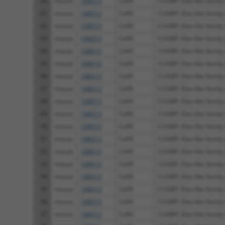
80
mouse
108013
Celf4
CUGBP, Elav-like family
81
mouse
108013
Celf4
CUGBP, Elav-like family
82
mouse
108013
Celf4
CUGBP, Elav-like family
83
mouse
108013
Celf4
CUGBP, Elav-like family
84
mouse
108013
Celf4
CUGBP, Elav-like family
85
mouse
108013
Celf4
CUGBP, Elav-like family
86
mouse
108013
Celf4
CUGBP, Elav-like family
87
mouse
108013
Celf4
CUGBP, Elav-like family
88
mouse
108013
Celf4
CUGBP, Elav-like family
89
mouse
108013
Celf4
CUGBP, Elav-like family
90
mouse
108013
Celf4
CUGBP, Elav-like family
91
mouse
108013
Celf4
CUGBP, Elav-like family
92
mouse
108013
Celf4
CUGBP, Elav-like family
93
mouse
108013
Celf4
CUGBP, Elav-like family
94
mouse
108013
Celf4
CUGBP, Elav-like family
95
mouse
108013
Celf4
CUGBP, Elav-like family
96
mouse
108013
Celf4
CUGBP, Elav-like family
97
mouse
108013
Celf4
CUGBP, Elav-like family