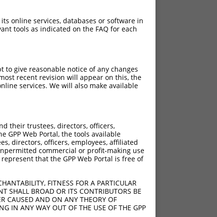
 its online services, databases or software in
ant tools as indicated on the FAQ for each
pt to give reasonable notice of any changes
ost recent revision will appear on this, the
nline services. We will also make available
[?]
[?]
sic Score
Adjusted Score
their trustees, directors, officers,
4.950
3.465
he GPP Web Portal, the tools available
4.950
3.465
s, directors, officers, employees, affiliated
ny unpermitted commercial or profit-making use
4.950
3.465
 represent that the GPP Web Portal is free of
4.950
3.465
4.950
3.465
HANTABILITY, FITNESS FOR A PARTICULAR
4.950
3.465
NT SHALL BROAD OR ITS CONTRIBUTORS BE
VER CAUSED AND ON ANY THEORY OF
4.950
3.465
ING IN ANY WAY OUT OF THE USE OF THE GPP
4.950
3.465