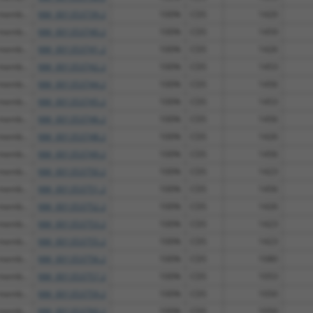
 memb...
NM_001353739.2
100%
CDS
1420
 memb...
NM_001353740.2
100%
CDS
1459
 memb...
NM_001353741.2
100%
CDS
1426
 memb...
NM_001353742.2
100%
CDS
1453
 memb...
NM_001353744.2
100%
CDS
1456
 memb...
NM_001353745.2
100%
CDS
1453
 memb...
NM_001353746.2
100%
CDS
1456
 memb...
NM_001353748.2
100%
CDS
1426
 memb...
NM_001353749.2
100%
CDS
1456
 memb...
NM_001353750.2
100%
CDS
1423
 memb...
NM_001353751.2
100%
CDS
1456
 memb...
NM_001353752.2
100%
CDS
1426
 memb...
NM_001353753.2
100%
CDS
1423
 memb...
NM_001353755.2
100%
CDS
1423
 memb...
NM_001353756.2
100%
CDS
1080
 memb...
NM_001353757.2
100%
CDS
1053
 memb...
NM_001353759.2
100%
CDS
1050
 memb...
NM_001353760.2
100%
CDS
1050