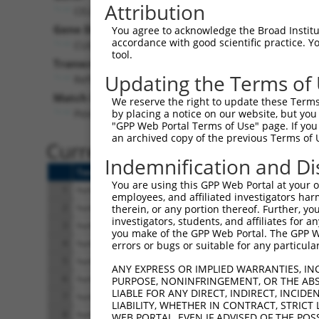
Attribution
CELF4 (
56853
)
Pur
Gene Description:
Visible
You agree to acknowledge the Broad Institute
accordance with good scientific practice. 
CUGBP Elav-like family member 4
n/a
tool.
Transcript:
Updating the Terms of
RefSeq
NM_020180.1
(NON-CURRENT)
Match location:
We reserve the right to update these Terms 
Position 1302 (CDS)
by placing a notice on our website, but you
"GPP Web Portal Terms of Use" page. If you 
an archived copy of the previous Terms of 
Current transcripts matched 
Indemnification and Di
Taxon
Gene
Symbol
Description
You are using this GPP Web Portal at your ow
1
human
56853
CELF4
CUGBP Elav-like family
employees, and affiliated investigators har
2
human
56853
CELF4
CUGBP Elav-like family
therein, or any portion thereof. Further, you
investigators, students, and affiliates for 
3
human
56853
CELF4
CUGBP Elav-like family
you make of the GPP Web Portal. The GPP Web
4
human
56853
CELF4
CUGBP Elav-like family
errors or bugs or suitable for any particular
5
human
56853
CELF4
CUGBP Elav-like family
ANY EXPRESS OR IMPLIED WARRANTIES, IN
6
human
56853
CELF4
CUGBP Elav-like family
PURPOSE, NONINFRINGEMENT, OR THE ABS
LIABLE FOR ANY DIRECT, INDIRECT, INCI
7
human
56853
CELF4
CUGBP Elav-like family
LIABILITY, WHETHER IN CONTRACT, STRICT
8
human
56853
CELF4
CUGBP Elav-like family
WEB PORTAL, EVEN IF ADVISED OF THE POS