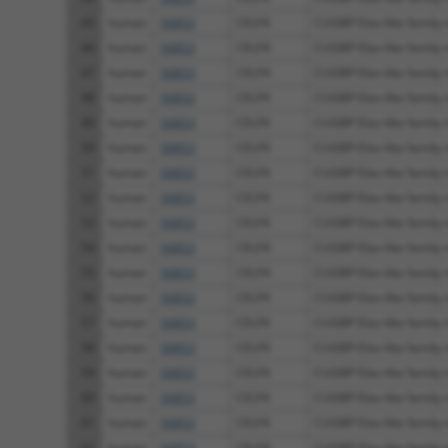
45
human
56853
CELF4
CUGBP Elav-like family
46
human
56853
CELF4
CUGBP Elav-like family
47
human
56853
CELF4
CUGBP Elav-like family
48
human
56853
CELF4
CUGBP Elav-like family
49
human
56853
CELF4
CUGBP Elav-like family
50
human
56853
CELF4
CUGBP Elav-like family
51
human
56853
CELF4
CUGBP Elav-like family
52
human
56853
CELF4
CUGBP Elav-like family
53
human
56853
CELF4
CUGBP Elav-like family
54
human
56853
CELF4
CUGBP Elav-like family
55
human
56853
CELF4
CUGBP Elav-like family
56
human
56853
CELF4
CUGBP Elav-like family
57
human
56853
CELF4
CUGBP Elav-like family
58
human
56853
CELF4
CUGBP Elav-like family
59
human
56853
CELF4
CUGBP Elav-like family
60
human
56853
CELF4
CUGBP Elav-like family
61
human
56853
CELF4
CUGBP Elav-like family
62
human
56853
CELF4
CUGBP Elav-like family