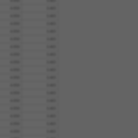
4.950
3.465
4.950
3.465
4.950
3.465
4.950
3.465
4.950
3.465
4.950
3.465
4.950
3.465
4.950
3.465
4.950
3.465
4.950
3.465
4.950
3.465
4.950
3.465
4.950
3.465
4.950
3.465
4.950
3.465
4.950
3.465
4.950
3.465
4.950
3.465