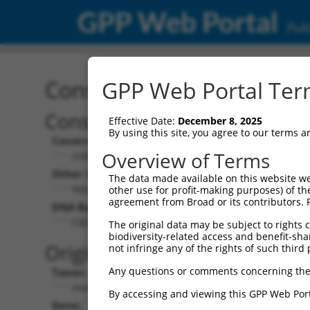
GPP Web Portal
Publ
Construct: shRNA TRCN0
GPP Web Portal Term
Construct Description:
Vect
Effective Date:
December 8, 2025
By using this site, you agree to our terms 
Construct Type:
Vector
Overview of Terms
shRNA
pLK
Other Identifiers:
Pol II C
The data made available on this website we
NM_020180.1-1302s1c1
PGK
other use for profit-making purposes) of th
agreement from Broad or its contributors. 
DNA Barcode:
Pol II C
n/a
CGCTGAGCTGATGCAGATGTT
The original data may be subject to rights cl
biodiversity-related access and benefit-shari
Pol III
Original Target:
not infringe any of the rights of such third 
con
Any questions or comments concerning the
Taxon:
Pol III 
Homo sapiens (human)
(TR
By accessing and viewing this GPP Web Port
Gene:
Selecti