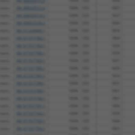
 mem...
XM_006525512.2
100%
CDS
1834
 mem...
XM_006525513.2
100%
CDS
1807
 mem...
XM_006525514.2
100%
CDS
1837
 mem...
XM_006525520.2
100%
CDS
1834
 mem...
XM_011246805.1
100%
CDS
1834
 mem...
XM_017317782.1
100%
CDS
1804
 mem...
XM_017317783.1
100%
CDS
1834
 mem...
XM_017317784.1
100%
CDS
1834
 mem...
XM_017317785.1
100%
CDS
1837
 mem...
XM_017317786.1
100%
CDS
1834
 mem...
XM_017317787.1
100%
CDS
1834
 mem...
XM_017317788.1
100%
CDS
1831
 mem...
XM_017317789.1
100%
CDS
1801
 mem...
XM_017317790.1
100%
CDS
1801
 mem...
XM_017317791.1
100%
CDS
1804
 mem...
XM_017317792.1
100%
CDS
1834
 mem...
XM_017317793.1
100%
CDS
1804
 mem...
XM_017317794.1
100%
CDS
1801