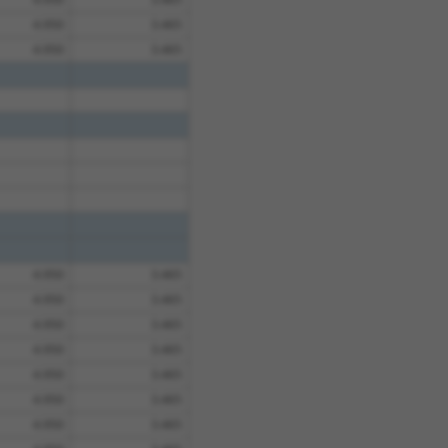
4.950
3.465
4.950
3.465
4.950
3.465
4.950
3.465
4.950
3.465
4.950
3.465
4.950
3.465
4.950
3.465
4.950
3.465