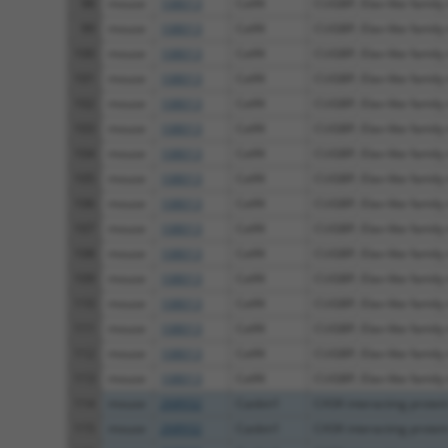
98
mouse
108013
Celf4
CUGBP, Elav-like family
99
mouse
108013
Celf4
CUGBP, Elav-like family
100
mouse
108013
Celf4
CUGBP, Elav-like family
101
mouse
108013
Celf4
CUGBP, Elav-like family
102
mouse
108013
Celf4
CUGBP, Elav-like family
103
mouse
108013
Celf4
CUGBP, Elav-like family
104
mouse
108013
Celf4
CUGBP, Elav-like family
105
mouse
108013
Celf4
CUGBP, Elav-like family
106
mouse
108013
Celf4
CUGBP, Elav-like family
107
mouse
108013
Celf4
CUGBP, Elav-like family
108
mouse
108013
Celf4
CUGBP, Elav-like family
109
mouse
108013
Celf4
CUGBP, Elav-like family
110
mouse
108013
Celf4
CUGBP, Elav-like family
111
mouse
108013
Celf4
CUGBP, Elav-like family
112
mouse
108013
Celf4
CUGBP, Elav-like family
113
mouse
108013
Celf4
CUGBP, Elav-like family
114
mouse
268932
Caskin1
CASK interacting protei
115
mouse
268932
Caskin1
CASK interacting protei