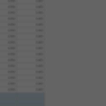
4.950
3.465
4.950
3.465
4.950
3.465
4.950
3.465
4.950
3.465
4.950
3.465
4.950
3.465
4.950
3.465
4.950
3.465
4.950
3.465
4.950
3.465
4.950
3.465
4.950
3.465
4.950
3.465
4.950
3.465
4.950
3.465