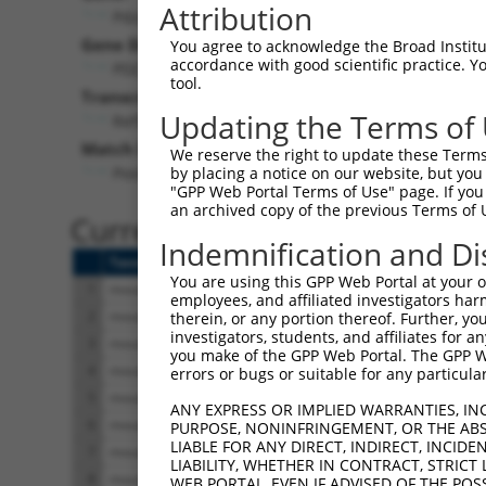
Attribution
Pdzd2 (
68070
)
Pur
Gene Description:
Visible
You agree to acknowledge the Broad Institute
accordance with good scientific practice. 
PDZ domain containing 2
n/a
tool.
Transcript:
Updating the Terms of
RefSeq
XM_354913.1
(NON-CURRENT)
Match location:
We reserve the right to update these Terms 
Position 2383 (CDS)
by placing a notice on our website, but you
"GPP Web Portal Terms of Use" page. If you 
an archived copy of the previous Terms of 
Current transcripts matched 
Indemnification and Di
Taxon
Gene
Symbol
Description
You are using this GPP Web Portal at your ow
1
mouse
68070
Pdzd2
PDZ domain containi
employees, and affiliated investigators har
2
mouse
68070
Pdzd2
PDZ domain containi
therein, or any portion thereof. Further, you
investigators, students, and affiliates for 
3
mouse
68070
Pdzd2
PDZ domain containi
you make of the GPP Web Portal. The GPP Web
4
mouse
68070
Pdzd2
PDZ domain containi
errors or bugs or suitable for any particular
5
mouse
68070
Pdzd2
PDZ domain containi
ANY EXPRESS OR IMPLIED WARRANTIES, IN
6
mouse
68070
Pdzd2
PDZ domain containi
PURPOSE, NONINFRINGEMENT, OR THE ABS
LIABLE FOR ANY DIRECT, INDIRECT, INCI
7
mouse
68070
Pdzd2
PDZ domain containi
LIABILITY, WHETHER IN CONTRACT, STRICT
8
mouse
68070
Pdzd2
PDZ domain containi
WEB PORTAL, EVEN IF ADVISED OF THE POS