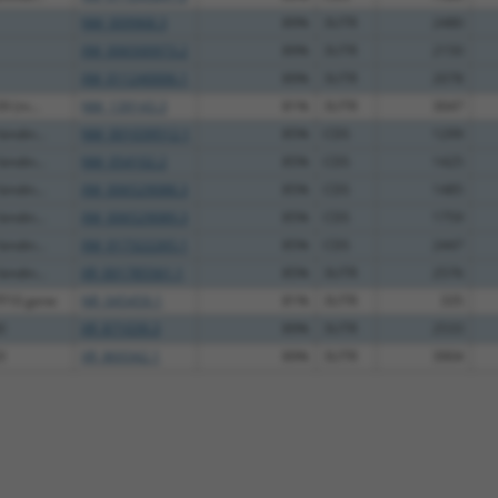
NM_009968.3
89%
3UTR
2480
XM_006500973.2
89%
3UTR
2150
XM_011240006.1
89%
3UTR
2078
9 (m...
NM_139143.3
81%
3UTR
3047
indin...
NM_001039512.1
85%
CDS
1299
indin...
NM_054102.2
85%
CDS
1425
indin...
XM_006529088.3
85%
CDS
1485
indin...
XM_006529089.3
85%
CDS
1759
indin...
XM_017322265.1
85%
CDS
2447
indin...
XR_001785561.1
85%
3UTR
2576
F10 gene
NR_045459.1
81%
3UTR
335
0
XR_871039.3
89%
3UTR
2533
3
XR_869342.1
89%
3UTR
3904