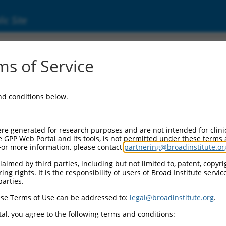
ic Site
000089260
s of Service
r Information:
and conditions below.
Backbone:
O.1
assette 1:
re generated for research purposes and are not intended for clini
-PuroR
e GPP Web Portal and its tools, is not permitted under these terms
For more information, please contact
partnering@broadinstitute.or
assette 2:
aimed by third parties, including but not limited to, patent, copyrig
ng rights. It is the responsibility of users of Broad Institute servi
Promoter:
parties.
titutive hU6
se Terms of Use can be addressed to:
legal@broadinstitute.org
.
nsert:
CN0000089260)
al, you agree to the following terms and conditions:
on Marker: