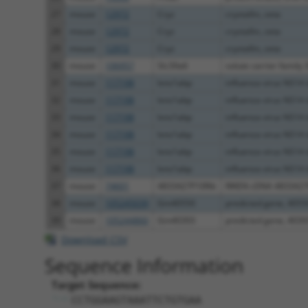
27
mouse
12972
Cryz
crystallin, zeta
28
mouse
12972
Cryz
crystallin, zeta
29
mouse
12972
Cryz
crystallin, zeta
30
mouse
106957
Slc39a6
solute carrier family 3
31
mouse
117198
Ivns1abp
influenza virus NS1A b
32
mouse
117198
Ivns1abp
influenza virus NS1A b
33
mouse
117198
Ivns1abp
influenza virus NS1A b
34
mouse
117198
Ivns1abp
influenza virus NS1A b
35
mouse
117198
Ivns1abp
influenza virus NS1A b
36
mouse
117198
Ivns1abp
influenza virus NS1A b
37
mouse
74601
4833427F10Rik
RIKEN cDNA 4833427
38
mouse
105245039
Gm40550
predicted gene, 4055
39
mouse
105244860
Gm40393
predicted gene, 4039
Download CSV
Sequence Information
Target Sequence:
CCTGGAAGTAAATTCTGTGAA