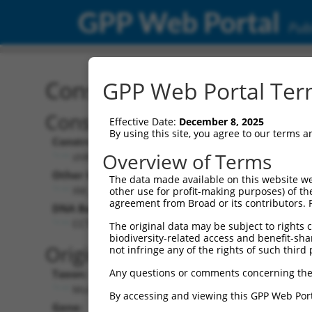
GPP Web Portal
Publ
Construct: shRNA TRCN0
GPP Web Portal Term
Construct Description:
Vecto
Effective Date:
December 8, 2025
By using this site, you agree to our terms 
Construct Type:
Vector 
Overview of Terms
shRNA
pLK
Other Identifiers:
Pol II C
The data made available on this website we
XM_354913.1-2383s1c1
PGK
other use for profit-making purposes) of th
agreement from Broad or its contributors. 
DNA Barcode:
Pol II C
n/a
CCTGGAAGTAAATTCTGTGAA
The original data may be subject to rights cl
biodiversity-related access and benefit-shari
Pol III 
Original Target:
not infringe any of the rights of such third 
cons
Any questions or comments concerning the
Taxon:
Pol III I
Mus musculus (mouse)
(TR
By accessing and viewing this GPP Web Port
Gene:
Selecti