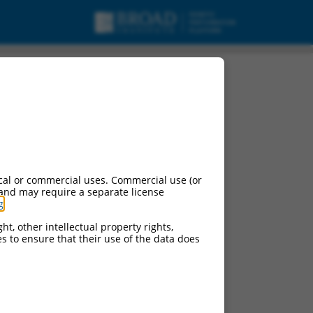
cal or commercial uses. Commercial use (or
 and may require a separate license
g
.
ht, other intellectual property rights,
ces to ensure that their use of the data does