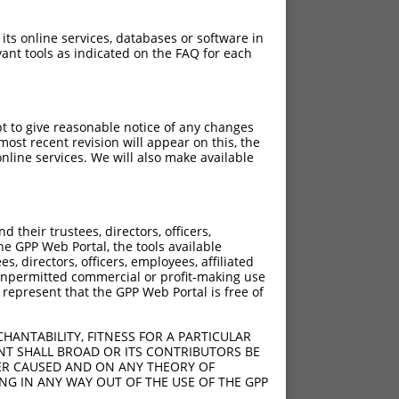
 its online services, databases or software in
ant tools as indicated on the FAQ for each
pt to give reasonable notice of any changes
ost recent revision will appear on this, the
nline services. We will also make available
[?]
[?]
rinsic Score
Adjusted Score
their trustees, directors, officers,
4.950
3.465
he GPP Web Portal, the tools available
4.950
3.465
s, directors, officers, employees, affiliated
ny unpermitted commercial or profit-making use
4.950
3.465
 represent that the GPP Web Portal is free of
4.950
3.465
4.950
3.465
HANTABILITY, FITNESS FOR A PARTICULAR
4.950
3.465
NT SHALL BROAD OR ITS CONTRIBUTORS BE
VER CAUSED AND ON ANY THEORY OF
4.950
3.465
ING IN ANY WAY OUT OF THE USE OF THE GPP
4.950
3.465