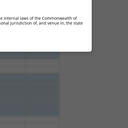
4.950
3.465
4.950
3.465
he internal laws of the Commonwealth of
4.950
3.465
nal jurisdiction of, and venue in, the state
4.950
3.465
4.950
3.465
4.950
3.465
4.950
3.465