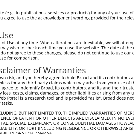
oR
 Reporter:
 (e.g., in publications, services or products) for any of your use of
You agree to use the acknowledgment wording provided for the relev
 Use
of Use at any time. When alterations are inevitable, we will attem
 may wish to check each time you use the website. The date of the m
do not agree to these changes, please do not continue to use our o
Use for comparison.
by this shRNA:
sclaimer of Warranties
[?]
[?]
Transcript
SDR Match %
Region
Start Pos.
Int
n risk, and you hereby agree to hold Broad and its contributors and 
ng 2
NM_001081064.1
100%
CDS
2343
mless for any third party claims which may arise from your use of t
ng 2
XM_006520159.3
100%
CDS
3138
 agree to indemnify Broad, its contributors, and its and their trustee
any loss, costs, claims, damages, or other liabilities arising from a
ng 2
XM_006520160.3
100%
CDS
2998
 Portal is a research tool and is provided "as is". Broad does not
ng 2
XM_006520161.3
100%
CDS
2788
 tasks.
ng 2
XM_006520162.2
100%
CDS
2714
CLUDING, BUT NOT LIMITED TO, THE IMPLIED WARRANTIES OF MERC
ng 2
XM_006520163.3
100%
CDS
3042
ENCE OF LATENT OR OTHER DEFECTS ARE DISCLAIMED. IN NO EVE
DENTAL, SPECIAL, EXEMPLARY, OR CONSEQUENTIAL DAMAGES HOWE
ng 2
XM_006520164.2
100%
CDS
2715
 LIABILITY, OR TORT (INCLUDING NEGLIGENCE OR OTHERWISE) ARIS
ng 2
XM_006520165.3
100%
CDS
2982
SIBILITY OF SUCH DAMAGE.