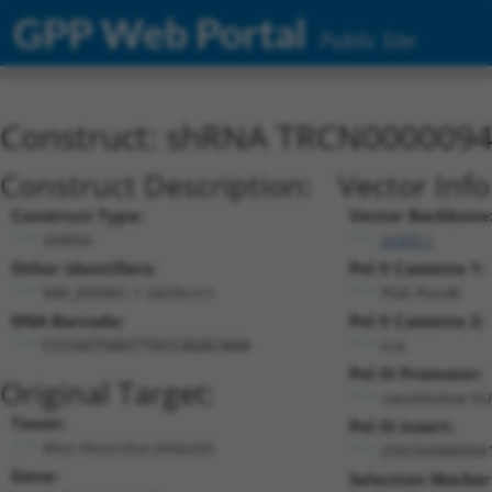
GPP Web Portal
Public Site
Construct: shRNA TRCN000009
Construct Description:
Vector Inf
Construct Type:
Vector Backbone
shRNA
pLKO.1
Other Identifiers:
Pol II Cassette 1:
NM_009961.1-2629s1c1
PGK-PuroR
DNA Barcode:
Pol II Cassette 2:
n/a
CCCGGTGAGTTGCCAGACAAA
Pol III Promoter:
Original Target:
constitutive h
Taxon:
Pol III Insert:
Mus musculus (mouse)
(TRCN0000094
Gene:
Selection Marker