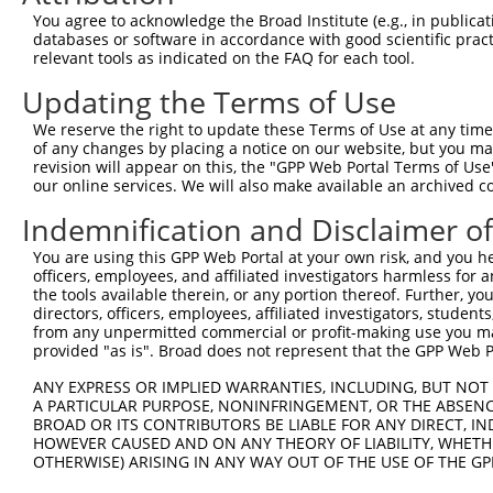
9
human
56147
PCDHA1
protocadherin alpha 1
NM_0314
You agree to acknowledge the Broad Institute (e.g., in publicati
10
databases or software in accordance with good scientific pra
human
56139
PCDHA10
protocadherin alpha 10
NM_0189
relevant tools as indicated on the FAQ for each tool.
11
human
56139
PCDHA10
protocadherin alpha 10
NM_0318
Updating the Terms of Use
12
human
56136
PCDHA13
protocadherin alpha 13
NM_0189
13
human
56145
PCDHA3
protocadherin alpha 3
NM_0189
We reserve the right to update these Terms of Use at any time.
of any changes by placing a notice on our website, but you ma
14
human
9752
PCDHA9
protocadherin alpha 9
NM_0318
revision will appear on this, the "GPP Web Portal Terms of Use
15
human
56146
PCDHA2
protocadherin alpha 2
NM_0189
our online services. We will also make available an archived 
16
human
56135
PCDHAC1
protocadherin alpha subfami...
NM_0188
Indemnification and Disclaimer o
17
human
56143
PCDHA5
protocadherin alpha 5
NM_0189
You are using this GPP Web Portal at your own risk, and you he
18
human
56137
PCDHA12
protocadherin alpha 12
NM_0189
officers, employees, and affiliated investigators harmless for
19
human
56144
PCDHA4
protocadherin alpha 4
NM_0189
the tools available therein, or any portion thereof. Further, yo
directors, officers, employees, affiliated investigators, students,
20
mouse
12942
Pcdha11
protocadherin alpha 11
NM_0099
from any unpermitted commercial or profit-making use you mak
21
mouse
80890
Trim2
tripartite motif-containing 2
NM_0012
provided "as is". Broad does not represent that the GPP Web Por
22
mouse
80890
Trim2
tripartite motif-containing 2
NM_0012
ANY EXPRESS OR IMPLIED WARRANTIES, INCLUDING, BUT NOT 
23
mouse
80890
Trim2
tripartite motif-containing 2
NM_0012
A PARTICULAR PURPOSE, NONINFRINGEMENT, OR THE ABSENCE
24
BROAD OR ITS CONTRIBUTORS BE LIABLE FOR ANY DIRECT, IN
mouse
80890
Trim2
tripartite motif-containing 2
NM_0012
HOWEVER CAUSED AND ON ANY THEORY OF LIABILITY, WHETHER
25
mouse
80890
Trim2
tripartite motif-containing 2
NM_0307
OTHERWISE) ARISING IN ANY WAY OUT OF THE USE OF THE GP
26
mouse
80890
Trim2
tripartite motif-containing 2
XM_0112