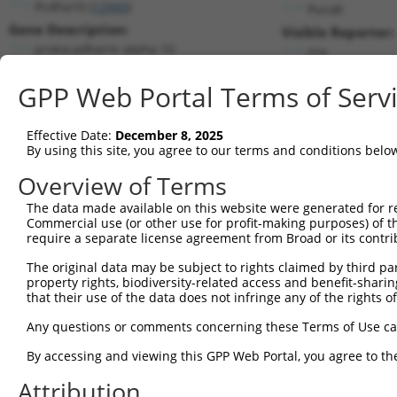
Pcdha10 (
12943
)
PuroR
Gene Description:
Visible Reporter:
protocadherin alpha 10
n/a
Transcript:
GPP Web Portal Terms of Serv
RefSeq
NM_009961.1
(CURRENT)
Match location:
Position 2629 (CDS)
Effective Date:
December 8, 2025
By using this site, you agree to our terms and conditions belo
Current transcripts matched by thi
Overview of Terms
Taxon
Gene
Symbol
Description
Transcri
The data made available on this website were generated for r
Commercial use (or other use for profit-making purposes) of t
1
mouse
12943
Pcdha10
protocadherin alpha 10
NM_0099
require a separate license agreement from Broad or its contri
2
human
56140
PCDHA8
protocadherin alpha 8
NM_0189
The original data may be subject to rights claimed by third part
3
human
56141
PCDHA7
protocadherin alpha 7
NM_0189
property rights, biodiversity-related access and benefit-sharing 
4
human
56134
PCDHAC2
protocadherin alpha subfami...
NM_0188
that their use of the data does not infringe any of the rights of
5
human
56142
PCDHA6
protocadherin alpha 6
NM_0189
Any questions or comments concerning these Terms of Use c
6
human
56142
PCDHA6
protocadherin alpha 6
NM_0318
By accessing and viewing this GPP Web Portal, you agree to th
7
human
56138
PCDHA11
protocadherin alpha 11
NM_0189
Attribution
8
human
56147
PCDHA1
protocadherin alpha 1
NM_0189