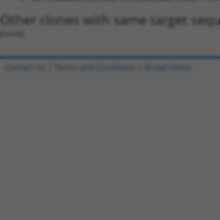
Other clones with same target seq
(none)
Contact Us
|
Terms and Conditions
|
Broad Home