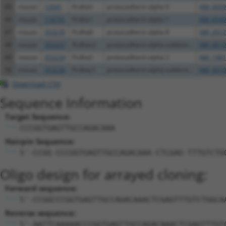
45
mouse
12941
Pcdha5
protocadherin alpha 5
NM_0099
46
mouse
116731
Pcdha1
protocadherin alpha 1
NM_0540
47
mouse
353235
Pcdha8
protocadherin alpha 8
NM_2012
48
mouse
353237
Pcdhac2
protocadherin alpha subfami...
NM_0010
49
mouse
353234
Pcdha2
protocadherin alpha 2
NM_1981
50
mouse
353236
Pcdhac1
protocadherin alpha subfami...
NM_0010
Download CSV
Sequence Information
Target Sequence:
CCCGGTGAGTTGCCAGACAAA
Hairpin Sequence:
5'-CCGG-CCCGGTGAGTTGCCAGACAAA-CTCGAG-TTTGTCTG
Oligo design for arrayed cloning:
Forward sequence:
5'-CCGGCCCGGTGAGTTGCCAGACAAACTCGAGTTTGTCTGGCA
Reverse sequence:
5'-AATTCAAAAACCCGGTGAGTTGCCAGACAAACTCGAGTTTGT