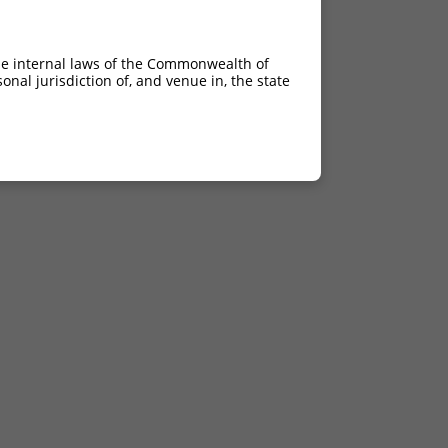
he internal laws of the Commonwealth of
nal jurisdiction of, and venue in, the state