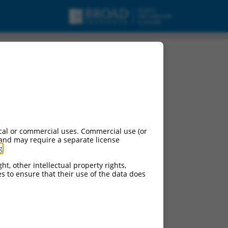
cal or commercial uses. Commercial use (or
 and may require a separate license
g
.
ht, other intellectual property rights,
ces to ensure that their use of the data does