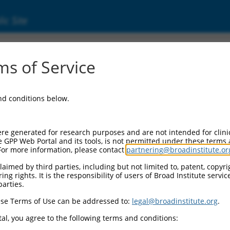
ic Site
000094376
s of Service
or Information:
and conditions below.
 Backbone:
O.1
assette 1:
re generated for research purposes and are not intended for clini
-PuroR
e GPP Web Portal and its tools, is not permitted under these terms
For more information, please contact
partnering@broadinstitute.or
assette 2:
aimed by third parties, including but not limited to, patent, copyrig
ng rights. It is the responsibility of users of Broad Institute servi
 Promoter:
parties.
stitutive hU6
se Terms of Use can be addressed to:
legal@broadinstitute.org
.
Insert:
CN0000094376)
al, you agree to the following terms and conditions:
on Marker: