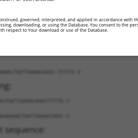
9
XR_875546.1
89%
3UTR
7504
7
XR_879895.1
89%
3UTR
1365
onstrued, governed, interpreted, and applied in accordance with t
7
XR_879896.1
89%
3UTR
954
sing, downloading, or using the Database, You consent to the perso
th respect to Your download or use of the Database.
AAGACTGATTGAAGGCAGGC-TTTTTG-3'
ng:
ACTGATTGAAGGCAGGCTTTTTG-3'
AGAAAGACTGATTGAAGGCAGGC-3'
t sequence: