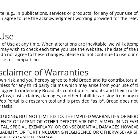
oR
 Reporter:
 (e.g., in publications, services or products) for any of your use of
You agree to use the acknowledgment wording provided for the relev
 Use
of Use at any time. When alterations are inevitable, we will attem
 may wish to check each time you use the website. The date of the m
do not agree to these changes, please do not continue to use our o
Use for comparison.
by this shRNA:
sclaimer of Warranties
[?]
[?]
Transcript
SDR Match %
Region
Start Pos.
In
n risk, and you hereby agree to hold Broad and its contributors and 
 subfami...
NM_033581.3
100%
CDS
861
mless for any third party claims which may arise from your use of t
ne 41
NR_033787.2
90%
3UTR
176
 agree to indemnify Broad, its contributors, and its and their trustee
any loss, costs, claims, damages, or other liabilities arising from a
C103171574
NR_120379.1
90%
3UTR
516
 Portal is a research tool and is provided "as is". Broad does not
C102724034
NR_120378.1
90%
3UTR
417
 tasks.
C105374276
XR_924825.2
85%
3UTR
351
CLUDING, BUT NOT LIMITED TO, THE IMPLIED WARRANTIES OF MERC
C105374276
XR_924826.2
85%
3UTR
328
ENCE OF LATENT OR OTHER DEFECTS ARE DISCLAIMED. IN NO EVE
DENTAL, SPECIAL, EXEMPLARY, OR CONSEQUENTIAL DAMAGES HOWE
ly mem...
NM_001033364.3
89%
CDS
2194
 LIABILITY, OR TORT (INCLUDING NEGLIGENCE OR OTHERWISE) ARIS
8
XR_881946.2
89%
3UTR
391
SIBILITY OF SUCH DAMAGE.