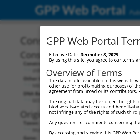
GPP Web Portal
Publ
Construct: shRNA TRCN0
GPP Web Portal Term
Construct Description:
Vect
Effective Date:
December 8, 2025
By using this site, you agree to our terms 
Construct Type:
Vector
Overview of Terms
shRNA
pLK
Other Identifiers:
Pol II C
The data made available on this website we
NM_033581.2-861s1c1
PGK
other use for profit-making purposes) of th
agreement from Broad or its contributors. 
DNA Barcode:
Pol II C
n/a
GCCTGCCTTCAATCAGTCTTT
The original data may be subject to rights cl
biodiversity-related access and benefit-shari
Pol III
Original Target:
not infringe any of the rights of such third 
con
Any questions or comments concerning the
Taxon:
Pol III 
Mus musculus (mouse)
(TR
By accessing and viewing this GPP Web Port
Gene:
Selecti