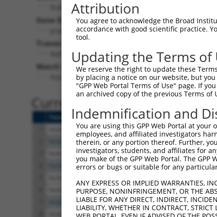
Attribution
Pcdhgc3 (
93706
)
Pur
Gene Description:
Visible
You agree to acknowledge the Broad Institute
accordance with good scientific practice. 
protocadherin gamma subfamily C, 3
n/a
tool.
Transcript:
Updating the Terms of
RefSeq
NM_033581.2
(NON-CURRENT)
Match location:
We reserve the right to update these Terms 
Position 861 (CDS)
by placing a notice on our website, but you
"GPP Web Portal Terms of Use" page. If you 
an archived copy of the previous Terms of 
Current transcripts matched 
Indemnification and Di
Taxon
Gene
Symbol
Description
You are using this GPP Web Portal at your ow
1
mouse
93706
Pcdhgc3
protocadherin gamma
employees, and affiliated investigators har
2
human
440299
DNM1P41
dynamin 1 pseudoge
therein, or any portion thereof. Further, you
investigators, students, and affiliates for 
3
human
103171574
LOC103171574
uncharacterized LO
you make of the GPP Web Portal. The GPP Web
4
human
102724034
LOC102724034
uncharacterized LO
errors or bugs or suitable for any particular
5
human
105374276
LOC105374276
uncharacterized LO
ANY EXPRESS OR IMPLIED WARRANTIES, IN
6
human
105374276
LOC105374276
uncharacterized LO
PURPOSE, NONINFRINGEMENT, OR THE ABS
LIABLE FOR ANY DIRECT, INDIRECT, INCI
7
mouse
268663
Cdhr2
cadherin-related fami
LIABILITY, WHETHER IN CONTRACT, STRICT
8
mouse
100126229
Gm12758
predicted gene 1275
WEB PORTAL, EVEN IF ADVISED OF THE POS