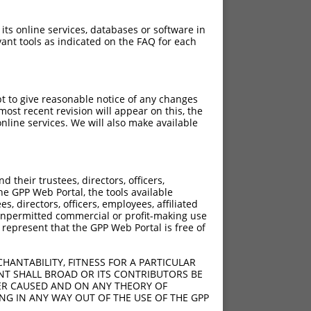
 its online services, databases or software in
ant tools as indicated on the FAQ for each
pt to give reasonable notice of any changes
ost recent revision will appear on this, the
nline services. We will also make available
[?]
[?]
trinsic Score
Adjusted Score
their trustees, directors, officers,
4.950
3.465
he GPP Web Portal, the tools available
s, directors, officers, employees, affiliated
ny unpermitted commercial or profit-making use
 represent that the GPP Web Portal is free of
HANTABILITY, FITNESS FOR A PARTICULAR
NT SHALL BROAD OR ITS CONTRIBUTORS BE
VER CAUSED AND ON ANY THEORY OF
ING IN ANY WAY OUT OF THE USE OF THE GPP