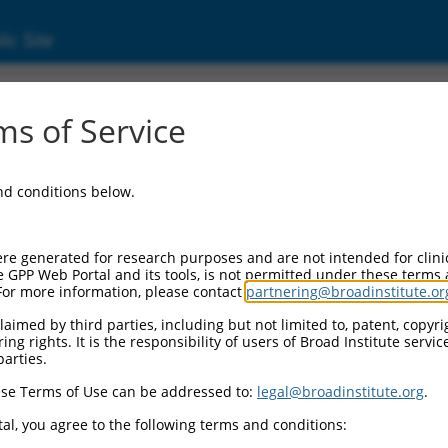
ic Site
000094923
s of Service
or Information:
and conditions below.
 Backbone:
O.1
assette 1:
re generated for research purposes and are not intended for clini
-PuroR
e GPP Web Portal and its tools, is not permitted under these terms
For more information, please contact
partnering@broadinstitute.or
assette 2:
aimed by third parties, including but not limited to, patent, copyrig
ng rights. It is the responsibility of users of Broad Institute servi
 Promoter:
parties.
stitutive hU6
se Terms of Use can be addressed to:
legal@broadinstitute.org
.
Insert:
CN0000094923)
al, you agree to the following terms and conditions:
on Marker: