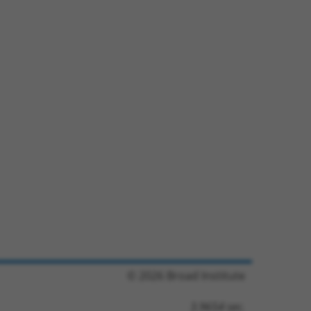
© 2026 Broad Institute
3.9654 sec.