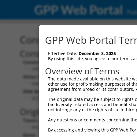
GPP Web Portal
Publ
Construct: shRNA TRCN0
GPP Web Portal Term
Construct Description:
Vect
Effective Date:
December 8, 2025
By using this site, you agree to our terms 
Construct Type:
Vector
Overview of Terms
shRNA
pLK
Other Identifiers:
Pol II C
The data made available on this website we
NM_033580.1-1195s1c1
PGK
other use for profit-making purposes) of th
agreement from Broad or its contributors. 
DNA Barcode:
Pol II C
n/a
GCCAGCAATTACTATAAGCTT
The original data may be subject to rights cl
biodiversity-related access and benefit-shari
Pol III
Original Target:
not infringe any of the rights of such third 
con
Any questions or comments concerning the
Taxon:
Pol III 
Mus musculus (mouse)
(TR
By accessing and viewing this GPP Web Port
Gene:
Selecti