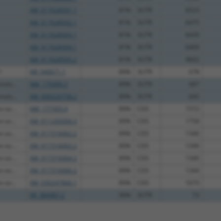
XM_017028501.1
81%
3UTR
6523
XM_017028502.1
81%
3UTR
6475
XM_017028503.1
81%
3UTR
6439
XM_017028504.1
81%
3UTR
6400
XM_017028505.2
81%
3UTR
9602
1
NR_040671.1
89%
3UTR
678
molo...
NM_175009.3
89%
3UTR
687
molo...
XM_006520758.2
89%
3UTR
645
-se...
NM_177393.4
89%
CDS
1572
-se...
XM_011245094.3
89%
CDS
1758
-se...
XM_017316062.2
89%
CDS
1340
-se...
XM_017316063.2
89%
CDS
1340
-se...
XM_017316064.2
89%
CDS
1340
-se...
XM_017316066.2
89%
CDS
1344
-se...
XM_030247866.1
89%
CDS
1673
XR_384987.2
90%
3UTR
73