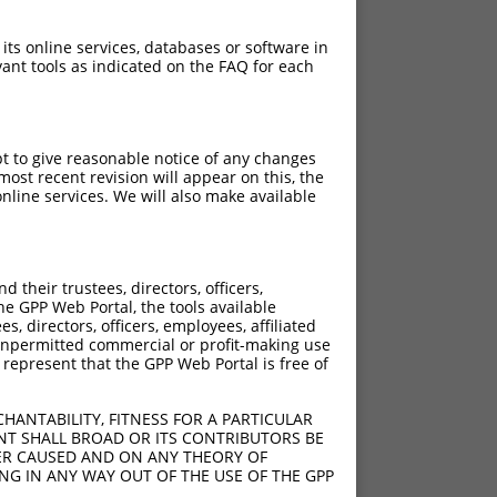
 its online services, databases or software in
ant tools as indicated on the FAQ for each
pt to give reasonable notice of any changes
ost recent revision will appear on this, the
nline services. We will also make available
[?]
[?]
nsic Score
Adjusted Score
their trustees, directors, officers,
3.000
2.100
he GPP Web Portal, the tools available
3.000
2.100
s, directors, officers, employees, affiliated
ny unpermitted commercial or profit-making use
 represent that the GPP Web Portal is free of
HANTABILITY, FITNESS FOR A PARTICULAR
NT SHALL BROAD OR ITS CONTRIBUTORS BE
VER CAUSED AND ON ANY THEORY OF
ING IN ANY WAY OUT OF THE USE OF THE GPP