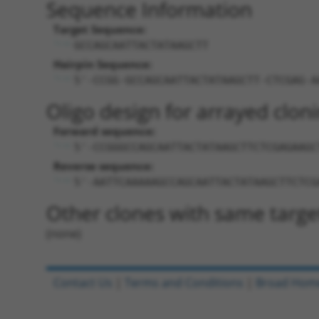
Sequence Information
Target Sequence:
GCCAGCAATTACTATAAGCTT
Hairpin Sequence:
5'-CCGG-GCCAGCAATTACTATAAGCTT-CTCGAG-A
Oligo design for arrayed cloni
Forward sequence:
5'-CCGGGCCAGCAATTACTATAAGCTTCTCGAGAAGC
Reverse sequence:
5'-AATTCAAAAAGCCAGCAATTACTATAAGCTTCTCG
Other clones with same targe
(none)
Contact Us
|
Terms and Conditions
|
Broad Hom