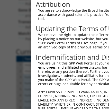
Attribution
Pcdhgb8 (
93705
)
Pur
Gene Description:
Visible
You agree to acknowledge the Broad Institute
accordance with good scientific practice. 
protocadherin gamma subfamily B, 8
n/a
tool.
Transcript:
Updating the Terms of
RefSeq
NM_033580.1
(NON-CURRENT)
Match location:
We reserve the right to update these Terms 
Position 1195 (CDS)
by placing a notice on our website, but you
"GPP Web Portal Terms of Use" page. If you 
an archived copy of the previous Terms of 
Current transcripts matched 
Indemnification and Di
Taxon
Gene
Symbol
Description
You are using this GPP Web Portal at your ow
1
mouse
93705
Pcdhgb8
protocadherin gamma su
employees, and affiliated investigators har
2
mouse
93705
Pcdhgb8
protocadherin gamma su
therein, or any portion thereof. Further, you
investigators, students, and affiliates for 
3
human
222234
FAM185A
family with sequence simi
you make of the GPP Web Portal. The GPP Web
4
human
222234
FAM185A
family with sequence simi
errors or bugs or suitable for any particular
5
human
222234
FAM185A
family with sequence simi
ANY EXPRESS OR IMPLIED WARRANTIES, IN
6
human
222234
FAM185A
family with sequence simi
PURPOSE, NONINFRINGEMENT, OR THE ABS
LIABLE FOR ANY DIRECT, INDIRECT, INCI
7
human
222234
FAM185A
family with sequence simi
LIABILITY, WHETHER IN CONTRACT, STRICT
8
human
222234
FAM185A
family with sequence simi
WEB PORTAL, EVEN IF ADVISED OF THE POS