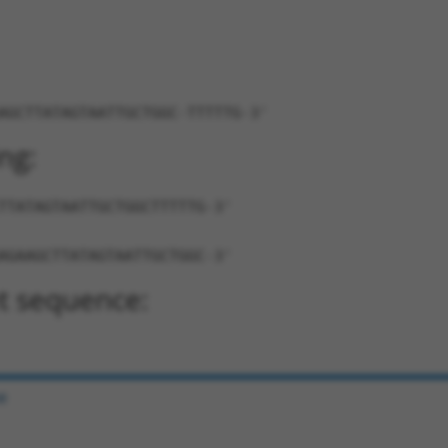
AGCTTATAGTAATTGCTGGC-TTTTTG-3'
ng:
TTATAGTAATTGCTGGCTTTTTG-3'
AGAAGCTTATAGTAATTGCTGGC-3'
t sequence:
e