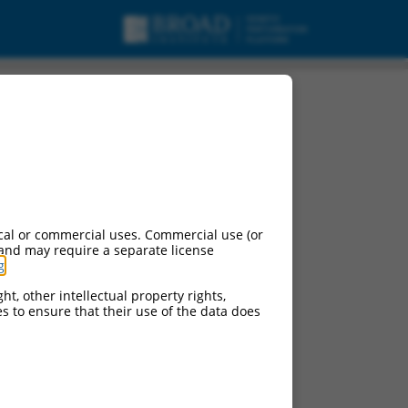
cal or commercial uses. Commercial use (or
 and may require a separate license
g
.
ht, other intellectual property rights,
ces to ensure that their use of the data does