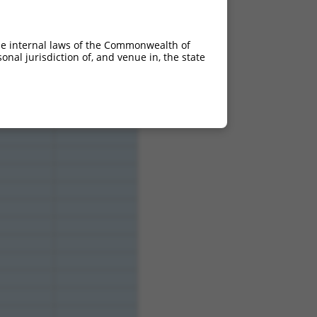
he internal laws of the Commonwealth of
nal jurisdiction of, and venue in, the state