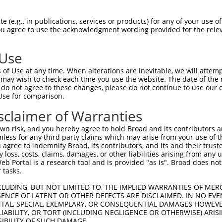
oR
 Reporter:
 (e.g., in publications, services or products) for any of your use of
You agree to use the acknowledgment wording provided for the relev
 Use
of Use at any time. When alterations are inevitable, we will attem
 may wish to check each time you use the website. The date of the m
do not agree to these changes, please do not continue to use our o
Use for comparison.
by this shRNA:
sclaimer of Warranties
[?]
[?]
Transcript
SDR Match %
Region
Start Pos.
Intri
n risk, and you hereby agree to hold Broad and its contributors and 
bfami...
NM_033580.3
100%
CDS
1273
mless for any third party claims which may arise from your use of t
bfami...
NR_160734.1
100%
3UTR
1273
 agree to indemnify Broad, its contributors, and its and their trustee
any loss, costs, claims, damages, or other liabilities arising from a
la...
NM_001145268.2
89%
3UTR
1799
 Portal is a research tool and is provided "as is". Broad does not
la...
NM_001145269.1
89%
3UTR
1495
 tasks.
la...
NM_001350987.1
89%
3UTR
1804
CLUDING, BUT NOT LIMITED TO, THE IMPLIED WARRANTIES OF MERC
la...
NR_026879.1
89%
3UTR
1605
ENCE OF LATENT OR OTHER DEFECTS ARE DISCLAIMED. IN NO EVE
DENTAL, SPECIAL, EXEMPLARY, OR CONSEQUENTIAL DAMAGES HOWE
la...
NR_146976.1
89%
3UTR
1900
 LIABILITY, OR TORT (INCLUDING NEGLIGENCE OR OTHERWISE) ARIS
la...
NR_146977.1
89%
3UTR
1592
SIBILITY OF SUCH DAMAGE.