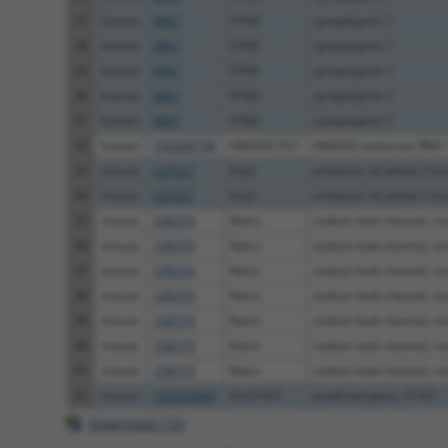
27
human
8867
SYNJ1
synaptojanin 1
28
human
8867
SYNJ1
synaptojanin 1
29
human
8867
SYNJ1
synaptojanin 1
30
human
8867
SYNJ1
synaptojanin 1
31
human
8867
SYNJ1
synaptojanin 1
32
human
100288198
HMGN3-AS1
HMGN3 antisense RNA 
33
mouse
223527
Eny2
enhancer of yellow 2 ho
34
mouse
223527
Eny2
enhancer of yellow 2 ho
35
mouse
338370
Nalcn
sodium leak channel, non
36
mouse
338370
Nalcn
sodium leak channel, non
37
mouse
338370
Nalcn
sodium leak channel, non
38
mouse
338370
Nalcn
sodium leak channel, non
39
mouse
338370
Nalcn
sodium leak channel, non
40
mouse
338370
Nalcn
sodium leak channel, non
41
mouse
338370
Nalcn
sodium leak channel, non
42
mouse
102633660
Gm31431
predicted gene, 31431
Download CSV