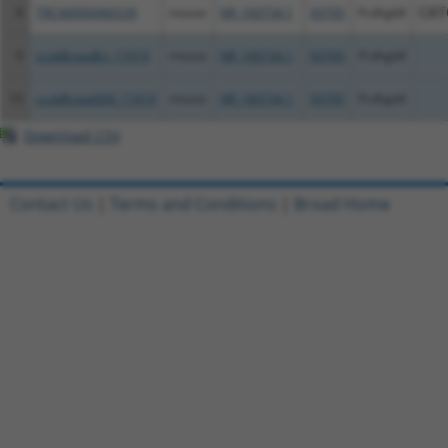
8
TRCN0000466539
mouse
NR_160734.1
93705
Pcdhgb8
CAT
9
ccsbBroadEn_11019
mouse
NR_160734.1
93705
Pcdhgb8
10
ccsbBroad304_11019
mouse
NR_160734.1
93705
Pcdhgb8
Download CSV
Contact Us
|
Terms and Conditions
|
Broad Home