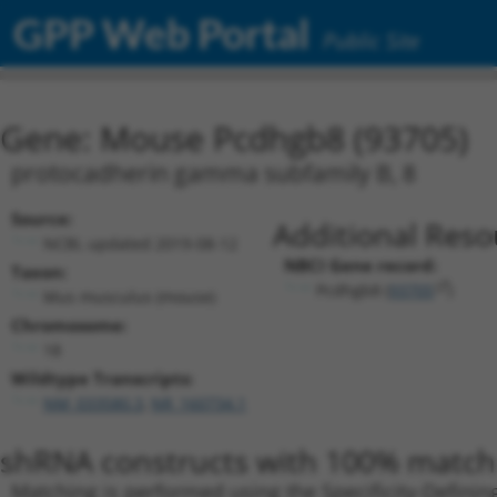
GPP Web Portal
Public Site
Gene: Mouse Pcdhgb8 (93705)
protocadherin gamma subfamily B, 8
Source:
Additional Reso
NCBI, updated 2019-08-12
NBCI Gene record:
Taxon:
Pcdhgb8 (
93705
)
Mus musculus (mouse)
Chromosome:
18
Wildtype Transcripts:
NM_033580.3
,
NR_160734.1
shRNA constructs with 100% match 
Matching is performed using the Specificity-Definin