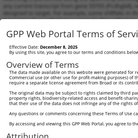
any current transcript from gene 93705 (Pcdhgb8), r
designed to target. For example, some shRNAs in this
transcript of an orthologous gene (in this collectio
transcript of a different gene from the same or diffe
GPP Web Portal Terms of Serv
Matchi
Effective Date:
December 8, 2025
Clone ID
Target Seq
Vector
Transcr
By using this site, you agree to our terms and conditions belo
for Gen
Overview of Terms
NM_033
1
TRCN0000094921
CGTGGTGATAGAAGATATAAA
pLKO.1
NR_160
The data made available on this website were generated for r
Commercial use (or other use for profit-making purposes) of t
NM_033
2
TRCN0000094920
GCGTGGTGATAGAAGATATAA
pLKO.1
require a separate license agreement from Broad or its contri
NR_160
NM_033
The original data may be subject to rights claimed by third part
3
TRCN0000094922
CCTTAGAGTTATTGCAGAGAA
pLKO.1
NR_160
property rights, biodiversity-related access and benefit-sharing 
that their use of the data does not infringe any of the rights of
NM_033
4
TRCN0000094923
GCCAGCAATTACTATAAGCTT
pLKO.1
NR_160
Any questions or comments concerning these Terms of Use c
NM_033
5
TRCN0000094769
CCTATTCAATCAGTGATTGTA
pLKO.1
NR_160
By accessing and viewing this GPP Web Portal, you agree to th
NM_033
6
Attribution
TRCN0000166364
CACACACACACACACACACAA
pLKO.1
NR_160