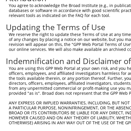
You agree to acknowledge the Broad Institute (e.g., in publicati
Download CSV
databases or software in accordance with good scientific pra
shRNA constructs with at least a ne
relevant tools as indicated on the FAQ for each tool.
This list includes shRNAs that have a >84% (16 of 1
Updating the Terms of Use
regardless of what transcript they were originally de
We reserve the right to update these Terms of Use at any time.
were originally designed to target: (i) a transcript o
of any changes by placing a notice on our website, but you ma
revision will appear on this, the "GPP Web Portal Terms of Use
mouse or mouse-to-human), or (ii) a transcript of a 
our online services. We will also make available an archived 
Download CSV
Indemnification and Disclaimer o
shRNA constructs originally design
You are using this GPP Web Portal at your own risk, and you he
officers, employees, and affiliated investigators harmless for
longer match it
the tools available therein, or any portion thereof. Further, yo
directors, officers, employees, affiliated investigators, students,
This gene has associated shRNA constructs that were 
from any unpermitted commercial or profit-making use you mak
version of the gene, or to target discontinued transc
provided "as is". Broad does not represent that the GPP Web Por
construct no longer appears to match current transcri
ANY EXPRESS OR IMPLIED WARRANTIES, INCLUDING, BUT NOT 
A PARTICULAR PURPOSE, NONINFRINGEMENT, OR THE ABSENCE
Target
Target
BROAD OR ITS CONTRIBUTORS BE LIABLE FOR ANY DIRECT, IN
Target
Gene
Gene
Clone ID
Target Seq
HOWEVER CAUSED AND ON ANY THEORY OF LIABILITY, WHETHER
[?]
Taxon
ID
Symbol
OTHERWISE) ARISING IN ANY WAY OUT OF THE USE OF THE GP
1
mouse
93705
Pcdhgb8
TRCN0000094919
GTGGTAAACTAAAG