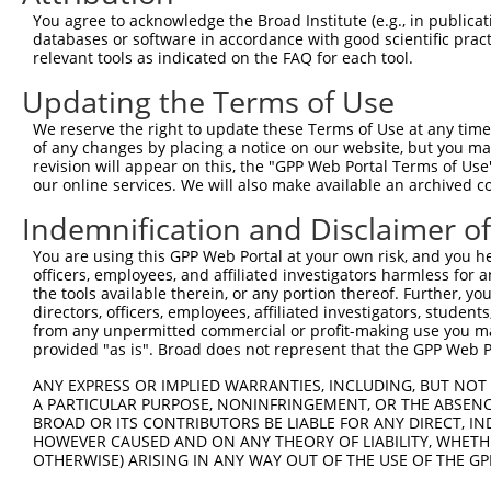
8
mouse
414758
Zfp950
zinc finger protein 950
You agree to acknowledge the Broad Institute (e.g., in publicati
thyroid stimulating
databases or software in accordance with good scientific pra
9
human
7253
TSHR
hormone...
relevant tools as indicated on the FAQ for each tool.
10
mouse
233987
Zfp958
zinc finger protein 958
Updating the Terms of Use
11
mouse
233987
Zfp958
zinc finger protein 958
We reserve the right to update these Terms of Use at any time.
expressed sequence
12
mouse
233168
AI987944
of any changes by placing a notice on our website, but you ma
AI987944
revision will appear on this, the "GPP Web Portal Terms of Use
expressed sequence
our online services. We will also make available an archived 
13
mouse
233168
AI987944
AI987944
Indemnification and Disclaimer o
expressed sequence
14
mouse
233168
AI987944
AI987944
You are using this GPP Web Portal at your own risk, and you he
15
officers, employees, and affiliated investigators harmless for
mouse
224893
Zfp959
zinc finger protein 959
the tools available therein, or any portion thereof. Further, yo
16
mouse
224893
Zfp959
zinc finger protein 959
directors, officers, employees, affiliated investigators, students,
17
mouse
224893
Zfp959
zinc finger protein 959
from any unpermitted commercial or profit-making use you mak
provided "as is". Broad does not represent that the GPP Web Por
18
mouse
224893
Zfp959
zinc finger protein 959
RIKEN cDNA D130040H23
ANY EXPRESS OR IMPLIED WARRANTIES, INCLUDING, BUT NOT 
19
mouse
211135
D130040H23Rik
A PARTICULAR PURPOSE, NONINFRINGEMENT, OR THE ABSENCE
gene
BROAD OR ITS CONTRIBUTORS BE LIABLE FOR ANY DIRECT, IN
RIKEN cDNA D130040H23
20
HOWEVER CAUSED AND ON ANY THEORY OF LIABILITY, WHETHER
mouse
211135
D130040H23Rik
gene
OTHERWISE) ARISING IN ANY WAY OUT OF THE USE OF THE GP
RIKEN cDNA D130040H23
21
mouse
211135
D130040H23Rik