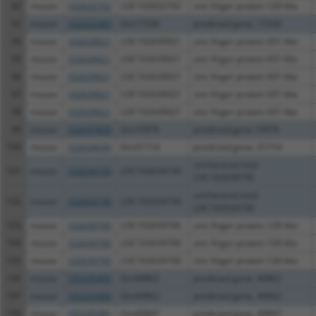
92
mouse
102632102
LOC102632102
zinc finger protein 120-like
93
mouse
102632483
Gm17330
predicted gene, 17330
94
mouse
102639021
LOC102639021
zinc finger protein 431-like
95
mouse
102639021
LOC102639021
zinc finger protein 431-like
96
mouse
102639021
LOC102639021
zinc finger protein 431-like
97
mouse
102639021
LOC102639021
zinc finger protein 431-like
98
mouse
102639021
LOC102639021
zinc finger protein 431-like
99
mouse
102637839
Gm10476
predicted gene 10476
100
mouse
102634030
Gm31714
predicted gene, 31714
uncharacterized
101
mouse
102634730
LOC102634730
LOC102634730
uncharacterized
102
mouse
102634730
LOC102634730
LOC102634730
103
mouse
102639700
LOC102639700
zinc finger protein 120-like
104
mouse
102639700
LOC102639700
zinc finger protein 120-like
105
mouse
102639700
LOC102639700
zinc finger protein 120-like
106
mouse
105245400
Gm40862
predicted gene, 40862
107
mouse
105245400
Gm40862
predicted gene, 40862
108
mouse
105245381
Gm40847
predicted gene, 40847