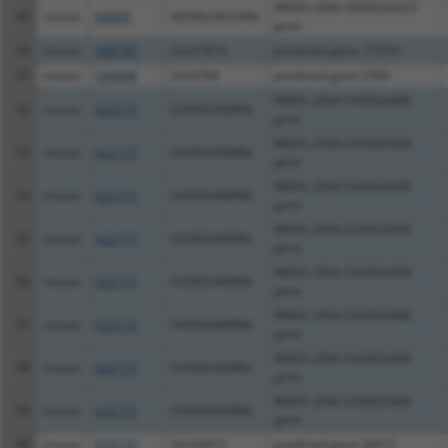
RIKEN cDNA 9030624G23
49
mouse
66808
9030624G23Rik
gene
50
mouse
436100
Gm21814
predicted gene, 21814
51
mouse
544848
Gm5784
predicted gene 5784
RIKEN cDNA E430024I08
52
mouse
622175
E430024I08Rik
gene
RIKEN cDNA E430024I08
53
mouse
622175
E430024I08Rik
gene
RIKEN cDNA E430024I08
54
mouse
622175
E430024I08Rik
gene
RIKEN cDNA E430024I08
55
mouse
622175
E430024I08Rik
gene
RIKEN cDNA E430024I08
56
mouse
622175
E430024I08Rik
gene
RIKEN cDNA E430024I08
57
mouse
622175
E430024I08Rik
gene
RIKEN cDNA E430024I08
58
mouse
622175
E430024I08Rik
gene
RIKEN cDNA E430024I08
59
mouse
622175
E430024I08Rik
gene
60
mouse
629133
Gm20472
predicted gene 20472