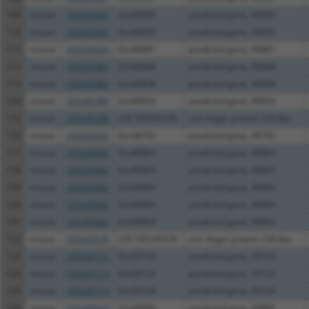
109
mouse
105245392
Gm40856
predicted gene, 40856
110
mouse
105245392
Gm40856
predicted gene, 40856
111
mouse
105245424
Gm40881
predicted gene, 40881
112
mouse
105245383
Gm40848
predicted gene, 40848
113
mouse
105245383
Gm40848
predicted gene, 40848
114
mouse
105245389
Gm40853
predicted gene, 40853
115
mouse
105245236
LOC105245236
zinc finger protein 120-like
116
mouse
105242433
Gm38702
predicted gene, 38702
117
mouse
105245402
Gm40864
predicted gene, 40864
118
mouse
105245402
Gm40864
predicted gene, 40864
119
mouse
105245402
Gm40864
predicted gene, 40864
120
mouse
105245402
Gm40864
predicted gene, 40864
121
mouse
105245402
Gm40864
predicted gene, 40864
122
mouse
105245578
LOC105245578
zinc finger protein 120-like
123
mouse
105243113
Gm39124
predicted gene, 39124
124
mouse
105243113
Gm39124
predicted gene, 39124
125
mouse
105243113
Gm39124
predicted gene, 39124
126
mouse
105245423
Gm40880
predicted gene, 40880