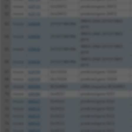
61
mouse
629133
Gm20472
predicted gene 20472
62
mouse
629133
Gm20472
predicted gene 20472
RIKEN cDNA 2010315B03
63
mouse
630836
2010315B03Rik
gene
RIKEN cDNA 2010315B03
64
mouse
630836
2010315B03Rik
gene
RIKEN cDNA 2010315B03
65
mouse
630836
2010315B03Rik
gene
RIKEN cDNA 2010315B03
66
mouse
630836
2010315B03Rik
gene
67
mouse
628709
Gm10324
predicted gene 10324
68
mouse
628709
Gm10324
predicted gene 10324
69
mouse
666584
BC024063
cDNA sequence BC024063
70
mouse
668588
Gm9257
predicted gene 9257
71
mouse
668525
Gm9222
predicted gene 9222
72
mouse
668525
Gm9222
predicted gene 9222
73
mouse
668525
Gm9222
predicted gene 9222
74
mouse
668525
Gm9222
predicted gene 9222
75
mouse
668525
Gm9222
predicted gene 9222