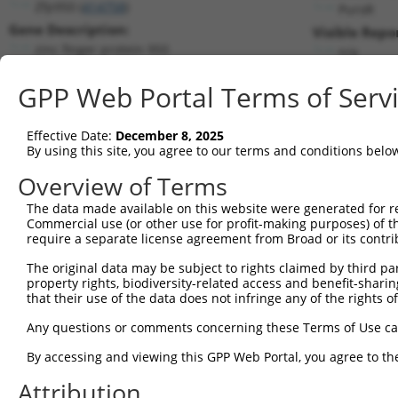
Zfp950 (
414758
)
PuroR
Gene Description:
Visible Repo
zinc finger protein 950
n/a
Transcript:
GPP Web Portal Terms of Serv
RefSeq
NM_001001737.1
(NON-CURRENT)
Match location:
Position 203 (CDS)
Effective Date:
December 8, 2025
By using this site, you agree to our terms and conditions belo
Current transcripts matched by thi
Overview of Terms
The data made available on this website were generated for r
Taxon
Gene
Symbol
Description
Commercial use (or other use for profit-making purposes) of t
require a separate license agreement from Broad or its contri
1
mouse
414758
Zfp950
zinc finger protein 950
2
The original data may be subject to rights claimed by third part
mouse
414758
Zfp950
zinc finger protein 950
property rights, biodiversity-related access and benefit-sharing 
3
mouse
414758
Zfp950
zinc finger protein 950
that their use of the data does not infringe any of the rights of
4
mouse
414758
Zfp950
zinc finger protein 950
Any questions or comments concerning these Terms of Use c
5
mouse
414758
Zfp950
zinc finger protein 950
6
By accessing and viewing this GPP Web Portal, you agree to th
mouse
414758
Zfp950
zinc finger protein 950
7
mouse
414758
Zfp950
zinc finger protein 950
Attribution