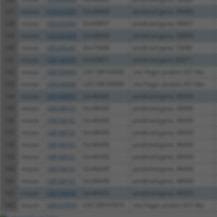
127
mouse
105243585
Gm39469
predicted gene, 39469
128
mouse
105245393
Gm40857
predicted gene, 40857
129
mouse
105242430
Gm38699
predicted gene, 38699
130
mouse
105245241
Gm15608
predicted gene 15608
131
mouse
108168395
Gm45871
predicted gene 45871
132
mouse
108169060
LOC108169060
zinc finger protein 431-like
133
mouse
108169060
LOC108169060
zinc finger protein 431-like
134
mouse
108168097
Gm46426
predicted gene, 46426
135
mouse
108168101
Gm46430
predicted gene, 46430
136
mouse
108168101
Gm46430
predicted gene, 46430
137
mouse
108168101
Gm46430
predicted gene, 46430
138
mouse
108168101
Gm46430
predicted gene, 46430
139
mouse
108168101
Gm46430
predicted gene, 46430
140
mouse
108168101
Gm46430
predicted gene, 46430
141
mouse
108168101
Gm46430
predicted gene, 46430
142
mouse
108168096
Gm46425
predicted gene, 46425
143
mouse
108167874
LOC108167874
zinc finger protein 431-like