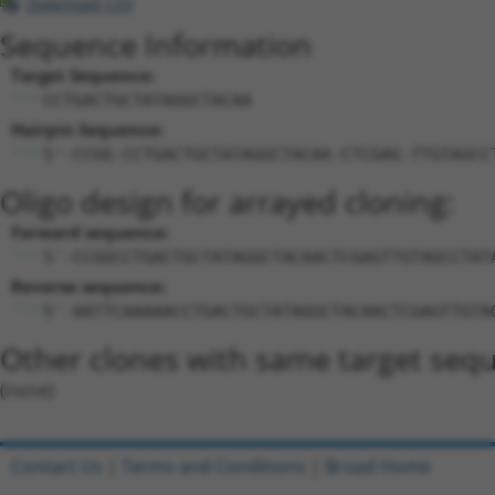
Download CSV
Sequence Information
Target Sequence:
CCTGACTGCTATAGGCTACAA
Hairpin Sequence:
5'-CCGG-CCTGACTGCTATAGGCTACAA-CTCGAG-TTGTAGCC
Oligo design for arrayed cloning:
Forward sequence:
5'-CCGGCCTGACTGCTATAGGCTACAACTCGAGTTGTAGCCTAT
Reverse sequence:
5'-AATTCAAAAACCTGACTGCTATAGGCTACAACTCGAGTTGTA
Other clones with same target seq
(none)
Contact Us
|
Terms and Conditions
|
Broad Home