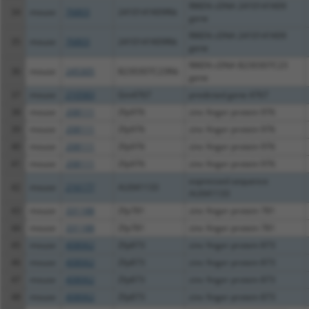
RIKEN cDNA 2410141K09
34
mouse
76803
2410141K09Rik
gene
RIKEN cDNA 2410141K09
35
mouse
76803
2410141K09Rik
gene
RIKEN cDNA B230307C23
36
mouse
245305
B230307C23Rik
gene
37
mouse
210583
Gm4767
predicted gene 4767
38
mouse
208111
Zfp976
zinc finger protein 976
39
mouse
208111
Zfp976
zinc finger protein 976
40
mouse
208111
Zfp976
zinc finger protein 976
41
mouse
208111
Zfp976
zinc finger protein 976
expressed sequence
42
mouse
216177
AU041133
AU041133
43
mouse
331188
Zfp781
zinc finger protein 781
44
mouse
331188
Zfp781
zinc finger protein 781
45
mouse
408062
Zfp873
zinc finger protein 873
46
mouse
408062
Zfp873
zinc finger protein 873
47
mouse
408062
Zfp873
zinc finger protein 873
48
mouse
408062
Zfp873
zinc finger protein 873