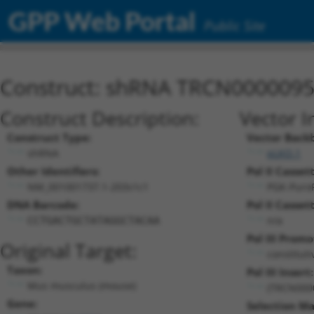
GPP Web Portal
Public Site
Construct: shRNA TRCN000009
Construct Description:
Vector I
Construct Type:
Vector Back
shRNA
pLKO.1
Other Identifiers:
Pol II Cassett
NM_001001737.1-203s1c1
PGK-Puro
DNA Barcode:
Pol II Cassett
n/a
CCTGACTGCTATAGGCTACAA
Pol III Promo
Original Target:
constitut
Taxon:
Pol III Insert:
Mus musculus (mouse)
(TRCN000
Gene:
Selection Ma