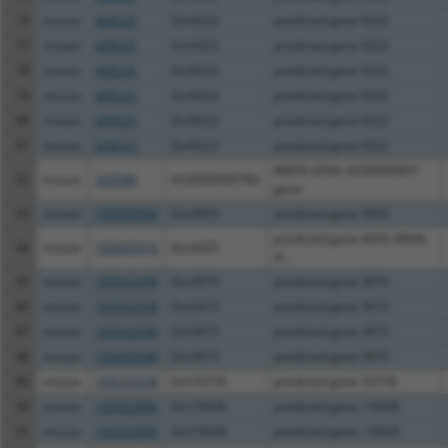
76
mouse
668525
Gm9222
predicted gene 9222
77
mouse
668525
Gm9222
predicted gene 9222
78
mouse
668525
Gm9222
predicted gene 9222
79
mouse
668525
Gm9222
predicted gene 9222
80
mouse
668525
Gm9222
predicted gene 9222
81
mouse
668525
Gm9222
predicted gene 9222
RIKEN cDNA A630089N07
82
mouse
320586
A630089N07Rik
gene
83
mouse
100040944
Gm3055
predicted gene 3055
predicted gene 4425; KRAB-
84
mouse
100043416
Gm4425
d...
85
mouse
100042698
Gm3973
predicted gene 3973
86
mouse
100042698
Gm3973
predicted gene 3973
87
mouse
100042698
Gm3973
predicted gene 3973
88
mouse
100042698
Gm3973
predicted gene 3973
89
mouse
100233208
Gm10778
predicted gene 10778
90
mouse
100502880
Gm19428
predicted gene, 19428
91
mouse
100502880
Gm19428
predicted gene, 19428