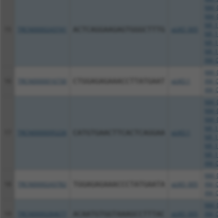
NM_0
NM_0
NR_1
15
TRCN0000243741
ACTCAGGAAGAGTGGGCTTTG
pLKO_005
NR_1
NR_1
NR_1
XM_0
NM_0
16
TRCN0000016730
CTGGAGAGAAACCTTATGAAT
pLKO.1
XM_0
XM_0
NM_0
NM_0
NM_0
NR_1
17
TRCN0000095226
CATGTGAACTTCACTCAGGAA
pLKO.1
NR_1
NR_1
NR_1
XM_0
NM_0
18
TRCN0000243782
TGGAGAGAAACCCTATGAATA
pLKO_005
XM_0
XM_0
NM_0
19
TRCN0000284677
ACAATGTGGTAAAGCCTTTAC
pLKO_005
XM_0