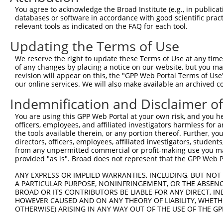
You agree to acknowledge the Broad Institute (e.g., in publicati
NM_0
databases or software in accordance with good scientific pra
NR_1
3
TRCN0000095225
CCTGACTGCTATAGGCTACAA
pLKO.1
relevant tools as indicated on the FAQ for each tool.
NR_1
NR_1
Updating the Terms of Use
NR_1
XM_0
We reserve the right to update these Terms of Use at any time.
NM_0
of any changes by placing a notice on our website, but you ma
revision will appear on this, the "GPP Web Portal Terms of Use
NM_0
our online services. We will also make available an archived 
NM_0
NR_1
4
TRCN0000095227
GACGACCATAATATTGAAGAA
pLKO.1
Indemnification and Disclaimer o
NR_1
NR_1
You are using this GPP Web Portal at your own risk, and you he
NR_1
officers, employees, and affiliated investigators harmless for
XM_0
the tools available therein, or any portion thereof. Further, yo
directors, officers, employees, affiliated investigators, students,
NM_0
from any unpermitted commercial or profit-making use you mak
5
TRCN0000235219
ACAGGAGAGAAACCCTATAAA
pLKO_005
XM_0
provided "as is". Broad does not represent that the GPP Web Por
XM_0
NM_0
ANY EXPRESS OR IMPLIED WARRANTIES, INCLUDING, BUT NOT 
6
TRCN0000235327
ACAGGAGAGAAACCCTATAAA
pLKO_005
XM_0
A PARTICULAR PURPOSE, NONINFRINGEMENT, OR THE ABSENCE
XM_0
BROAD OR ITS CONTRIBUTORS BE LIABLE FOR ANY DIRECT, IN
HOWEVER CAUSED AND ON ANY THEORY OF LIABILITY, WHETHER
NM_0
OTHERWISE) ARISING IN ANY WAY OUT OF THE USE OF THE GP
7
TRCN0000239543
ACAGGAGAGAAACCTTATAAA
pLKO_005
XM_0
XM_0