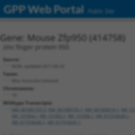
GPP Web Portal
Public Site
Gene: Mouse Zfp950 (414758)
zinc finger protein 950
Source:
NCBI, updated 2017-06-25
Taxon:
Mus musculus (mouse)
Chromosome:
19
Wildtype Transcripts:
NM_001001737.2
,
NM_001309195.1
,
NM_001309216.1
,
NR_13
NR_131954.1
,
NR_131955.1
,
NR_131956.1
,
XM_017318245.1
,
XM_017318246.1
,
XM_017318247.1