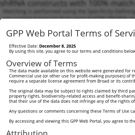
shRNA constructs with 100% match 
Matching is performed using the Specificity-Definin
any current transcript from gene 414758 (Zfp950), r
designed to target. For example, some shRNAs in this
GPP Web Portal Terms of Serv
transcript of an orthologous gene (in this collectio
transcript of a different gene from the same or diffe
Effective Date:
December 8, 2025
By using this site, you agree to our terms and conditions belo
Matc
Clone ID
Target Seq
Vector
Tran
Overview of Terms
Gen
The data made available on this website were generated for r
Commercial use (or other use for profit-making purposes) of t
1
TRCN0000095224
CCGACTAGCTTACAAATAAAT
pLKO.1
NM_0
require a separate license agreement from Broad or its contri
NM_0
NM_0
The original data may be subject to rights claimed by third part
NM_0
property rights, biodiversity-related access and benefit-sharing 
NR_1
that their use of the data does not infringe any of the rights of
2
TRCN0000095228
AGTGGGCTTTGCTGGATCATT
pLKO.1
NR_1
Any questions or comments concerning these Terms of Use c
NR_1
NR_1
By accessing and viewing this GPP Web Portal, you agree to th
XM_0
NM_0
Attribution
NM_0