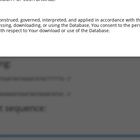
onstrued, governed, interpreted, and applied in accordance with t
sing, downloading, or using the Database, You consent to the perso
th respect to Your download or use of the Database.
AGATGGATAGTAGAATATGC-TTTTTG-3'
ng:
TGGATAGTAGAATATGCTTTTTG-3'
AGAAGATGGATAGTAGAATATGC-3'
t sequence: