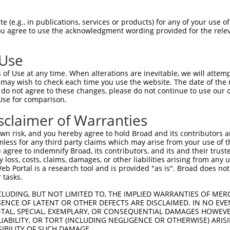
PuroR
Visible Reporter:
 (e.g., in publications, services or products) for any of your use of
You agree to use the acknowledgment wording provided for the relev
)
n/a
 Use
of Use at any time. When alterations are inevitable, we will attem
 may wish to check each time you use the website. The date of the m
do not agree to these changes, please do not continue to use our o
Use for comparison.
by this shRNA:
sclaimer of Warranties
[?]
[?]
Transcript
SDR Match %
Region
Start Pos.
Int
n risk, and you hereby agree to hold Broad and its contributors and 
ily, ...
NM_207209.2
100%
CDS
2848
mless for any third party claims which may arise from your use of t
ily, ...
XM_006502467.3
100%
CDS
2969
 agree to indemnify Broad, its contributors, and its and their trustee
any loss, costs, claims, damages, or other liabilities arising from a
ily, ...
XM_006502468.3
100%
CDS
2768
 Portal is a research tool and is provided "as is". Broad does not
ily, ...
XM_006502469.3
100%
CDS
2738
 tasks.
C105378180
XR_943864.3
85%
3UTR
3740
CLUDING, BUT NOT LIMITED TO, THE IMPLIED WARRANTIES OF MERC
C107985634
XR_001755795.1
85%
3UTR
160
ENCE OF LATENT OR OTHER DEFECTS ARE DISCLAIMED. IN NO EVE
DENTAL, SPECIAL, EXEMPLARY, OR CONSEQUENTIAL DAMAGES HOWE
C107985634
XR_001755796.1
85%
3UTR
61
 LIABILITY, OR TORT (INCLUDING NEGLIGENCE OR OTHERWISE) ARIS
ociated 17
XM_006497207.2
89%
3UTR
4226
SIBILITY OF SUCH DAMAGE.