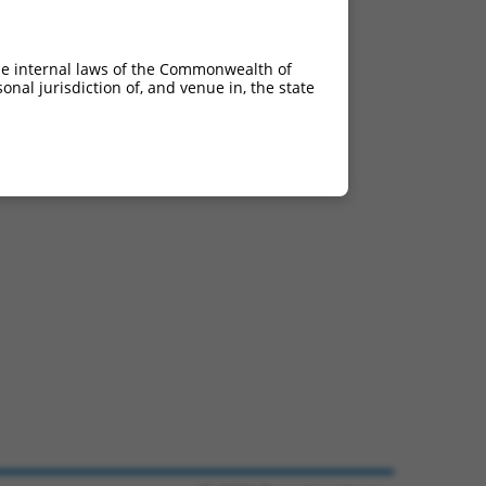
he internal laws of the Commonwealth of
nal jurisdiction of, and venue in, the state