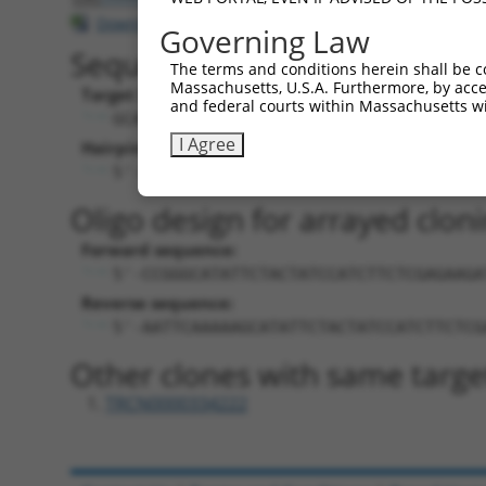
Download CSV
Governing Law
Sequence Information
The terms and conditions herein shall be c
Massachusetts, U.S.A. Furthermore, by acces
Target Sequence:
and federal courts within Massachusetts wi
GCATATTCTACTATCCATCTT
I Agree
Hairpin Sequence:
5'-CCGG-GCATATTCTACTATCCATCTT-CTCGAG-A
Oligo design for arrayed cloni
Forward sequence:
5'-CCGGGCATATTCTACTATCCATCTTCTCGAGAAGA
Reverse sequence:
5'-AATTCAAAAAGCATATTCTACTATCCATCTTCTCG
Other clones with same targe
TRCN0000334222