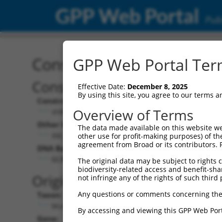
GPP Web Portal
Publ
Construct: shRNA TRCN0
GPP Web Portal Term
Construct Description:
Effective Date:
December 8, 2025
By using this site, you agree to our terms 
Construct Type:
Overview of Terms
shRNA
Other Identifiers:
The data made available on this website we
XM_131192.5-2848s1c1
other use for profit-making purposes) of th
agreement from Broad or its contributors. 
DNA Barcode:
GCATATTCTACTATCCATCTT
The original data may be subject to rights cl
biodiversity-related access and benefit-shari
Original Target:
not infringe any of the rights of such third 
Any questions or comments concerning the
Taxon:
Mus musculus (mouse)
By accessing and viewing this GPP Web Port
Gene: