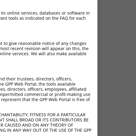
 its online services, databases or software in
ant tools as indicated on the FAQ for each
pt to give reasonable notice of any changes
ost recent revision will appear on this, the
nline services. We will also make available
[?]
[?]
rinsic Score
Adjusted Score
their trustees, directors, officers,
4.950
3.465
he GPP Web Portal, the tools available
4.950
3.465
s, directors, officers, employees, affiliated
ny unpermitted commercial or profit-making use
4.950
3.465
 represent that the GPP Web Portal is free of
4.950
3.465
HANTABILITY, FITNESS FOR A PARTICULAR
NT SHALL BROAD OR ITS CONTRIBUTORS BE
VER CAUSED AND ON ANY THEORY OF
ING IN ANY WAY OUT OF THE USE OF THE GPP