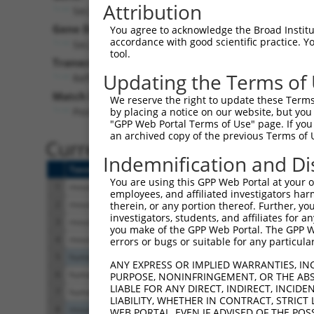
Attribution
Sec24b (
99683
)
Gene Description:
You agree to acknowledge the Broad Institute
accordance with good scientific practice. 
Sec24 related gene family, member B (S. cerevisiae
tool.
Transcript:
Updating the Terms of
RefSeq
XM_131192.5
(NON-CURRENT)
Match location:
We reserve the right to update these Terms 
Position 2848 (CDS)
by placing a notice on our website, but you
"GPP Web Portal Terms of Use" page. If you 
an archived copy of the previous Terms of 
Current transcripts matched 
Indemnification and Di
Taxon
Gene
Symbol
Description
You are using this GPP Web Portal at your ow
1
mouse
99683
Sec24b
Sec24 related gene fam
employees, and affiliated investigators har
2
mouse
99683
Sec24b
Sec24 related gene fam
therein, or any portion thereof. Further, you
investigators, students, and affiliates for 
3
mouse
99683
Sec24b
Sec24 related gene fam
you make of the GPP Web Portal. The GPP Web
4
mouse
99683
Sec24b
Sec24 related gene fam
errors or bugs or suitable for any particular
5
human
105378180
LOC105378180
uncharacterized LO
ANY EXPRESS OR IMPLIED WARRANTIES, IN
6
human
107985634
LOC107985634
uncharacterized LO
PURPOSE, NONINFRINGEMENT, OR THE ABS
LIABLE FOR ANY DIRECT, INDIRECT, INCI
7
human
107985634
LOC107985634
uncharacterized LO
LIABILITY, WHETHER IN CONTRACT, STRICT
8
mouse
74717
Spata17
spermatogenesis ass
WEB PORTAL, EVEN IF ADVISED OF THE POS