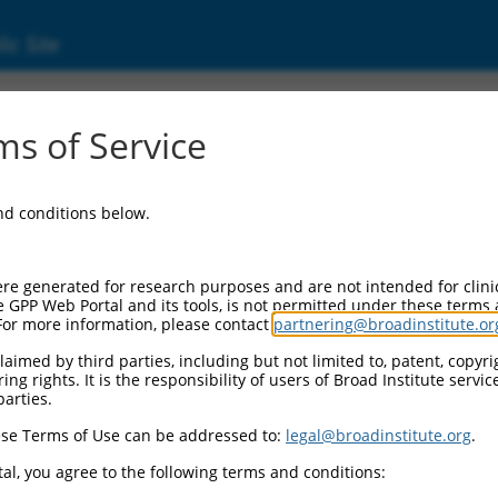
ic Site
000100591
s of Service
Vector Information:
and conditions below.
Vector Backbone:
pLKO.1
Pol II Cassette 1:
re generated for research purposes and are not intended for clini
PGK-PuroR
e GPP Web Portal and its tools, is not permitted under these terms
For more information, please contact
partnering@broadinstitute.or
Pol II Cassette 2:
n/a
aimed by third parties, including but not limited to, patent, copyrig
ng rights. It is the responsibility of users of Broad Institute servi
Pol III Promoter:
parties.
constitutive hU6
se Terms of Use can be addressed to:
legal@broadinstitute.org
.
Pol III Insert:
(TRCN0000100591)
al, you agree to the following terms and conditions:
Selection Marker: