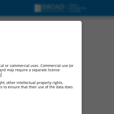
cal or commercial uses. Commercial use (or
 and may require a separate license
g
.
ht, other intellectual property rights,
ces to ensure that their use of the data does