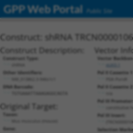
GPP Web Portal
Public Site
Construct: shRNA TRCN000010
Construct Description:
Vector Inf
Construct Type:
Vector Backbon
shRNA
pLKO.1
Other Identifiers:
Pol II Cassette 1
NM_013862.3-946s1c1
PGK-PuroR
DNA Barcode:
Pol II Cassette 2
n/a
TGTGAAATTAAAGAGGCAGTA
Pol III Promoter
Original Target:
constitutive 
Taxon:
Pol III Insert:
Mus musculus (mouse)
(TRCN000010
Gene:
Selection Marke