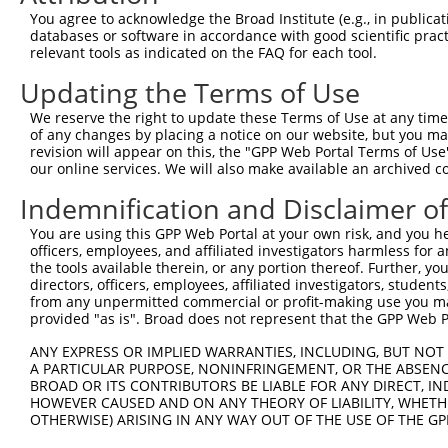
8
human
93474
ZNF670
zinc finger protein 670
You agree to acknowledge the Broad Institute (e.g., in publicati
9
human
9910
RABGAP1L
RAB GTPase activating prote...
databases or software in accordance with good scientific pra
relevant tools as indicated on the FAQ for each tool.
10
human
9910
RABGAP1L
RAB GTPase activating prote...
11
human
9910
RABGAP1L
RAB GTPase activating prote...
Updating the Terms of Use
12
human
9910
RABGAP1L
RAB GTPase activating prote...
We reserve the right to update these Terms of Use at any time.
13
human
9910
RABGAP1L
RAB GTPase activating prote...
of any changes by placing a notice on our website, but you ma
revision will appear on this, the "GPP Web Portal Terms of Use
14
human
9910
RABGAP1L
RAB GTPase activating prote...
our online services. We will also make available an archived 
15
human
9910
RABGAP1L
RAB GTPase activating prote...
Indemnification and Disclaimer o
16
human
9910
RABGAP1L
RAB GTPase activating prote...
17
human
9910
RABGAP1L
RAB GTPase activating prote...
You are using this GPP Web Portal at your own risk, and you he
officers, employees, and affiliated investigators harmless for
18
human
9910
RABGAP1L
RAB GTPase activating prote...
the tools available therein, or any portion thereof. Further, yo
membrane integral NOTCH2
directors, officers, employees, affiliated investigators, students,
19
human
23251
MINAR1
as...
from any unpermitted commercial or profit-making use you mak
provided "as is". Broad does not represent that the GPP Web Por
uncharacterized
20
human
107985981
LOC107985981
LOC107985981
ANY EXPRESS OR IMPLIED WARRANTIES, INCLUDING, BUT NOT 
uncharacterized
A PARTICULAR PURPOSE, NONINFRINGEMENT, OR THE ABSENCE
21
human
107986769
LOC107986769
LOC107986769
BROAD OR ITS CONTRIBUTORS BE LIABLE FOR ANY DIRECT, IN
HOWEVER CAUSED AND ON ANY THEORY OF LIABILITY, WHETHER
uncharacterized
22
human
107986769
LOC107986769
OTHERWISE) ARISING IN ANY WAY OUT OF THE USE OF THE GP
LOC107986769