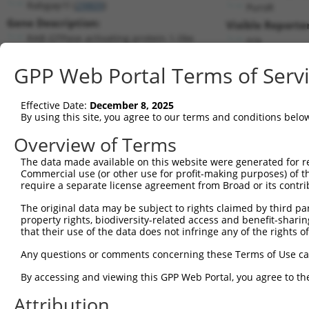
Rabgap1l (
29809
)
PuroR
Gene Description:
Visible Reporter
RAB GTPase activating protein 1-like
n/a
Transcript:
GPP Web Portal Terms of Serv
RefSeq
NM_013862.3
(NON-CURRENT)
Match location:
Position 946 (CDS)
Effective Date:
December 8, 2025
By using this site, you agree to our terms and conditions belo
Current transcripts matched by thi
Overview of Terms
The data made available on this website were generated for r
Taxon
Gene
Symbol
Description
Commercial use (or other use for profit-making purposes) of t
require a separate license agreement from Broad or its contri
1
mouse
29809
Rabgap1l
RAB GTPase activating prote...
2
The original data may be subject to rights claimed by third part
mouse
29809
Rabgap1l
RAB GTPase activating prote...
property rights, biodiversity-related access and benefit-sharing 
3
mouse
29809
Rabgap1l
RAB GTPase activating prote...
that their use of the data does not infringe any of the rights of
4
mouse
29809
Rabgap1l
RAB GTPase activating prote...
Any questions or comments concerning these Terms of Use c
5
mouse
29809
Rabgap1l
RAB GTPase activating prote...
6
By accessing and viewing this GPP Web Portal, you agree to th
mouse
29809
Rabgap1l
RAB GTPase activating prote...
7
human
93474
ZNF670
zinc finger protein 670
Attribution