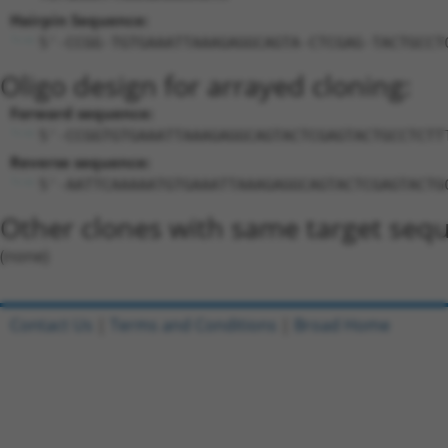
Hairpin Sequence:
5'-CCGG-TGTGAAATTAAAGAGGCAGTA-CTCGAG-TACTGCCT
Oligo design for arrayed cloning:
Forward sequence:
5'-CCGGTGTGAAATTAAAGAGGCAGTACTCGAGTACTGCCTCTT
Reverse sequence:
5'-AATTCAAAAATGTGAAATTAAAGAGGCAGTACTCGAGTACTG
Other clones with same target seq
(none)
Contact Us
|
Terms and Conditions
|
Broad Home