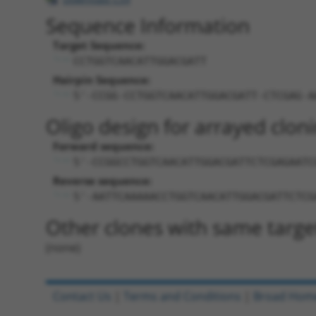
Sequence Information
Target Sequence:
CCTGGTCAACATTGGACGATT
Hairpin Sequence:
5'-CCGG-CCTGGTCAACATTGGACGATT-CTCGAG-A
Oligo design for arrayed cloni
Forward sequence:
5'-CCGGCCTGGTCAACATTGGACGATTCTCGAGAATC
Reverse sequence:
5'-AATTCAAAAACCTGGTCAACATTGGACGATTCTCG
Other clones with same targe
(none)
Contact Us
|
Terms and Conditions
|
Broad Hom