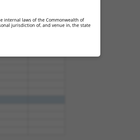
4.950
3.465
4.950
3.465
he internal laws of the Commonwealth of
4.950
3.465
nal jurisdiction of, and venue in, the state
4.950
3.465