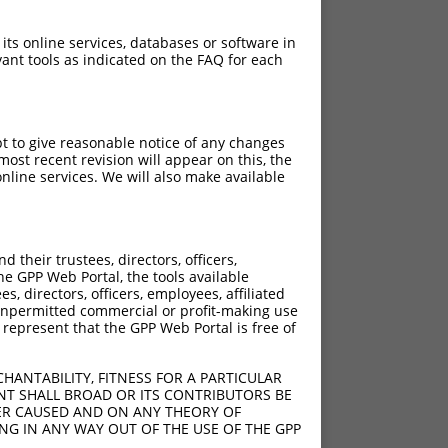
 its online services, databases or software in
ant tools as indicated on the FAQ for each
pt to give reasonable notice of any changes
ost recent revision will appear on this, the
nline services. We will also make available
[?]
[?]
rinsic Score
Adjusted Score
their trustees, directors, officers,
4.950
3.465
he GPP Web Portal, the tools available
4.950
3.465
s, directors, officers, employees, affiliated
ny unpermitted commercial or profit-making use
4.950
3.465
 represent that the GPP Web Portal is free of
4.950
3.465
4.950
3.465
HANTABILITY, FITNESS FOR A PARTICULAR
4.950
3.465
NT SHALL BROAD OR ITS CONTRIBUTORS BE
VER CAUSED AND ON ANY THEORY OF
4.950
3.465
ING IN ANY WAY OUT OF THE USE OF THE GPP
4.950
3.465