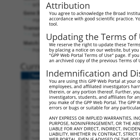
Attribution
MTMR11 (
10903
)
Pur
Gene Description:
Visible
You agree to acknowledge the Broad Institute
accordance with good scientific practice. 
myotubularin related protein 11
n/a
tool.
Transcript:
Updating the Terms of
RefSeq
NM_181873.1
(NON-CURRENT)
Match location:
We reserve the right to update these Terms 
Position 267 (CDS)
by placing a notice on our website, but you
"GPP Web Portal Terms of Use" page. If you 
an archived copy of the previous Terms of 
Current transcripts matched 
Indemnification and Di
Taxon
Gene
Symbol
Description
You are using this GPP Web Portal at your ow
1
human
10903
MTMR11
myotubularin related p
employees, and affiliated investigators har
2
human
10903
MTMR11
myotubularin related p
therein, or any portion thereof. Further, you
investigators, students, and affiliates for 
3
human
10903
MTMR11
myotubularin related p
you make of the GPP Web Portal. The GPP Web
4
human
10903
MTMR11
myotubularin related p
errors or bugs or suitable for any particular
5
human
10903
MTMR11
myotubularin related p
ANY EXPRESS OR IMPLIED WARRANTIES, IN
6
human
10903
MTMR11
myotubularin related p
PURPOSE, NONINFRINGEMENT, OR THE ABS
LIABLE FOR ANY DIRECT, INDIRECT, INCI
7
human
10903
MTMR11
myotubularin related p
LIABILITY, WHETHER IN CONTRACT, STRICT
8
human
10903
MTMR11
myotubularin related p
WEB PORTAL, EVEN IF ADVISED OF THE POS