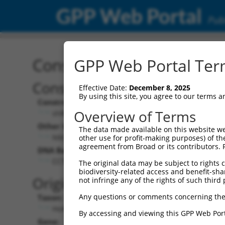
GPP Web Portal
Publ
Construct: shRNA TRCN0
GPP Web Portal Term
Construct Description:
Vect
Effective Date:
December 8, 2025
By using this site, you agree to our terms 
Construct Type:
Vector
Overview of Terms
shRNA
pLK
Other Identifiers:
Pol II C
The data made available on this website we
NM_181873.1-267s1c1
PGK
other use for profit-making purposes) of th
agreement from Broad or its contributors. 
DNA Barcode:
Pol II C
n/a
CCTGGTCAACATTGGACGATT
The original data may be subject to rights cl
biodiversity-related access and benefit-shari
Pol III
Original Target:
not infringe any of the rights of such third 
con
Any questions or comments concerning the
Taxon:
Pol III 
Homo sapiens (human)
(TR
By accessing and viewing this GPP Web Port
Gene:
Selecti