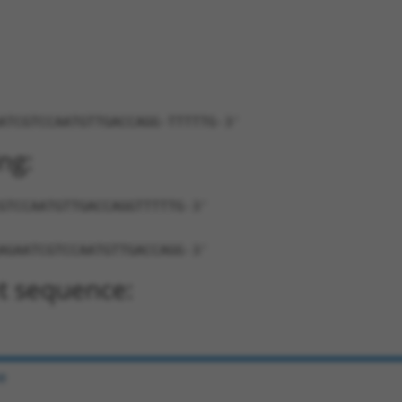
ATCGTCCAATGTTGACCAGG-TTTTTG-3'
ng:
GTCCAATGTTGACCAGGTTTTTG-3'
AGAATCGTCCAATGTTGACCAGG-3'
t sequence:
e