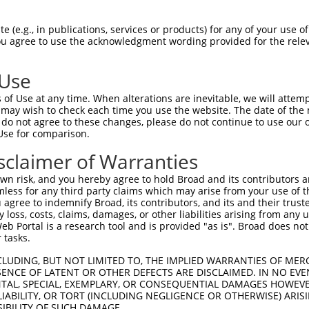
oR
 Reporter:
 (e.g., in publications, services or products) for any of your use of
You agree to use the acknowledgment wording provided for the relev
 Use
of Use at any time. When alterations are inevitable, we will attem
 may wish to check each time you use the website. The date of the m
do not agree to these changes, please do not continue to use our o
Use for comparison.
by this shRNA:
sclaimer of Warranties
[?]
[?]
Transcript
SDR Match %
Region
Start Pos.
Int
n risk, and you hereby agree to hold Broad and its contributors and 
rotei...
NM_001145862.2
100%
CDS
529
mless for any third party claims which may arise from your use of t
rotei...
NM_181873.3
100%
CDS
290
 agree to indemnify Broad, its contributors, and its and their trustee
any loss, costs, claims, damages, or other liabilities arising from a
rotei...
XM_006711137.1
100%
CDS
267
 Portal is a research tool and is provided "as is". Broad does not
rotei...
XM_011509099.3
100%
CDS
463
 tasks.
rotei...
XM_024452577.1
100%
CDS
673
CLUDING, BUT NOT LIMITED TO, THE IMPLIED WARRANTIES OF MERC
rotei...
XM_024452578.1
100%
CDS
375
ENCE OF LATENT OR OTHER DEFECTS ARE DISCLAIMED. IN NO EVE
DENTAL, SPECIAL, EXEMPLARY, OR CONSEQUENTIAL DAMAGES HOWE
rotei...
XM_024452592.1
100%
CDS
463
 LIABILITY, OR TORT (INCLUDING NEGLIGENCE OR OTHERWISE) ARIS
rotei...
XR_002959043.1
100%
3UTR
463
SIBILITY OF SUCH DAMAGE.