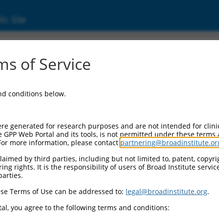
ic Site
000113768
s of Service
or Information:
and conditions below.
 Backbone:
O.1
assette 1:
re generated for research purposes and are not intended for clini
-PuroR
e GPP Web Portal and its tools, is not permitted under these terms
For more information, please contact
partnering@broadinstitute.or
assette 2:
aimed by third parties, including but not limited to, patent, copyrig
ng rights. It is the responsibility of users of Broad Institute servi
 Promoter:
parties.
stitutive hU6
se Terms of Use can be addressed to:
legal@broadinstitute.org
.
Insert:
CN0000113768)
al, you agree to the following terms and conditions:
on Marker: