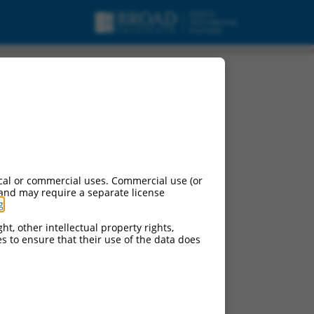
cal or commercial uses. Commercial use (or
 and may require a separate license
g
.
ht, other intellectual property rights,
ces to ensure that their use of the data does