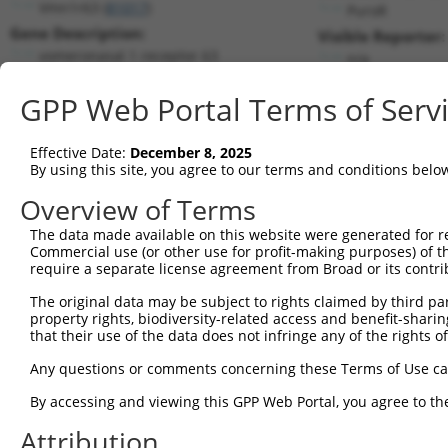
Vmn1r63 (
81017
)
PuroR
Gene Description:
Visible Reporter:
vomeronasal 1 receptor 63
n/a
Transcript:
GPP Web Portal Terms of Serv
RefSeq
NM_030742.1
(CURRENT)
Match location:
Position 1797 (3UTR)
Effective Date:
December 8, 2025
By using this site, you agree to our terms and conditions belo
Current transcripts matched by thi
Overview of Terms
The data made available on this website were generated for r
Taxon
Gene
Symbol
Description
Tran
Commercial use (or other use for profit-making purposes) of t
require a separate license agreement from Broad or its contri
1
mouse
81017
Vmn1r63
vomeronasal 1 receptor 63
NM_0
2
The original data may be subject to rights claimed by third part
human
2016
EMX1
empty spiracles homeobox 1
NM_0
property rights, biodiversity-related access and benefit-sharing 
3
human
2016
EMX1
empty spiracles homeobox 1
XM_0
that their use of the data does not infringe any of the rights of
4
human
1259
CNGA1
cyclic nucleotide gated cha...
NM_0
Any questions or comments concerning these Terms of Use c
5
human
1259
CNGA1
cyclic nucleotide gated cha...
NM_0
6
By accessing and viewing this GPP Web Portal, you agree to th
human
1259
CNGA1
cyclic nucleotide gated cha...
XM_0
7
human
1259
CNGA1
cyclic nucleotide gated cha...
XM_0
Attribution