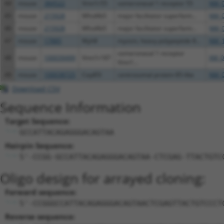
44
mouse
384522
Vmn1r55
vomeronasal 1 receptor 55
NM_0
45
mouse
215928
Mfsd4b5
major facilitator superfami...
NM_0
46
mouse
215928
Mfsd4b5
major facilitator superfami...
NM_0
47
mouse
17885
Myh8
myosin, heavy polypeptide 8...
NM_1
vomeronasal 1 receptor
48
mouse
100039499
Vmn1r187
XM_0
Vmn1...
49
mouse
100038725
Cep85l
centrosomal protein 85-like
NM_0
Download CSV
Sequence Information
Target Sequence:
GCCATTACAGAGGGACAGTAA
Hairpin Sequence:
5'-CCGG-GCCATTACAGAGGGACAGTAA-CTCGAG-TTACTGTC
Oligo design for arrayed cloning:
Forward sequence:
5'-CCGGGCCATTACAGAGGGACAGTAACTCGAGTTACTGTCCCT
Reverse sequence: