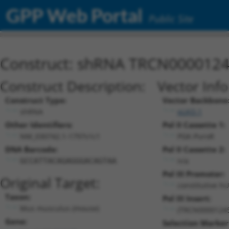
GPP Web Portal
Public Site
Construct: shRNA TRCN000012
Construct Description:
Vector Inf
Construct Type:
Vector Backbone
shRNA
pLKO.1
Other Identifiers:
Pol II Cassette 1:
NM_030742.1-1797s1c1
PGK-PuroR
DNA Barcode:
Pol II Cassette 2:
n/a
GCCATTACAGAGGGACAGTAA
Pol III Promoter:
Original Target:
constitutive h
Taxon:
Pol III Insert:
Mus musculus (mouse)
(TRCN0000124
Gene:
Selection Marker