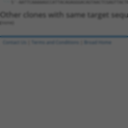
5'-AATTCAAAAAGCCATTACAGAGGGACAGTAACTCGAGTTACT
Other clones with same target seq
(none)
Contact Us
|
Terms and Conditions
|
Broad Home