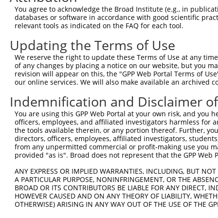
8
human
1259
CNGA1
cyclic nucleotide gated cha...
XM_0
You agree to acknowledge the Broad Institute (e.g., in publicati
9
human
57282
SLC4A10
solute carrier family 4 mem...
NM_0
databases or software in accordance with good scientific pra
relevant tools as indicated on the FAQ for each tool.
10
human
55740
ENAH
ENAH actin regulator
NM_0
11
human
55740
ENAH
ENAH actin regulator
NM_0
Updating the Terms of Use
12
human
55740
ENAH
ENAH actin regulator
XM_0
We reserve the right to update these Terms of Use at any time.
13
human
55740
ENAH
ENAH actin regulator
XM_0
of any changes by placing a notice on our website, but you ma
revision will appear on this, the "GPP Web Portal Terms of Use
14
human
55740
ENAH
ENAH actin regulator
XM_0
our online services. We will also make available an archived 
15
human
55740
ENAH
ENAH actin regulator
XM_0
Indemnification and Disclaimer o
16
human
55740
ENAH
ENAH actin regulator
XM_0
17
human
55740
ENAH
ENAH actin regulator
XM_0
You are using this GPP Web Portal at your own risk, and you he
officers, employees, and affiliated investigators harmless for
18
human
55740
ENAH
ENAH actin regulator
XM_0
the tools available therein, or any portion thereof. Further, yo
19
human
55740
ENAH
ENAH actin regulator
XM_0
directors, officers, employees, affiliated investigators, students,
from any unpermitted commercial or profit-making use you mak
20
human
55740
ENAH
ENAH actin regulator
XM_0
provided "as is". Broad does not represent that the GPP Web Por
21
human
55740
ENAH
ENAH actin regulator
XM_0
ANY EXPRESS OR IMPLIED WARRANTIES, INCLUDING, BUT NOT 
22
human
55740
ENAH
ENAH actin regulator
XM_0
A PARTICULAR PURPOSE, NONINFRINGEMENT, OR THE ABSENCE
23
human
55740
ENAH
ENAH actin regulator
XM_0
BROAD OR ITS CONTRIBUTORS BE LIABLE FOR ANY DIRECT, IN
HOWEVER CAUSED AND ON ANY THEORY OF LIABILITY, WHETHER
24
human
55740
ENAH
ENAH actin regulator
XM_0
OTHERWISE) ARISING IN ANY WAY OUT OF THE USE OF THE GP
25
human
55740
ENAH
ENAH actin regulator
XM_0