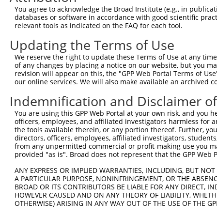
5
human
148362
BROX
X
You agree to acknowledge the Broad Institute (e.g., in publicati
motif ...
databases or software in accordance with good scientific pra
BRO1 domain and CAAX
6
relevant tools as indicated on the FAQ for each tool.
human
148362
BROX
X
motif ...
Updating the Terms of Use
BRO1 domain and CAAX
7
human
148362
BROX
X
motif ...
We reserve the right to update these Terms of Use at any time.
BRO1 domain and CAAX
of any changes by placing a notice on our website, but you ma
8
human
148362
BROX
X
motif ...
revision will appear on this, the "GPP Web Portal Terms of Use
our online services. We will also make available an archived 
BRO1 domain and CAAX
9
human
148362
BROX
X
motif ...
Indemnification and Disclaimer o
BRO1 domain and CAAX
10
human
148362
BROX
X
You are using this GPP Web Portal at your own risk, and you he
motif ...
officers, employees, and affiliated investigators harmless for
BRO1 domain and CAAX
11
the tools available therein, or any portion thereof. Further, yo
human
148362
BROX
X
motif ...
directors, officers, employees, affiliated investigators, students,
from any unpermitted commercial or profit-making use you mak
BRO1 domain and CAAX
12
human
148362
BROX
X
provided "as is". Broad does not represent that the GPP Web Por
motif ...
BRO1 domain and CAAX
ANY EXPRESS OR IMPLIED WARRANTIES, INCLUDING, BUT NOT 
13
human
148362
BROX
X
motif ...
A PARTICULAR PURPOSE, NONINFRINGEMENT, OR THE ABSENCE
BROAD OR ITS CONTRIBUTORS BE LIABLE FOR ANY DIRECT, IN
BRO1 domain and CAAX
14
human
148362
BROX
X
HOWEVER CAUSED AND ON ANY THEORY OF LIABILITY, WHETHER
motif ...
OTHERWISE) ARISING IN ANY WAY OUT OF THE USE OF THE GP
15
human
84190
METTL25
methyltransferase like 25
X