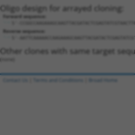
Oligo design for arrayed cloning:
Forward sequence:
5'-CCGGCCAAGAAAGCAAGTTACGATACTCGAGTATCGTAACTT
Reverse sequence:
5'-AATTCAAAAACCAAGAAAGCAAGTTACGATACTCGAGTATCG
Other clones with same target seq
(none)
Contact Us
|
Terms and Conditions
|
Broad Home