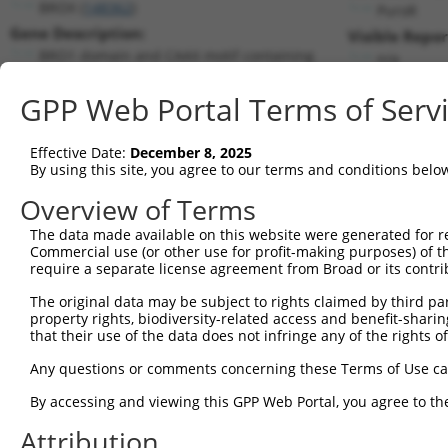
BROX (
148362
)
PuroR
Gene Description:
Visible Repor
BRO1 domain and CAAX motif containing
n/a
Transcript:
GPP Web Portal Terms of Serv
RefSeq
NM_144695.1
(NON-CURRENT)
Match location:
Position 632 (CDS)
Effective Date:
December 8, 2025
By using this site, you agree to our terms and conditions belo
Current transcripts matched by thi
Overview of Terms
The data made available on this website were generated for r
Taxon
Gene
Symbol
Description
T
Commercial use (or other use for profit-making purposes) of t
require a separate license agreement from Broad or its contri
BRO1 domain and CAAX
1
human
148362
BROX
N
motif ...
The original data may be subject to rights claimed by third part
property rights, biodiversity-related access and benefit-sharing 
BRO1 domain and CAAX
2
human
148362
BROX
N
that their use of the data does not infringe any of the rights of
motif ...
BRO1 domain and CAAX
Any questions or comments concerning these Terms of Use c
3
human
148362
BROX
N
motif ...
By accessing and viewing this GPP Web Portal, you agree to th
BRO1 domain and CAAX
4
human
148362
BROX
N
motif ...
Attribution
BRO1 domain and CAAX