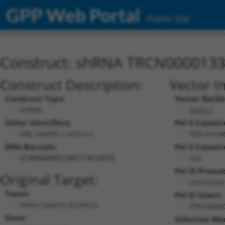
GPP Web Portal
Public Site
Construct: shRNA TRCN000013
Construct Description:
Vector I
Construct Type:
Vector Backb
shRNA
pLKO.1
Other Identifiers:
Pol II Cassett
NM_144695.1-632s1c1
PGK-Puro
DNA Barcode:
Pol II Cassett
n/a
CCAAGAAAGCAAGTTACGATA
Pol III Promo
Original Target:
constituti
Taxon:
Pol III Insert:
Homo sapiens (human)
(TRCN0000
Gene:
Selection Ma