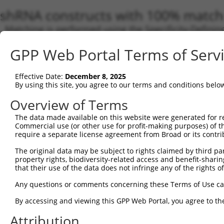
shRNA constructs with 100% match 
Matching is performed using the Specificity-Definin
any current transcript from gene 148362 (BROX), reg
GPP Web Portal Terms of Serv
to target. For example, some shRNAs in this list may 
orthologous gene (in this collection, generally huma
different gene from the same or different taxon.
Effective Date:
December 8, 2025
By using this site, you agree to our terms and conditions belo
Overview of Terms
Matc
Clone ID
Target Seq
Vector
Tran
The data made available on this website were generated for r
Gen
Commercial use (or other use for profit-making purposes) of t
require a separate license agreement from Broad or its contri
NM_0
NM_0
The original data may be subject to rights claimed by third part
NM_0
property rights, biodiversity-related access and benefit-sharing 
NM_1
that their use of the data does not infringe any of the rights of
XM_0
XM_0
Any questions or comments concerning these Terms of Use c
XM_0
1
TRCN0000265625
ATTTAGAGTCACGACTCATAG
pLKO_005
XM_0
By accessing and viewing this GPP Web Portal, you agree to th
XM_0
Attribution
XM_0