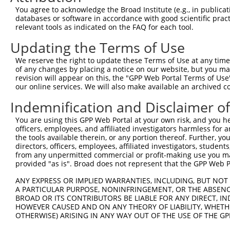
XM_0
You agree to acknowledge the Broad Institute (e.g., in publicati
XM_0
databases or software in accordance with good scientific pra
XM_0
relevant tools as indicated on the FAQ for each tool.
XR_0
NM_0
Updating the Terms of Use
NM_0
We reserve the right to update these Terms of Use at any time.
NM_0
of any changes by placing a notice on our website, but you ma
NM_1
revision will appear on this, the "GPP Web Portal Terms of Use
XM_0
our online services. We will also make available an archived 
XM_0
XM_0
2
Indemnification and Disclaimer o
TRCN0000265630
GACCTGGACCAACAGTCAAAC
pLKO_005
XM_0
XM_0
You are using this GPP Web Portal at your own risk, and you he
XM_0
officers, employees, and affiliated investigators harmless for
XM_0
the tools available therein, or any portion thereof. Further, yo
XM_0
directors, officers, employees, affiliated investigators, students,
XM_0
from any unpermitted commercial or profit-making use you mak
XR_0
provided "as is". Broad does not represent that the GPP Web Por
NM_0
ANY EXPRESS OR IMPLIED WARRANTIES, INCLUDING, BUT NOT 
NM_0
A PARTICULAR PURPOSE, NONINFRINGEMENT, OR THE ABSENCE
NM_0
BROAD OR ITS CONTRIBUTORS BE LIABLE FOR ANY DIRECT, IN
NM_1
HOWEVER CAUSED AND ON ANY THEORY OF LIABILITY, WHETHER
XM_0
OTHERWISE) ARISING IN ANY WAY OUT OF THE USE OF THE GP
XM_0