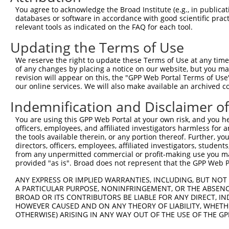
7
mouse
66707
Nkapl
NFKB activating protein-like
N
You agree to acknowledge the Broad Institute (e.g., in publicati
databases or software in accordance with good scientific pra
8
mouse
67050
Nkap
NFKB activating protein
N
relevant tools as indicated on the FAQ for each tool.
Download CSV
Updating the Terms of Use
Sequence Information
We reserve the right to update these Terms of Use at any time.
Target Sequence:
of any changes by placing a notice on our website, but you ma
revision will appear on this, the "GPP Web Portal Terms of Use
GAGGTGAAATTGGGTTGACAA
our online services. We will also make available an archived 
Hairpin Sequence:
Indemnification and Disclaimer o
5'-CCGG-GAGGTGAAATTGGGTTGACAA-CTCGAG-TTGTCAAC
You are using this GPP Web Portal at your own risk, and you he
Oligo design for arrayed cloning:
officers, employees, and affiliated investigators harmless for
the tools available therein, or any portion thereof. Further, yo
Forward sequence:
directors, officers, employees, affiliated investigators, students,
5'-CCGGGAGGTGAAATTGGGTTGACAACTCGAGTTGTCAACCCA
from any unpermitted commercial or profit-making use you mak
provided "as is". Broad does not represent that the GPP Web Por
Reverse sequence:
5'-AATTCAAAAAGAGGTGAAATTGGGTTGACAACTCGAGTTGTC
ANY EXPRESS OR IMPLIED WARRANTIES, INCLUDING, BUT NOT 
A PARTICULAR PURPOSE, NONINFRINGEMENT, OR THE ABSENCE
Other clones with same target seq
BROAD OR ITS CONTRIBUTORS BE LIABLE FOR ANY DIRECT, IN
HOWEVER CAUSED AND ON ANY THEORY OF LIABILITY, WHETHER
(none)
OTHERWISE) ARISING IN ANY WAY OUT OF THE USE OF THE GP