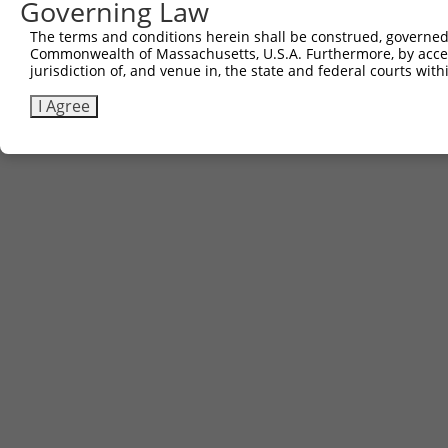
Governing Law
Contact Us
|
Terms and Conditions
|
Broad Home
The terms and conditions herein shall be construed, governed,
Commonwealth of Massachusetts, U.S.A. Furthermore, by acces
jurisdiction of, and venue in, the state and federal courts wi
I Agree