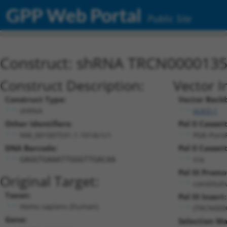
GPP Web Portal
Public Site
Construct: shRNA TRCN000013
Construct Description:
Vector I
Construct Type:
Vector Back
shRNA
pLKO.1
Other Identifiers:
Pol II Cassett
NM_001007531.1-1014s1c1
PGK-Puro
DNA Barcode:
Pol II Cassett
n/a
GAGGTGAAATTGGGTTGACAA
Pol III Promo
Original Target:
constitut
Taxon:
Pol III Insert:
Homo sapiens (human)
(TRCN000
Gene:
Selection Ma