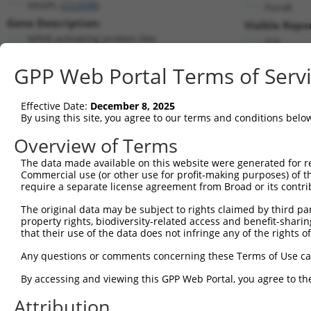
NKAPL (
222698
)
PuroR
Gene Description:
Visible Repo
NFKB activating protein like
n/a
Transcript:
GPP Web Portal Terms of Serv
RefSeq
NM_001007531.1
(NON-CURRENT)
Match location:
Position 1014 (CDS)
Effective Date:
December 8, 2025
By using this site, you agree to our terms and conditions belo
Current transcripts matched by thi
Overview of Terms
The data made available on this website were generated for r
Taxon
Gene
Symbol
Description
T
Commercial use (or other use for profit-making purposes) of t
require a separate license agreement from Broad or its contri
1
human
222698
NKAPL
NFKB activating protein like
N
2
The original data may be subject to rights claimed by third part
human
64901
RANBP17
RAN binding protein 17
X
property rights, biodiversity-related access and benefit-sharing 
pyruvate dehydrogenase
3
that their use of the data does not infringe any of the rights of
human
55066
PDPR
X
phos...
Any questions or comments concerning these Terms of Use c
4
human
79576
NKAP
NFKB activating protein
N
5
human
79576
NKAP
NFKB activating protein
X
By accessing and viewing this GPP Web Portal, you agree to th
uncharacterized
6
human
105375725
LOC105375725
X
Attribution
LOC105375725