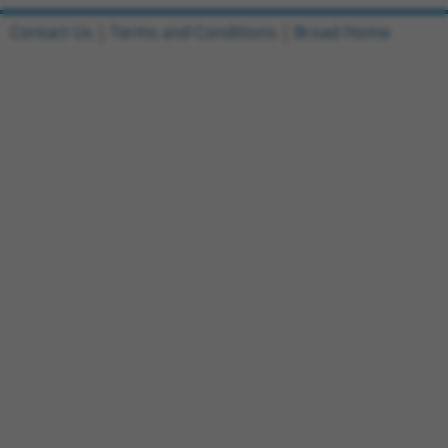
Contact Us
|
Terms and Conditions
|
Broad Home