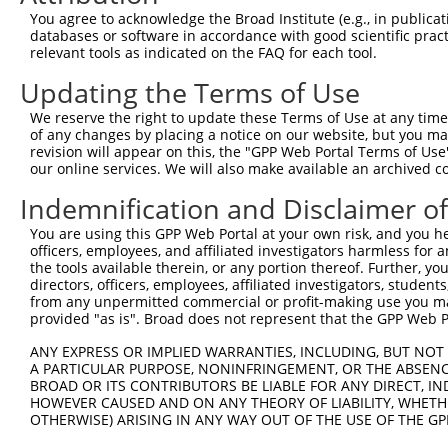
8
human
23421
ITGB3BP
integrin subunit beta 3 bin...
NM_
You agree to acknowledge the Broad Institute (e.g., in publicati
9
human
23421
ITGB3BP
integrin subunit beta 3 bin...
NM_
databases or software in accordance with good scientific pra
relevant tools as indicated on the FAQ for each tool.
10
human
23421
ITGB3BP
integrin subunit beta 3 bin...
NR_
11
human
23421
ITGB3BP
integrin subunit beta 3 bin...
XM_
Updating the Terms of Use
12
human
23421
ITGB3BP
integrin subunit beta 3 bin...
XM_
We reserve the right to update these Terms of Use at any time.
13
human
23421
ITGB3BP
integrin subunit beta 3 bin...
XM_
of any changes by placing a notice on our website, but you ma
revision will appear on this, the "GPP Web Portal Terms of Use
14
human
23421
ITGB3BP
integrin subunit beta 3 bin...
XM_
our online services. We will also make available an archived 
15
human
23421
ITGB3BP
integrin subunit beta 3 bin...
XM_
Indemnification and Disclaimer o
16
human
23421
ITGB3BP
integrin subunit beta 3 bin...
XM_
chromosome 21 open reading
You are using this GPP Web Portal at your own risk, and you he
17
human
56245
C21orf62
NM_
...
officers, employees, and affiliated investigators harmless for
the tools available therein, or any portion thereof. Further, yo
chromosome 21 open reading
18
human
56245
C21orf62
NM_
directors, officers, employees, affiliated investigators, students,
...
from any unpermitted commercial or profit-making use you mak
chromosome 21 open reading
provided "as is". Broad does not represent that the GPP Web Por
19
human
56245
C21orf62
NM_
...
ANY EXPRESS OR IMPLIED WARRANTIES, INCLUDING, BUT NOT 
20
mouse
68043
Eef1akmt1
eukaryotic translation elon...
NM_
A PARTICULAR PURPOSE, NONINFRINGEMENT, OR THE ABSENCE
21
mouse
68043
Eef1akmt1
eukaryotic translation elon...
XM_
BROAD OR ITS CONTRIBUTORS BE LIABLE FOR ANY DIRECT, IN
HOWEVER CAUSED AND ON ANY THEORY OF LIABILITY, WHETHER
22
mouse
140904
Caln1
calneuron 1
XM_
OTHERWISE) ARISING IN ANY WAY OUT OF THE USE OF THE GP
23
mouse
140904
Caln1
calneuron 1
XM_