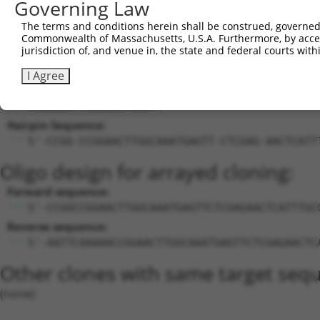
Governing Law
24
mouse
140904
Caln1
calneuron 1
XM_
25
mouse
105242578
Gm38752
predicted gene, 38752
XR_
The terms and conditions herein shall be construed, governed,
Commonwealth of Massachusetts, U.S.A. Furthermore, by acces
Download CSV
jurisdiction of, and venue in, the state and federal courts wi
Sequence Information
I Agree
Target Sequence:
CCGGAACTTGGCAAATGAGTT
Hairpin Sequence:
5'-CCGG-CCGGAACTTGGCAAATGAGTT-CTCGAG-AACTCATT
Oligo design for arrayed cloning:
Forward sequence:
5'-CCGGCCGGAACTTGGCAAATGAGTTCTCGAGAACTCATTTGC
Reverse sequence:
5'-AATTCAAAAACCGGAACTTGGCAAATGAGTTCTCGAGAACTC
Other clones with same target seq
(none)