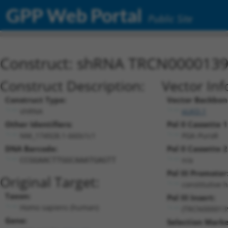
GPP Web Portal
Public Site
Construct: shRNA TRCN000013
Construct Description:
Vector Inf
Construct Type:
Vector Backbon
shRNA
pLKO.1
Other Identifiers:
Pol II Cassette 1
NM_174928.1-660s1c1
PGK-PuroR
DNA Barcode:
Pol II Cassette 2
n/a
CCGGAACTTGGCAAATGAGTT
Pol III Promoter
Original Target:
constitutive 
Taxon:
Pol III Insert:
Homo sapiens (human)
(TRCN000013
Gene:
Selection Marke