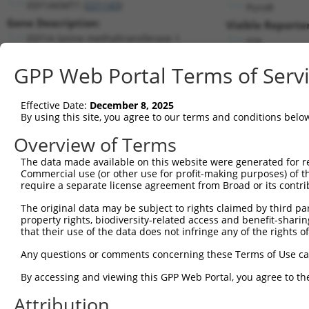
EEF1AKMT1 (
221143
)
PuroR
Gene Description:
Visible Reporter
EEF1A lysine methyltransferase 1
n/a
Transcript:
GPP Web Portal Terms of Serv
RefSeq
NM_174928.1
(NON-CURRENT)
Match location:
Position 660 (CDS)
Effective Date:
December 8, 2025
By using this site, you agree to our terms and conditions belo
Current transcripts matched by thi
Overview of Terms
The data made available on this website were generated for r
Taxon
Gene
Symbol
Description
Tra
Commercial use (or other use for profit-making purposes) of t
require a separate license agreement from Broad or its contri
1
human
221143
EEF1AKMT1
EEF1A lysine methyltransfer...
NM_
2
The original data may be subject to rights claimed by third part
human
221143
EEF1AKMT1
EEF1A lysine methyltransfer...
NM_
property rights, biodiversity-related access and benefit-sharing 
3
human
221143
EEF1AKMT1
EEF1A lysine methyltransfer...
NR_
that their use of the data does not infringe any of the rights of
4
human
221143
EEF1AKMT1
EEF1A lysine methyltransfer...
XM_
Any questions or comments concerning these Terms of Use c
5
human
23421
ITGB3BP
integrin subunit beta 3 bin...
NM_
6
By accessing and viewing this GPP Web Portal, you agree to th
human
23421
ITGB3BP
integrin subunit beta 3 bin...
NM_
7
human
23421
ITGB3BP
integrin subunit beta 3 bin...
NM_
Attribution