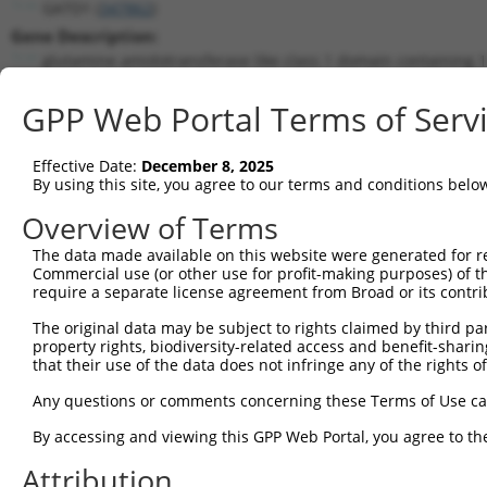
GATD1 (
347862
)
Gene Description:
glutamine amidotransferase like class 1 domain containing 1
Transcript:
GPP Web Portal Terms of Serv
RefSeq
NM_182612.1
(NON-CURRENT)
Match location:
Position 2302 (3UTR)
Effective Date:
December 8, 2025
By using this site, you agree to our terms and conditions belo
Current transcripts matched by thi
Overview of Terms
The data made available on this website were generated for r
Taxon
Gene
Symbol
Description
T
Commercial use (or other use for profit-making purposes) of t
require a separate license agreement from Broad or its contri
glutamine amidotransferase
1
human
347862
GATD1
N
...
The original data may be subject to rights claimed by third part
property rights, biodiversity-related access and benefit-sharing 
glutamine amidotransferase
2
human
347862
GATD1
N
that their use of the data does not infringe any of the rights of
...
glutamine amidotransferase
Any questions or comments concerning these Terms of Use c
3
human
347862
GATD1
N
...
By accessing and viewing this GPP Web Portal, you agree to th
glutamine amidotransferase
4
human
347862
GATD1
N
...
Attribution
glutamine amidotransferase