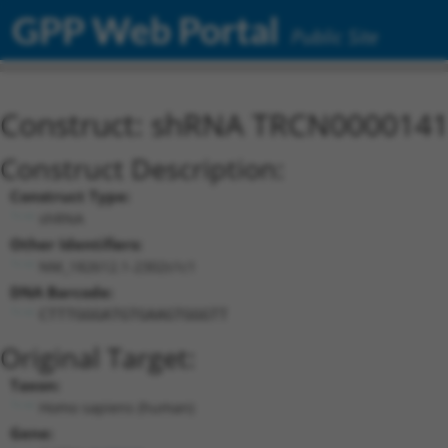
GPP Web Portal
Public Site
Construct: shRNA TRCN000014
Construct Description:
Construct Type:
shRNA
Other Identifiers:
NM_182612.1-2302s1c1
DNA Barcode:
CTTTGGGATGTGAAGTGGGTT
Original Target:
Taxon:
Homo sapiens (human)
Gene: