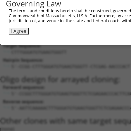
Governing Law
uncharacterized
18
human
107985054
LOC107985054
X
The terms and conditions herein shall be construed, governed,
LOC107985054
Commonwealth of Massachusetts, U.S.A. Furthermore, by acces
19
human
112268211
LOC112268211
O-acyltransferase like prot...
X
jurisdiction of, and venue in, the state and federal courts wi
Download CSV
I Agree
Sequence Information
Target Sequence:
CTTTGGGATGTGAAGTGGGTT
Hairpin Sequence:
5'-CCGG-CTTTGGGATGTGAAGTGGGTT-CTCGAG-AACCCACT
Oligo design for arrayed cloning:
Forward sequence:
5'-CCGGCTTTGGGATGTGAAGTGGGTTCTCGAGAACCCACTTCA
Reverse sequence:
5'-AATTCAAAAACTTTGGGATGTGAAGTGGGTTCTCGAGAACCC
Other clones with same target seq
(none)