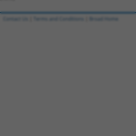
Contact Us
|
Terms and Conditions
|
Broad Home