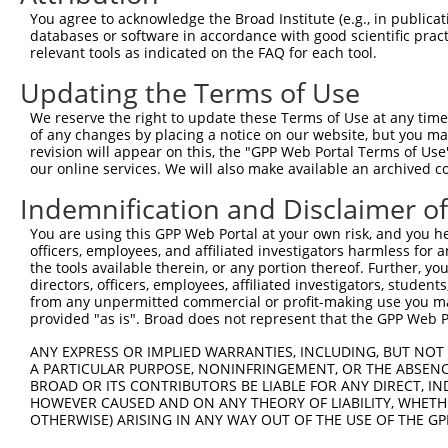
5
human
347862
GATD1
N
You agree to acknowledge the Broad Institute (e.g., in publicati
...
databases or software in accordance with good scientific pra
glutamine amidotransferase
6
relevant tools as indicated on the FAQ for each tool.
human
347862
GATD1
N
...
Updating the Terms of Use
glutamine amidotransferase
7
human
347862
GATD1
N
...
We reserve the right to update these Terms of Use at any time.
glutamine amidotransferase
of any changes by placing a notice on our website, but you ma
8
human
347862
GATD1
N
...
revision will appear on this, the "GPP Web Portal Terms of Use
our online services. We will also make available an archived 
glutamine amidotransferase
9
human
347862
GATD1
N
...
Indemnification and Disclaimer o
glutamine amidotransferase
10
human
347862
GATD1
X
You are using this GPP Web Portal at your own risk, and you he
...
officers, employees, and affiliated investigators harmless for
GTF2I repeat domain
11
the tools available therein, or any portion thereof. Further, yo
human
9569
GTF2IRD1
X
contain...
directors, officers, employees, affiliated investigators, students,
from any unpermitted commercial or profit-making use you mak
GTF2I repeat domain
12
human
9569
GTF2IRD1
X
provided "as is". Broad does not represent that the GPP Web Por
contain...
13
human
29767
TMOD2
tropomodulin 2
N
ANY EXPRESS OR IMPLIED WARRANTIES, INCLUDING, BUT NOT 
A PARTICULAR PURPOSE, NONINFRINGEMENT, OR THE ABSENCE
14
human
29767
TMOD2
tropomodulin 2
N
BROAD OR ITS CONTRIBUTORS BE LIABLE FOR ANY DIRECT, IN
15
human
29767
TMOD2
tropomodulin 2
X
HOWEVER CAUSED AND ON ANY THEORY OF LIABILITY, WHETHER
16
OTHERWISE) ARISING IN ANY WAY OUT OF THE USE OF THE GP
human
11333
PDAP1
PDGFA associated protein 1
N
17
human
8893
EIF2B5
eukaryotic translation init...
X