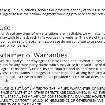
 (e.g., in publications, services or products) for any of your use of
match to this gene
You agree to use the acknowledgment wording provided for the relev
-Defining Region (SDR)
[?]
of the shRNAs. This list inc
 regardless of what transcript the shRNAs were origin
 Use
ve been originally designed to target: (i) a transcrip
of Use at any time. When alterations are inevitable, we will attem
e or mouse-to-human), or (ii) a transcript of a differ
 may wish to check each time you use the website. The date of the m
do not agree to these changes, please do not continue to use our o
Use for comparison.
sclaimer of Warranties
SDR
Match
or
Matching Transcripts for Gene
Matc
[?]
Regions
n risk, and you hereby agree to hold Broad and its contributors and 
[?]
%
mless for any third party claims which may arise from your use of t
 agree to indemnify Broad, its contributors, and its and their trustee
NM_001318818.2
,
NM_001318821.2
,
any loss, costs, claims, damages, or other liabilities arising from a
NM_001318823.2
,
NM_182612.4
,
NR_134867.2
,
 Portal is a research tool and is provided "as is". Broad does not
.1
NR_134868.2
,
XM_005252898.2
,
XM_011520064.2
,
3UTR, CDS
100
 tasks.
XM_017017662.1
,
XM_017017664.1
,
XM_017017668.1
,
XM_024448490.1
,
XM_024448492.1
CLUDING, BUT NOT LIMITED TO, THE IMPLIED WARRANTIES OF MERC
ENCE OF LATENT OR OTHER DEFECTS ARE DISCLAIMED. IN NO EVE
NM_001318818.2
,
NM_001318820.2
,
DENTAL, SPECIAL, EXEMPLARY, OR CONSEQUENTIAL DAMAGES HOWE
NM_001318821.2
,
NM_001318822.2
,
.1
3UTR
100
 LIABILITY, OR TORT (INCLUDING NEGLIGENCE OR OTHERWISE) ARIS
NM_001318823.2
,
NM_001318824.2
,
NM_182612.4
,
SIBILITY OF SUCH DAMAGE.