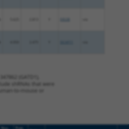
%
5.625
2.813
Y
EID2B
n/a
%
4.950
2.475
Y
DCAF11
n/a
 347862 (GATD1),
nclude shRNAs that were
y human-to-mouse or
Nuc.
Prot.