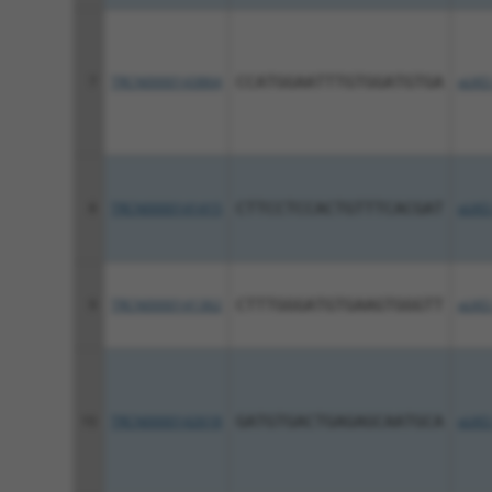
7
TRCN0000143864
CCATGGAATTTGTGGATGTGA
pLKO
8
TRCN0000141415
CTTCCTCCACTGTTTCACGAT
pLKO
9
TRCN0000141362
CTTTGGGATGTGAAGTGGGTT
pLKO
10
TRCN0000142618
GATGTGACTGAGAGCAATGCA
pLKO