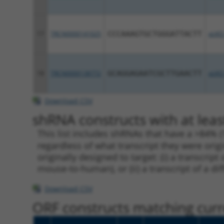
17
TRCN0000141025
CCCAAAGTGCTGGGATTACTT
pLKO
18
TRCN0000138772
GCAGGAGAATCGCTTGAACTT
pLKO
Download CSV
shRNA constructs with at leas
This list includes shRNAs that have a >84% (
regardless of what transcript they were origi
originally designed to target: (i) a transcri
mouse-to-human), or (ii) a transcript of a di
Download CSV
ORF constructs matching curre