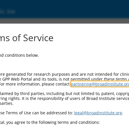
ic Site
862)
s of Service
 1 domain containing 1
and conditions below.
Additional Reso
NBCI Gene record:
re generated for research purposes and are not intended for clini
GATD1 (
347862
)
e GPP Web Portal and its tools, is not permitted under these terms
For more information, please contact
partnering@broadinstitute.or
aimed by third parties, including but not limited to, patent, copyrig
ng rights. It is the responsibility of users of Broad Institute servi
parties.
.2
,
NM_001318822.2
,
NR_134867.2
,
NR_134868.2
,
se Terms of Use can be addressed to:
legal@broadinstitute.org
.
1
,
XM_017017664.1
,
al, you agree to the following terms and conditions:
1
,
XM_024448491.1
,