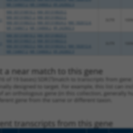
NR_134867.2
,
NR_134868.2
,
XR_242802.3
NM_001318818.2
,
NM_001318820.2
,
NM_001318821.2
,
NM_001318822.2
,
.1
3UTR
100
NM_001318823.2
,
NM_001318824.2
,
NM_182612.4
,
NR_134867.2
,
NR_134868.2
,
XR_242802.3
NM_001318818.2
,
NM_001318820.2
,
NM_001318821.2
,
NM_001318822.2
,
.1
3UTR
100
NM_001318823.2
,
NM_001318824.2
,
NM_182612.4
,
NR_134867.2
,
NR_134868.2
,
XR_242802.3
t a near match to this gene
16 of 19 bases) SDR
[?]
match to transcripts from gene
nally designed to target. For example, this list can i
pt of an orthologous gene (in this collection, generall
fferent gene from the same or different taxon.
nt transcripts from this gene