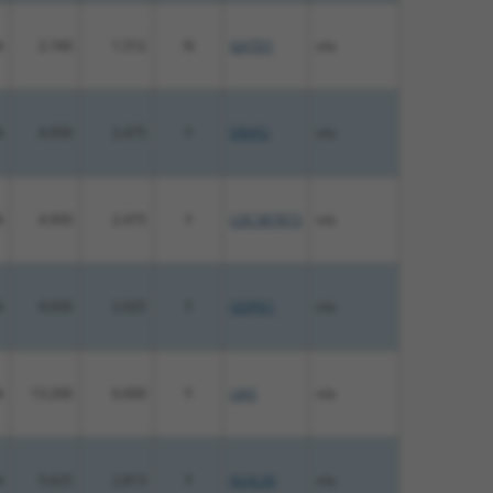
%
2.160
1.512
N
GATD1
n/a
%
4.950
2.475
Y
ERAP2
n/a
%
4.950
2.475
Y
LOC387873
n/a
%
4.050
2.025
Y
GDPD1
n/a
%
13.200
6.600
Y
LIAS
n/a
%
5.625
2.813
Y
KLHL30
n/a