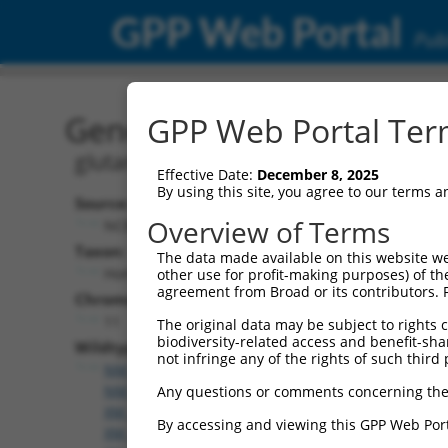
GPP Web Portal
Publ
Gene: Human GATD1 (347
GPP Web Portal Term
glutamine amidotransferase like class
Effective Date:
December 8, 2025
By using this site, you agree to our terms 
Source:
Overview of Terms
NCBI, updated 2019-09-11
Taxon:
The data made available on this website we
Homo sapiens (human)
other use for profit-making purposes) of th
agreement from Broad or its contributors. 
Chromosome:
11
The original data may be subject to rights cl
biodiversity-related access and benefit-shari
Wildtype Transcripts:
not infringe any of the rights of such third 
NM_001318818.2
,
NM_001318820.2
,
NM_001318821
NM_001318823.2
,
NM_001318824.2
,
NM_182612.4
,
Any questions or comments concerning the
XM_005252898.2
,
XM_011520064.2
,
XM_017017662.
By accessing and viewing this GPP Web Port
XM_017017667.1
,
XM_017017668.1
,
XM_024448490.