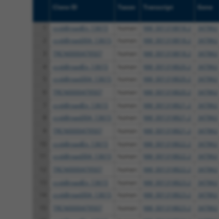
Clone ID
Taxon
Transcript
Gene
1
ccsbBroadEn_13615
human
NM_001318818.2
347862
2
ccsbBroad304_13615
human
NM_001318818.2
347862
3
TRCN0000479507
human
NM_001318818.2
347862
4
ccsbBroadEn_13615
human
NM_001318820.2
347862
5
ccsbBroad304_13615
human
NM_001318820.2
347862
6
TRCN0000479507
human
NM_001318820.2
347862
7
ccsbBroadEn_13615
human
NM_001318821.2
347862
8
ccsbBroad304_13615
human
NM_001318821.2
347862
9
TRCN0000479507
human
NM_001318821.2
347862
10
ccsbBroadEn_13615
human
NM_001318822.2
347862
11
ccsbBroad304_13615
human
NM_001318822.2
347862
12
TRCN0000479507
human
NM_001318822.2
347862
13
ccsbBroadEn_13615
human
NM_001318823.2
347862
14
ccsbBroad304_13615
human
NM_001318823.2
347862
15
TRCN0000479507
human
NM_001318823.2
347862