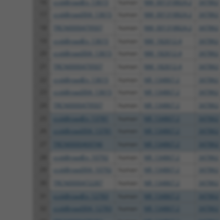
16
ccsbBroadEn_13615
human
NM_001318824.2
347862
17
ccsbBroad304_13615
human
NM_001318824.2
347862
18
TRCN0000479507
human
NM_001318824.2
347862
19
ccsbBroadEn_13615
human
NM_182612.4
347862
20
ccsbBroad304_13615
human
NM_182612.4
347862
21
TRCN0000479507
human
NM_182612.4
347862
22
ccsbBroadEn_13615
human
NR_134867.2
347862
23
ccsbBroad304_13615
human
NR_134867.2
347862
24
TRCN0000479507
human
NR_134867.2
347862
25
ccsbBroadEn_13781
human
NR_134867.2
347862
26
ccsbBroad304_13781
human
NR_134867.2
347862
27
TRCN0000469746
human
NR_134867.2
347862
28
ccsbBroadEn_10792
human
NR_134867.2
347862
29
ccsbBroad304_10792
human
NR_134867.2
347862
30
TRCN0000472287
human
NR_134867.2
347862
31
ccsbBroadEn_12783
human
NR_134867.2
347862
32
ccsbBroad304_12783
human
NR_134867.2
347862