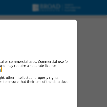
urces:
cal or commercial uses. Commercial use (or
 and may require a separate license
g
.
ht, other intellectual property rights,
ces to ensure that their use of the data does