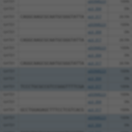
GATD1
pDONR223
100%
GATD1
pLX_304
0%
GATD1
CAGGCAAGCGCAATGCGGGTATTA
pLX_317
26.5%
GATD1
pDONR223
100%
GATD1
pLX_304
0%
GATD1
CAGGCAAGCGCAATGCGGGTATTA
pLX_317
26.5%
GATD1
pDONR223
100%
GATD1
pLX_304
0%
GATD1
CAGGCAAGCGCAATGCGGGTATTA
pLX_317
26.5%
GATD1
pDONR223
100%
GATD1
pLX_304
0%
GATD1
TCCCTGCGCCGTCCGGGTTTTCGA
pLX_317
100%
GATD1
pDONR223
100%
GATD1
pLX_304
0%
GATD1
GCCTGGAGAGCTTTCCTCGTCACG
pLX_317
100%
GATD1
pDONR223
100%
GATD1
pLX_304
0%