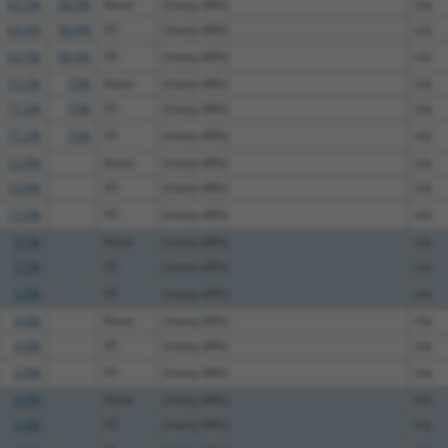
63.5%
58.9%
None
(many diffs)
n/a
63.5%
58.9%
V5
(many diffs)
n/a
63.5%
58.9%
V5
(many diffs)
n/a
77.2%
73%
None
(many diffs)
n/a
77.2%
73%
V5
(many diffs)
n/a
77.2%
73%
V5
(many diffs)
n/a
13.9%
None
(many diffs)
n/a
13.9%
V5
(many diffs)
n/a
13.9%
V5
(many diffs)
n/a
5.5%
None
(many diffs)
n/a
5.5%
V5
(many diffs)
n/a
5.5%
V5
(many diffs)
n/a
4.9%
None
(many diffs)
n/a
4.9%
V5
(many diffs)
n/a
4.9%
V5
(many diffs)
n/a
4.3%
None
(many diffs)
n/a
4.3%
V5
(many diffs)
n/a