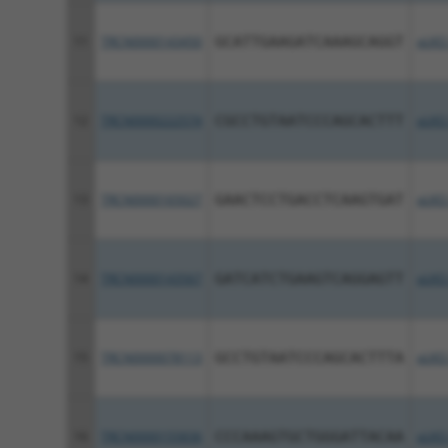
11
TRCN0000143450
GCATTGAAGATCAAAGCAGGT
pLKO
12
TRCN0000222574
CGCCTGTAATCCCAGCACTTT
pLKO
13
TRCN0000165027
GAACTCCTGACCTCAAGTGAT
pLKO
14
TRCN0000143567
GATCATCTGAAGTCAGGAGTT
pLKO
15
TRCN0000078113
GCCTGTAATCCCAGCACTTTA
pLKO
16
TRCN0000155836
CCCAAAGTGCTGGGATTACAA
pLKO