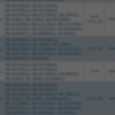
NM_001318818.2
,
NM_001318820.2
,
NM_001318821.2
,
NM_001318822.2
,
NM_001318823.2
,
NM_001318824.2
,
NM_182612.4
,
3UTR,
.1
NR_134867.2
,
NR_134868.2
,
XM_005252898.2
,
100
5UTR, CDS
XM_011520064.2
,
XM_017017662.1
,
XM_017017664.1
,
XM_017017667.1
,
XM_017017668.1
,
XM_024448490.1
,
XM_024448491.1
,
XM_024448492.1
,
XR_242802.3
NM_001318820.2
,
NM_001318821.2
,
NM_001318824.2
,
NM_182612.4
,
NR_134868.2
,
.1
XM_005252898.2
,
XM_011520064.2
,
XM_017017662.1
,
3UTR, CDS
100
XM_017017664.1
,
XM_017017667.1
,
XM_024448490.1
,
XM_024448491.1
,
XR_242802.3
NM_001318818.2
,
NM_001318820.2
,
NM_001318821.2
,
NM_001318822.2
,
.1
3UTR
100
NM_001318823.2
,
NM_001318824.2
,
NM_182612.4
,
NR_134867.2
,
NR_134868.2
,
XR_242802.3
NM_001318818.2
,
NM_001318820.2
,
NM_001318821.2
,
NM_001318822.2
,
NM_001318823.2
,
NM_001318824.2
,
NM_182612.4
,
.1
NR_134867.2
,
NR_134868.2
,
XM_005252898.2
,
3UTR, CDS
100
XM_011520064.2
,
XM_017017662.1
,
XM_017017664.1
,
XM_017017667.1
,
XM_017017668.1
,
XM_024448490.1
,
XM_024448491.1
,
XM_024448492.1
,
XR_242802.3