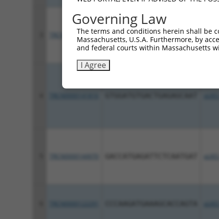
Governing Law
The terms and conditions herein shall be c
3
TRCN0000122471
GCCCTCTACTTCCTCACAGTT
pLKO
Massachusetts, U.S.A. Furthermore, by acces
and federal courts within Massachusetts wi
I Agree
4
TRCN0000141816
GTGGATGTGACTGAGAGCAAT
pLKO
5
TRCN0000144970
GACCATGAGATTCTCAATGAT
pLKO
6
TRCN0000122291
CCCAAGATGAAAGCACCAGTA
pLKO