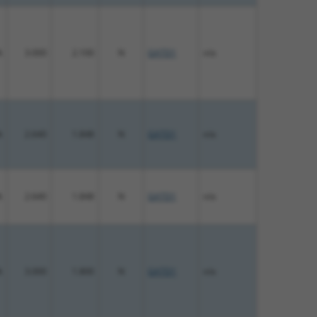
%
3.000
2.100
N
GATD1
n/a
%
2.640
1.848
N
GATD1
n/a
%
2.640
1.848
N
GATD1
n/a
%
3.000
1.800
N
GATD1
n/a