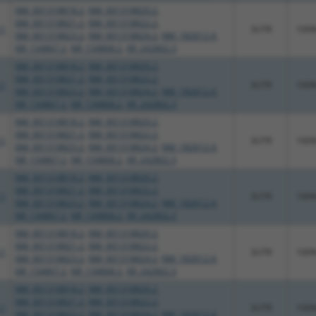
NM_001318818.2
,
NM_001318820.2
,
NM_001318821.2
,
NM_001318822.2
,
.1
3UTR
100
NM_001318823.2
,
NM_001318824.2
,
NM_182612.4
,
NR_134867.2
,
NR_134868.2
,
XR_242802.3
NM_001318818.2
,
NM_001318820.2
,
NM_001318821.2
,
NM_001318822.2
,
.1
3UTR
100
NM_001318823.2
,
NM_001318824.2
,
NM_182612.4
,
NR_134867.2
,
NR_134868.2
,
XR_242802.3
NM_001318818.2
,
NM_001318820.2
,
NM_001318821.2
,
NM_001318822.2
,
.1
3UTR
100
NM_001318823.2
,
NM_001318824.2
,
NM_182612.4
,
NR_134867.2
,
NR_134868.2
,
XR_242802.3
NM_001318818.2
,
NM_001318820.2
,
NM_001318821.2
,
NM_001318822.2
,
.1
3UTR
100
NM_001318823.2
,
NM_001318824.2
,
NM_182612.4
,
NR_134867.2
,
NR_134868.2
,
XR_242802.3
NM_001318818.2
,
NM_001318820.2
,
NM_001318821.2
,
NM_001318822.2
,
.1
3UTR
100
NM_001318823.2
,
NM_001318824.2
,
NM_182612.4
,
NR_134867.2
,
NR_134868.2
,
XR_242802.3
NM_001318818.2
,
NM_001318820.2
,
NM_001318821.2
,
NM_001318822.2
,
.1
3UTR
100
NM_001318823.2
,
NM_001318824.2
,
NM_182612.4
,