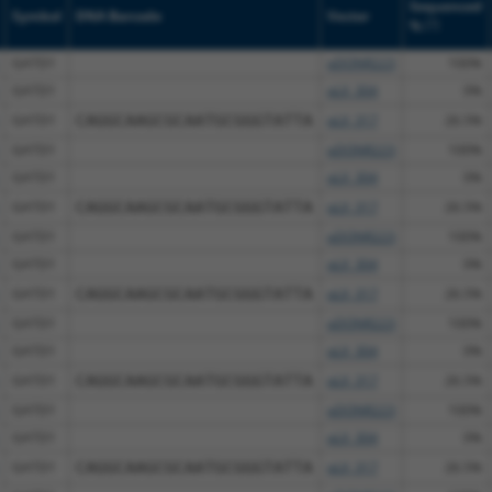
Sequenced
Symbol
DNA Barcode
Vector
[?]
%
GATD1
pDONR223
100%
GATD1
pLX_304
0%
GATD1
CAGGCAAGCGCAATGCGGGTATTA
pLX_317
26.5%
GATD1
pDONR223
100%
GATD1
pLX_304
0%
GATD1
CAGGCAAGCGCAATGCGGGTATTA
pLX_317
26.5%
GATD1
pDONR223
100%
GATD1
pLX_304
0%
GATD1
CAGGCAAGCGCAATGCGGGTATTA
pLX_317
26.5%
GATD1
pDONR223
100%
GATD1
pLX_304
0%
GATD1
CAGGCAAGCGCAATGCGGGTATTA
pLX_317
26.5%
GATD1
pDONR223
100%
GATD1
pLX_304
0%
GATD1
CAGGCAAGCGCAATGCGGGTATTA
pLX_317
26.5%