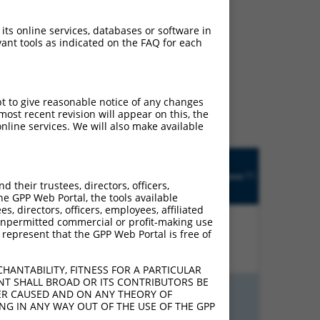
 its online services, databases or software in
ant tools as indicated on the FAQ for each
ludes matches to any
ally designed to target.
t of an orthologous gene
pt to give reasonable notice of any changes
ent gene from the same or
ost recent revision will appear on this, the
nline services. We will also make available
Matches
Orig.
Intrinsic
Adjusted
other
[?]
h
Target
Addgene
[?]
[?]
Score
Score
Human
their trustees, directors, officers,
[?]
Gene
Gene?
he GPP Web Portal, the tools available
s, directors, officers, employees, affiliated
ny unpermitted commercial or profit-making use
 represent that the GPP Web Portal is free of
%
4.950
3.465
N
GATD1
n/a
HANTABILITY, FITNESS FOR A PARTICULAR
NT SHALL BROAD OR ITS CONTRIBUTORS BE
VER CAUSED AND ON ANY THEORY OF
%
4.950
3.465
N
GATD1
n/a
ING IN ANY WAY OUT OF THE USE OF THE GPP