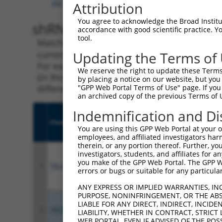
XM_024448492.1
,
XR_242802.3
Attribution
You agree to acknowledge the Broad Institute
shRNA constructs with 100% 
accordance with good scientific practice. 
tool.
Matching is performed using the Specificity
current transcript from gene 347862 (GATD1),
Updating the Terms of
For example, some shRNAs in this list may ha
We reserve the right to update these Terms 
(in this collection, generally human-to-mous
by placing a notice on our website, but you
different taxon.
"GPP Web Portal Terms of Use" page. If you 
an archived copy of the previous Terms of 
Indemnification and Di
Clone ID
Target Seq
Vect
You are using this GPP Web Portal at your ow
employees, and affiliated investigators har
therein, or any portion thereof. Further, you
investigators, students, and affiliates for 
you make of the GPP Web Portal. The GPP Web
1
TRCN0000142695
CACTTCCACTCTGAGAGCAAA
pLKO
errors or bugs or suitable for any particular
ANY EXPRESS OR IMPLIED WARRANTIES, IN
PURPOSE, NONINFRINGEMENT, OR THE ABS
LIABLE FOR ANY DIRECT, INDIRECT, INCI
2
TRCN0000141760
GAGCCCAGCATTGAAGATCAA
pLKO
LIABILITY, WHETHER IN CONTRACT, STRICT
WEB PORTAL, EVEN IF ADVISED OF THE POS