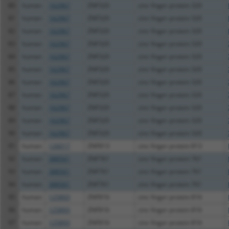
80
human
162967
ZNF320
zinc finger protein 320
81
human
162967
ZNF320
zinc finger protein 320
82
human
162967
ZNF320
zinc finger protein 320
83
human
162967
ZNF320
zinc finger protein 320
84
human
162967
ZNF320
zinc finger protein 320
85
human
162967
ZNF320
zinc finger protein 320
86
human
162967
ZNF320
zinc finger protein 320
87
human
162967
ZNF320
zinc finger protein 320
88
human
162967
ZNF320
zinc finger protein 320
89
human
162967
ZNF320
zinc finger protein 320
90
human
162967
ZNF320
zinc finger protein 320
91
human
126017
ZNF813
zinc finger protein 813
92
human
388561
ZNF761
zinc finger protein 761
93
human
388561
ZNF761
zinc finger protein 761
94
human
388561
ZNF761
zinc finger protein 761
95
human
125893
ZNF816
zinc finger protein 816
96
human
125893
ZNF816
zinc finger protein 816
97
human
125893
ZNF816
zinc finger protein 816