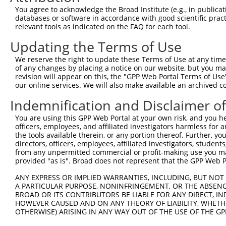
8
human
51276
ZNF571
zinc finger protein 571
You agree to acknowledge the Broad Institute (e.g., in publicati
9
human
51276
ZNF571
zinc finger protein 571
databases or software in accordance with good scientific pra
relevant tools as indicated on the FAQ for each tool.
10
human
51276
ZNF571
zinc finger protein 571
11
human
51276
ZNF571
zinc finger protein 571
Updating the Terms of Use
12
human
51276
ZNF571
zinc finger protein 571
We reserve the right to update these Terms of Use at any time.
13
human
51276
ZNF571
zinc finger protein 571
of any changes by placing a notice on our website, but you ma
revision will appear on this, the "GPP Web Portal Terms of Use
14
human
51276
ZNF571
zinc finger protein 571
our online services. We will also make available an archived 
15
human
51276
ZNF571
zinc finger protein 571
Indemnification and Disclaimer o
16
human
51276
ZNF571
zinc finger protein 571
17
human
51276
ZNF571
zinc finger protein 571
You are using this GPP Web Portal at your own risk, and you he
officers, employees, and affiliated investigators harmless for
18
human
51276
ZNF571
zinc finger protein 571
the tools available therein, or any portion thereof. Further, yo
19
human
55762
ZNF701
zinc finger protein 701
directors, officers, employees, affiliated investigators, students,
from any unpermitted commercial or profit-making use you mak
20
human
55762
ZNF701
zinc finger protein 701
provided "as is". Broad does not represent that the GPP Web Por
21
human
55762
ZNF701
zinc finger protein 701
ANY EXPRESS OR IMPLIED WARRANTIES, INCLUDING, BUT NOT 
22
human
55762
ZNF701
zinc finger protein 701
A PARTICULAR PURPOSE, NONINFRINGEMENT, OR THE ABSENCE
23
human
55762
ZNF701
zinc finger protein 701
BROAD OR ITS CONTRIBUTORS BE LIABLE FOR ANY DIRECT, IN
HOWEVER CAUSED AND ON ANY THEORY OF LIABILITY, WHETHER
24
human
55762
ZNF701
zinc finger protein 701
OTHERWISE) ARISING IN ANY WAY OUT OF THE USE OF THE GP
25
human
55762
ZNF701
zinc finger protein 701