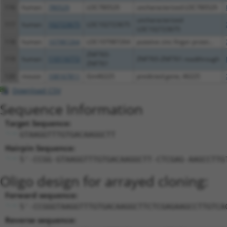
116
human
780529
LOC780529
uncharacterized LOC780529
uncharacterized
117
human
102723675
LOC102723675
LOC102723675
118
human
107987264
LOC107987264
putative zinc finger protei...
ZNF765-
119
human
110116772
ZNF765-ZNF761 readthrough
ZNF761
120
mouse
108167811
Gm46225
predicted gene, 46225
Download CSV
Sequence Information
Target Sequence:
GTAAGGTTTGTGACAAGGCTT
Hairpin Sequence:
5'-CCGG-GTAAGGTTTGTGACAAGGCTT-CTCGAG-AAGCCTTG
Oligo design for arrayed cloning:
Forward sequence:
5'-CCGGGTAAGGTTTGTGACAAGGCTTCTCGAGAAGCCTTGTCA
Reverse sequence: