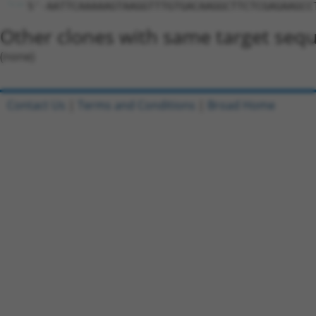
5'-AATTCAAAAAGTAAGGTTTGTGACAAGGCTTCTCGAGAAGCC
Other clones with same target seq
(none)
Contact Us
|
Terms and Conditions
|
Broad Home