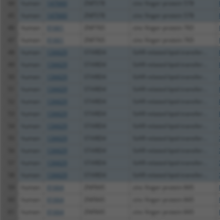
44
human
147660
ZNF578
zinc finger protein 578
45
human
147660
ZNF578
zinc finger protein 578
46
human
91661
ZNF765
zinc finger protein 765
47
human
91661
ZNF765
zinc finger protein 765
48
human
134429
STARD4
StAR related lipid transfer...
49
human
134429
STARD4
StAR related lipid transfer...
50
human
134429
STARD4
StAR related lipid transfer...
51
human
134429
STARD4
StAR related lipid transfer...
52
human
134429
STARD4
StAR related lipid transfer...
53
human
134429
STARD4
StAR related lipid transfer...
54
human
134429
STARD4
StAR related lipid transfer...
55
human
134429
STARD4
StAR related lipid transfer...
56
human
134429
STARD4
StAR related lipid transfer...
57
human
134429
STARD4
StAR related lipid transfer...
58
human
134429
STARD4
StAR related lipid transfer...
59
human
91664
ZNF845
zinc finger protein 845
60
human
91664
ZNF845
zinc finger protein 845
61
human
91664
ZNF845
zinc finger protein 845