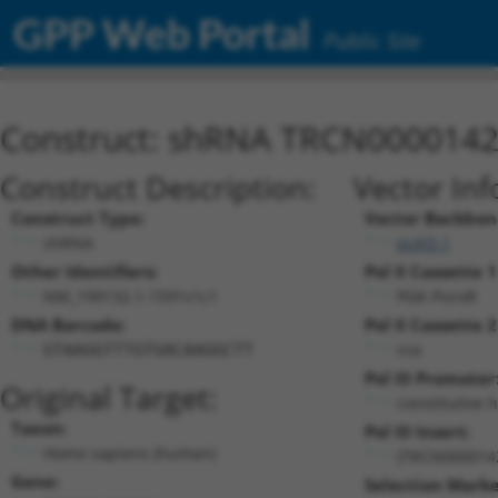
GPP Web Portal
Public Site
Construct: shRNA TRCN000014
Construct Description:
Vector Inf
Construct Type:
Vector Backbon
shRNA
pLKO.1
Other Identifiers:
Pol II Cassette 1
NM_199132.1-1591s1c1
PGK-PuroR
DNA Barcode:
Pol II Cassette 2
n/a
GTAAGGTTTGTGACAAGGCTT
Pol III Promoter
Original Target:
constitutive 
Taxon:
Pol III Insert:
Homo sapiens (human)
(TRCN000014
Gene:
Selection Marke