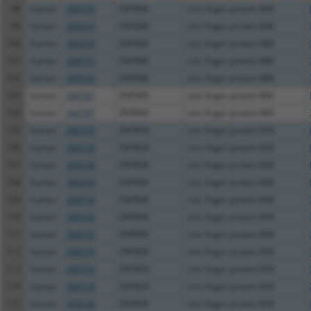
98
human
388559
ZNF888
zinc finger protein 888
99
human
388559
ZNF888
zinc finger protein 888
100
human
388559
ZNF888
zinc finger protein 888
101
human
388559
ZNF888
zinc finger protein 888
102
human
388559
ZNF888
zinc finger protein 888
103
human
344787
ZNF860
zinc finger protein 860
104
human
344787
ZNF860
zinc finger protein 860
105
human
388558
ZNF808
zinc finger protein 808
106
human
388558
ZNF808
zinc finger protein 808
107
human
388558
ZNF808
zinc finger protein 808
108
human
388558
ZNF808
zinc finger protein 808
109
human
388558
ZNF808
zinc finger protein 808
110
human
388558
ZNF808
zinc finger protein 808
111
human
388558
ZNF808
zinc finger protein 808
112
human
388558
ZNF808
zinc finger protein 808
113
human
388558
ZNF808
zinc finger protein 808
114
human
388558
ZNF808
zinc finger protein 808
115
human
388558
ZNF808
zinc finger protein 808