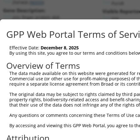
ZNF468 (
90333
)
PuroR
Gene Description:
Visible Reporter
zinc finger protein 468
n/a
Transcript:
GPP Web Portal Terms of Serv
RefSeq
NM_199132.1
(NON-CURRENT)
Match location:
Position 1591 (CDS)
Effective Date:
December 8, 2025
By using this site, you agree to our terms and conditions belo
Current transcripts matched by thi
Overview of Terms
The data made available on this website were generated for r
Taxon
Gene
Symbol
Description
Commercial use (or other use for profit-making purposes) of t
require a separate license agreement from Broad or its contri
1
human
90333
ZNF468
zinc finger protein 468
2
The original data may be subject to rights claimed by third part
human
90333
ZNF468
zinc finger protein 468
property rights, biodiversity-related access and benefit-sharing 
3
human
90333
ZNF468
zinc finger protein 468
that their use of the data does not infringe any of the rights of
4
human
90333
ZNF468
zinc finger protein 468
Any questions or comments concerning these Terms of Use c
5
human
90333
ZNF468
zinc finger protein 468
6
By accessing and viewing this GPP Web Portal, you agree to th
human
90333
ZNF468
zinc finger protein 468
7
human
90333
ZNF468
zinc finger protein 468
Attribution