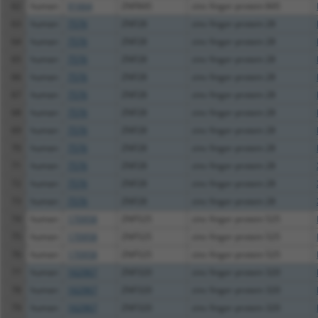
62
human
91664
ZNF845
zinc finger protein 845
63
human
7576
ZNF28
zinc finger protein 28
64
human
7576
ZNF28
zinc finger protein 28
65
human
7576
ZNF28
zinc finger protein 28
66
human
7576
ZNF28
zinc finger protein 28
67
human
7576
ZNF28
zinc finger protein 28
68
human
7576
ZNF28
zinc finger protein 28
69
human
7576
ZNF28
zinc finger protein 28
70
human
7576
ZNF28
zinc finger protein 28
71
human
7576
ZNF28
zinc finger protein 28
72
human
7576
ZNF28
zinc finger protein 28
73
human
7576
ZNF28
zinc finger protein 28
74
human
170958
ZNF525
zinc finger protein 525
75
human
170958
ZNF525
zinc finger protein 525
76
human
170958
ZNF525
zinc finger protein 525
77
human
162967
ZNF320
zinc finger protein 320
78
human
162967
ZNF320
zinc finger protein 320
79
human
162967
ZNF320
zinc finger protein 320