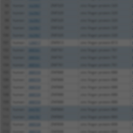
96
human
162967
ZNF320
zinc finger protein 320
97
human
162967
ZNF320
zinc finger protein 320
98
human
162967
ZNF320
zinc finger protein 320
99
human
162967
ZNF320
zinc finger protein 320
100
human
162967
ZNF320
zinc finger protein 320
101
human
126017
ZNF813
zinc finger protein 813
102
human
388561
ZNF761
zinc finger protein 761
103
human
388561
ZNF761
zinc finger protein 761
104
human
388561
ZNF761
zinc finger protein 761
105
human
388559
ZNF888
zinc finger protein 888
106
human
388559
ZNF888
zinc finger protein 888
107
human
388559
ZNF888
zinc finger protein 888
108
human
388559
ZNF888
zinc finger protein 888
109
human
388559
ZNF888
zinc finger protein 888
110
human
344787
ZNF860
zinc finger protein 860
111
human
344787
ZNF860
zinc finger protein 860
112
human
388558
ZNF808
zinc finger protein 808
113
human
388558
ZNF808
zinc finger protein 808