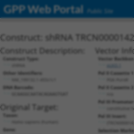
GPP Web Portal
Public Site
Construct: shRNA TRCN000014
Construct Description:
Vector Inf
Construct Type:
Vector Backbon
shRNA
pLKO.1
Other Identifiers:
Pol II Cassette 1
NM_199132.1-455s1c1
PGK-PuroR
DNA Barcode:
Pol II Cassette 2
n/a
GCAAGGCAATACAGAAGTGAT
Pol III Promoter
Original Target:
constitutive 
Taxon:
Pol III Insert:
Homo sapiens (human)
(TRCN000014
Gene:
Selection Marke