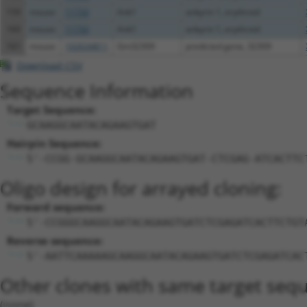
159
mouse
11733
Ank1
ankyrin 1, erythroid
160
mouse
11733
Ank1
ankyrin 1, erythroid
161
mouse
102634811
Gm32309
predicted gene, 32309
Download CSV
Sequence Information
Target Sequence:
GCAAGGCAATACAGAAGTGAT
Hairpin Sequence:
5'-CCGG-GCAAGGCAATACAGAAGTGAT-CTCGAG-ATCACTTC
Oligo design for arrayed cloning:
Forward sequence:
5'-CCGGGCAAGGCAATACAGAAGTGATCTCGAGATCACTTCTGT
Reverse sequence:
5'-AATTCAAAAAGCAAGGCAATACAGAAGTGATCTCGAGATCAC
Other clones with same target seq
(none)