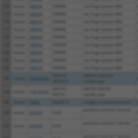
114
human
388558
ZNF808
zinc finger protein 808
115
human
388558
ZNF808
zinc finger protein 808
116
human
388558
ZNF808
zinc finger protein 808
117
human
388558
ZNF808
zinc finger protein 808
118
human
388558
ZNF808
zinc finger protein 808
119
human
388558
ZNF808
zinc finger protein 808
120
human
388558
ZNF808
zinc finger protein 808
121
human
388558
ZNF808
zinc finger protein 808
122
human
388558
ZNF808
zinc finger protein 808
ZNF816-
ZNF816-ZNF321P
123
human
100529240
ZNF321P
readthrough
ZNF765-
ZNF765-ZNF761
124
human
110116772
ZNF761
readthrough
125
mouse
53859
Map3k14
mitogen-activated protein k...
pleckstrin and Sec7 domain
126
mouse
234353
Psd3
...
pleckstrin and Sec7 domain
127
mouse
234353
Psd3
...
pleckstrin and Sec7 domain