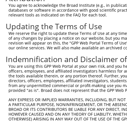
8
human
55762
ZNF701
zinc finger protein 701
You agree to acknowledge the Broad Institute (e.g., in publicati
9
human
55762
ZNF701
zinc finger protein 701
databases or software in accordance with good scientific pra
relevant tools as indicated on the FAQ for each tool.
10
human
55762
ZNF701
zinc finger protein 701
11
human
55762
ZNF701
zinc finger protein 701
Updating the Terms of Use
12
human
55762
ZNF701
zinc finger protein 701
We reserve the right to update these Terms of Use at any time.
13
human
55762
ZNF701
zinc finger protein 701
of any changes by placing a notice on our website, but you ma
revision will appear on this, the "GPP Web Portal Terms of Use
14
human
55762
ZNF701
zinc finger protein 701
our online services. We will also make available an archived 
15
human
79986
ZNF702P
zinc finger protein 702, ps...
Indemnification and Disclaimer o
16
human
81856
ZNF611
zinc finger protein 611
17
human
81856
ZNF611
zinc finger protein 611
You are using this GPP Web Portal at your own risk, and you he
officers, employees, and affiliated investigators harmless for
18
human
81856
ZNF611
zinc finger protein 611
the tools available therein, or any portion thereof. Further, yo
19
human
81856
ZNF611
zinc finger protein 611
directors, officers, employees, affiliated investigators, students,
from any unpermitted commercial or profit-making use you mak
20
human
162966
ZNF600
zinc finger protein 600
provided "as is". Broad does not represent that the GPP Web Por
21
human
162966
ZNF600
zinc finger protein 600
ANY EXPRESS OR IMPLIED WARRANTIES, INCLUDING, BUT NOT 
22
human
162966
ZNF600
zinc finger protein 600
A PARTICULAR PURPOSE, NONINFRINGEMENT, OR THE ABSENCE
23
human
162966
ZNF600
zinc finger protein 600
BROAD OR ITS CONTRIBUTORS BE LIABLE FOR ANY DIRECT, IN
HOWEVER CAUSED AND ON ANY THEORY OF LIABILITY, WHETHER
24
human
162966
ZNF600
zinc finger protein 600
OTHERWISE) ARISING IN ANY WAY OUT OF THE USE OF THE GP
25
human
162966
ZNF600
zinc finger protein 600