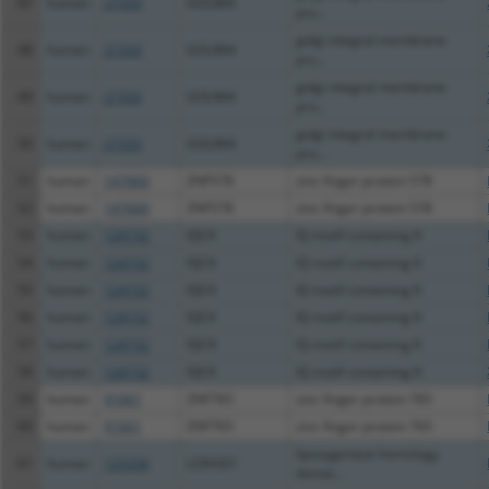
47
human
27333
GOLIM4
pro...
golgi integral membrane
48
human
27333
GOLIM4
pro...
golgi integral membrane
49
human
27333
GOLIM4
pro...
golgi integral membrane
50
human
27333
GOLIM4
pro...
51
human
147660
ZNF578
zinc finger protein 578
52
human
147660
ZNF578
zinc finger protein 578
53
human
124152
IQCK
IQ motif containing K
54
human
124152
IQCK
IQ motif containing K
55
human
124152
IQCK
IQ motif containing K
56
human
124152
IQCK
IQ motif containing K
57
human
124152
IQCK
IQ motif containing K
58
human
124152
IQCK
IQ motif containing K
59
human
91661
ZNF765
zinc finger protein 765
60
human
91661
ZNF765
zinc finger protein 765
lipoxygenase homology
61
human
125336
LOXHD1
domai...