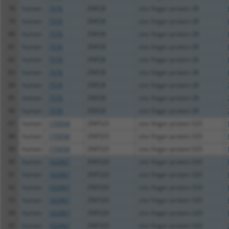
78
human
7576
ZNF28
zinc finger protein 28
79
human
7576
ZNF28
zinc finger protein 28
80
human
7576
ZNF28
zinc finger protein 28
81
human
7576
ZNF28
zinc finger protein 28
82
human
7576
ZNF28
zinc finger protein 28
83
human
7576
ZNF28
zinc finger protein 28
84
human
7576
ZNF28
zinc finger protein 28
85
human
7576
ZNF28
zinc finger protein 28
86
human
7576
ZNF28
zinc finger protein 28
87
human
170958
ZNF525
zinc finger protein 525
88
human
170958
ZNF525
zinc finger protein 525
89
human
170958
ZNF525
zinc finger protein 525
90
human
162967
ZNF320
zinc finger protein 320
91
human
162967
ZNF320
zinc finger protein 320
92
human
162967
ZNF320
zinc finger protein 320
93
human
162967
ZNF320
zinc finger protein 320
94
human
162967
ZNF320
zinc finger protein 320
95
human
162967
ZNF320
zinc finger protein 320