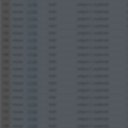
141
mouse
11733
Ank1
ankyrin 1, erythroid
142
mouse
11733
Ank1
ankyrin 1, erythroid
143
mouse
11733
Ank1
ankyrin 1, erythroid
144
mouse
11733
Ank1
ankyrin 1, erythroid
145
mouse
11733
Ank1
ankyrin 1, erythroid
146
mouse
11733
Ank1
ankyrin 1, erythroid
147
mouse
11733
Ank1
ankyrin 1, erythroid
148
mouse
11733
Ank1
ankyrin 1, erythroid
149
mouse
11733
Ank1
ankyrin 1, erythroid
150
mouse
11733
Ank1
ankyrin 1, erythroid
151
mouse
11733
Ank1
ankyrin 1, erythroid
152
mouse
11733
Ank1
ankyrin 1, erythroid
153
mouse
11733
Ank1
ankyrin 1, erythroid
154
mouse
11733
Ank1
ankyrin 1, erythroid
155
mouse
11733
Ank1
ankyrin 1, erythroid
156
mouse
11733
Ank1
ankyrin 1, erythroid
157
mouse
11733
Ank1
ankyrin 1, erythroid
158
mouse
11733
Ank1
ankyrin 1, erythroid