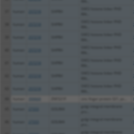
RIN...
SNF2 histone linker PHD
37
human
257218
SHPRH
RIN...
SNF2 histone linker PHD
38
human
257218
SHPRH
RIN...
SNF2 histone linker PHD
39
human
257218
SHPRH
RIN...
SNF2 histone linker PHD
40
human
257218
SHPRH
RIN...
SNF2 histone linker PHD
41
human
257218
SHPRH
RIN...
SNF2 histone linker PHD
42
human
257218
SHPRH
RIN...
SNF2 histone linker PHD
43
human
257218
SHPRH
RIN...
44
human
399669
ZNF321P
zinc finger protein 321, ps...
golgi integral membrane
45
human
27333
GOLIM4
pro...
golgi integral membrane
46
human
27333
GOLIM4
pro...
golgi integral membrane