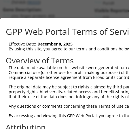
ZNF468 (
90333
)
PuroR
Gene Description:
Visible Reporter
zinc finger protein 468
n/a
Transcript:
GPP Web Portal Terms of Serv
RefSeq
NM_199132.1
(NON-CURRENT)
Match location:
Position 455 (CDS)
Effective Date:
December 8, 2025
By using this site, you agree to our terms and conditions belo
Current transcripts matched by thi
Overview of Terms
The data made available on this website were generated for r
Taxon
Gene
Symbol
Description
Commercial use (or other use for profit-making purposes) of t
require a separate license agreement from Broad or its contri
1
human
90333
ZNF468
zinc finger protein 468
2
The original data may be subject to rights claimed by third part
human
90333
ZNF468
zinc finger protein 468
property rights, biodiversity-related access and benefit-sharing 
3
human
90333
ZNF468
zinc finger protein 468
that their use of the data does not infringe any of the rights of
4
human
90333
ZNF468
zinc finger protein 468
Any questions or comments concerning these Terms of Use c
5
human
90333
ZNF468
zinc finger protein 468
6
By accessing and viewing this GPP Web Portal, you agree to th
human
90333
ZNF468
zinc finger protein 468
7
human
90333
ZNF468
zinc finger protein 468
Attribution