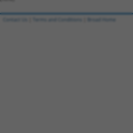
Contact Us
|
Terms and Conditions
|
Broad Home