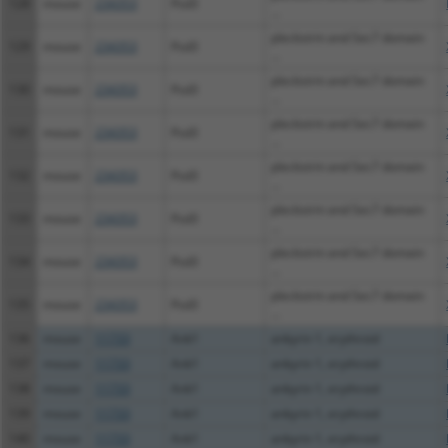
128
mouse
234353
Psd3
...
pleckstrin and Sec7 domain
129
mouse
234353
Psd3
...
pleckstrin and Sec7 domain
130
mouse
234353
Psd3
...
pleckstrin and Sec7 domain
131
mouse
234353
Psd3
...
pleckstrin and Sec7 domain
132
mouse
234353
Psd3
...
pleckstrin and Sec7 domain
133
mouse
234353
Psd3
...
pleckstrin and Sec7 domain
134
mouse
234353
Psd3
...
pleckstrin and Sec7 domain
135
mouse
234353
Psd3
...
136
mouse
11733
Ank1
ankyrin 1, erythroid
137
mouse
11733
Ank1
ankyrin 1, erythroid
138
mouse
11733
Ank1
ankyrin 1, erythroid
139
mouse
11733
Ank1
ankyrin 1, erythroid
140
mouse
11733
Ank1
ankyrin 1, erythroid