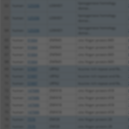
lipoxygenase homology
62
human
125336
LOXHD1
domai...
lipoxygenase homology
63
human
125336
LOXHD1
domai...
lipoxygenase homology
64
human
125336
LOXHD1
domai...
65
human
91664
ZNF845
zinc finger protein 845
66
human
91664
ZNF845
zinc finger protein 845
67
human
91664
ZNF845
zinc finger protein 845
68
human
91664
ZNF845
zinc finger protein 845
69
human
57497
LRFN2
leucine rich repeat and fib...
70
human
57497
LRFN2
leucine rich repeat and fib...
71
human
57497
LRFN2
leucine rich repeat and fib...
72
human
147686
ZNF418
zinc finger protein 418
73
human
147686
ZNF418
zinc finger protein 418
74
human
147686
ZNF418
zinc finger protein 418
75
human
147686
ZNF418
zinc finger protein 418
76
human
7576
ZNF28
zinc finger protein 28
77
human
7576
ZNF28
zinc finger protein 28